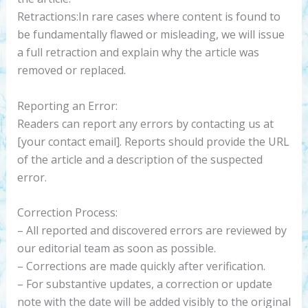
Retractions:In rare cases where content is found to
be fundamentally flawed or misleading, we will issue
a full retraction and explain why the article was
removed or replaced.
Reporting an Error:
Readers can report any errors by contacting us at
[your contact email]. Reports should provide the URL
of the article and a description of the suspected
error.
Correction Process:
– All reported and discovered errors are reviewed by
our editorial team as soon as possible.
– Corrections are made quickly after verification.
– For substantive updates, a correction or update
note with the date will be added visibly to the original