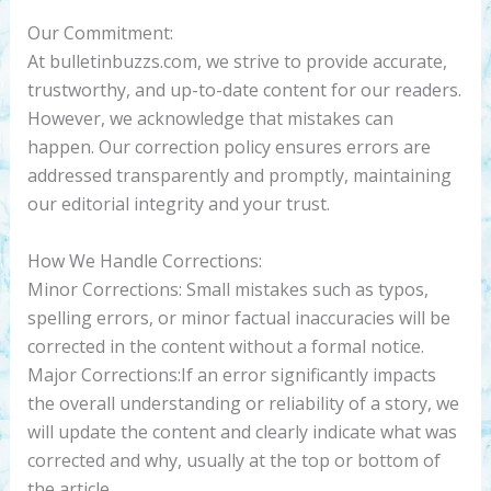
Our Commitment:
At bulletinbuzzs.com, we strive to provide accurate,
trustworthy, and up-to-date content for our readers.
However, we acknowledge that mistakes can
happen. Our correction policy ensures errors are
addressed transparently and promptly, maintaining
our editorial integrity and your trust.
How We Handle Corrections:
Minor Corrections: Small mistakes such as typos,
spelling errors, or minor factual inaccuracies will be
corrected in the content without a formal notice.
Major Corrections:If an error significantly impacts
the overall understanding or reliability of a story, we
will update the content and clearly indicate what was
corrected and why, usually at the top or bottom of
the article.