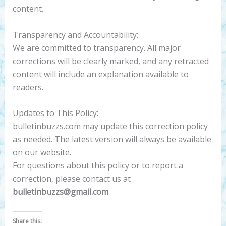
content.
Transparency and Accountability:
We are committed to transparency. All major
corrections will be clearly marked, and any retracted
content will include an explanation available to
readers.
Updates to This Policy:
bulletinbuzzs.com may update this correction policy
as needed. The latest version will always be available
on our website.
For questions about this policy or to report a
correction, please contact us at
bulletinbuzzs@gmail.com
Share this: