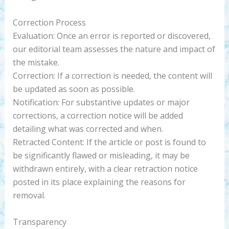
Correction Process
Evaluation: Once an error is reported or discovered,
our editorial team assesses the nature and impact of
the mistake.
Correction: If a correction is needed, the content will
be updated as soon as possible.
Notification: For substantive updates or major
corrections, a correction notice will be added
detailing what was corrected and when.
Retracted Content: If the article or post is found to
be significantly flawed or misleading, it may be
withdrawn entirely, with a clear retraction notice
posted in its place explaining the reasons for
removal.
Transparency