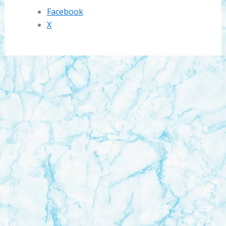
Facebook
X