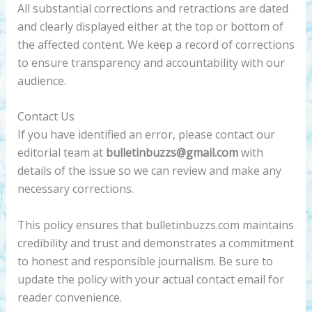
All substantial corrections and retractions are dated
and clearly displayed either at the top or bottom of
the affected content. We keep a record of corrections
to ensure transparency and accountability with our
audience.
Contact Us
If you have identified an error, please contact our
editorial team at
bulletinbuzzs@gmail.com
with
details of the issue so we can review and make any
necessary corrections.
This policy ensures that bulletinbuzzs.com maintains
credibility and trust and demonstrates a commitment
to honest and responsible journalism. Be sure to
update the policy with your actual contact email for
reader convenience.