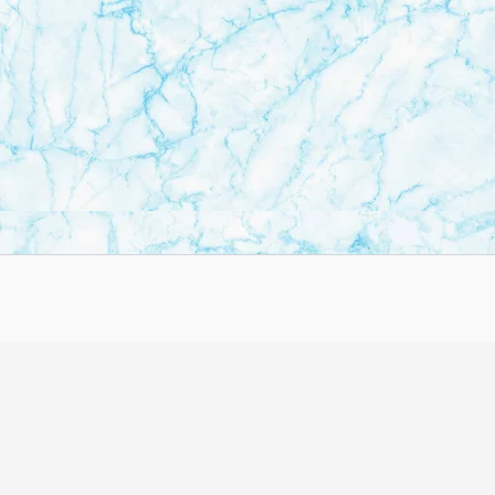
Copyright © 2026 BulletinBuzzs