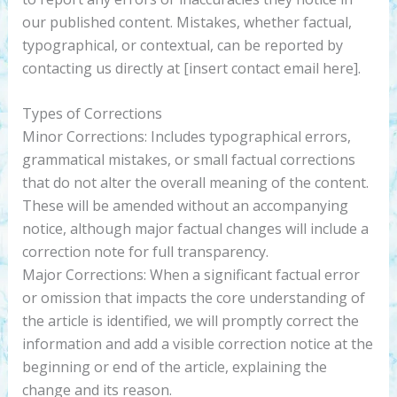
our published content. Mistakes, whether factual,
typographical, or contextual, can be reported by
contacting us directly at [insert contact email here].
Types of Corrections
Minor Corrections: Includes typographical errors,
grammatical mistakes, or small factual corrections
that do not alter the overall meaning of the content.
These will be amended without an accompanying
notice, although major factual changes will include a
correction note for full transparency.
Major Corrections: When a significant factual error
or omission that impacts the core understanding of
the article is identified, we will promptly correct the
information and add a visible correction notice at the
beginning or end of the article, explaining the
change and its reason.