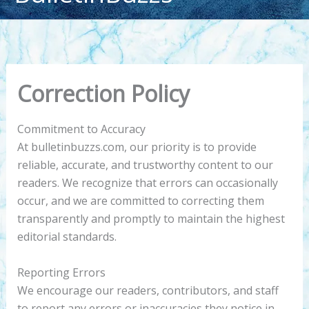
content
Correction Policy
Commitment to Accuracy
At bulletinbuzzs.com, our priority is to provide
reliable, accurate, and trustworthy content to our
readers. We recognize that errors can occasionally
occur, and we are committed to correcting them
transparently and promptly to maintain the highest
editorial standards.
Reporting Errors
We encourage our readers, contributors, and staff
to report any errors or inaccuracies they notice in