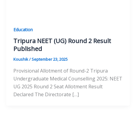
Education
Tripura NEET (UG) Round 2 Result
Published
Koushik
/
September 23, 2025
Provisional Allotment of Round-2 Tripura
Undergraduate Medical Counselling 2025: NEET
UG 2025 Round 2 Seat Allotment Result
Declared The Directorate […]