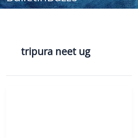
content
tripura neet ug