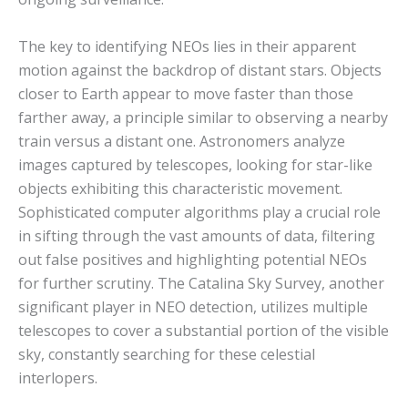
The key to identifying NEOs lies in their apparent
motion against the backdrop of distant stars. Objects
closer to Earth appear to move faster than those
farther away, a principle similar to observing a nearby
train versus a distant one. Astronomers analyze
images captured by telescopes, looking for star-like
objects exhibiting this characteristic movement.
Sophisticated computer algorithms play a crucial role
in sifting through the vast amounts of data, filtering
out false positives and highlighting potential NEOs
for further scrutiny.
The Catalina Sky Survey, another
significant player in NEO detection, utilizes multiple
telescopes to cover a substantial portion of the visible
sky, constantly searching for these celestial
interlopers.