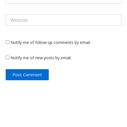
Website
Notify me of follow-up comments by email.
Notify me of new posts by email.