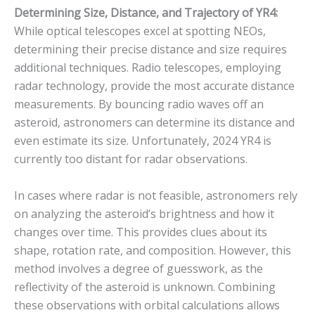
Determining Size, Distance, and Trajectory of YR4:
While optical telescopes excel at spotting NEOs,
determining their precise distance and size requires
additional techniques. Radio telescopes, employing
radar technology, provide the most accurate distance
measurements.
By bouncing radio waves off an
asteroid, astronomers can determine its distance and
even estimate its size.
Unfortunately, 2024 YR4 is
currently too distant for radar observations.
In cases where radar is not feasible, astronomers rely
on analyzing the asteroid’s brightness and how it
changes over time.
This provides clues about its
shape, rotation rate, and composition. However, this
method involves a degree of guesswork, as the
reflectivity of the asteroid is unknown. Combining
these observations with orbital calculations allows