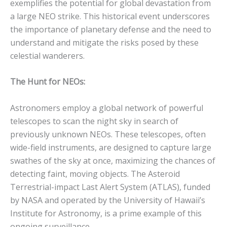
exemplifies the potential for global devastation from
a large NEO strike. This historical event underscores
the importance of planetary defense and the need to
understand and mitigate the risks posed by these
celestial wanderers.
The Hunt for NEOs:
Astronomers employ a global network of powerful
telescopes to scan the night sky in search of
previously unknown NEOs.
These telescopes, often
wide-field instruments, are designed to capture large
swathes of the sky at once, maximizing the chances of
detecting faint, moving objects.
The Asteroid
Terrestrial-impact Last Alert System (ATLAS), funded
by NASA and operated by the University of Hawaii’s
Institute for Astronomy, is a prime example of this
ongoing surveillance.