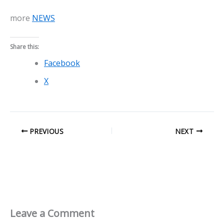
more
NEWS
Share this:
Facebook
X
PREVIOUS
NEXT
Leave a Comment