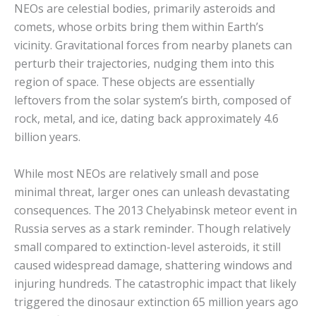
NEOs are celestial bodies, primarily asteroids and
comets, whose orbits bring them within Earth’s
vicinity.
Gravitational forces from nearby planets can
perturb their trajectories, nudging them into this
region of space.
These objects are essentially
leftovers from the solar system’s birth, composed of
rock, metal, and ice, dating back approximately 4.6
billion years.
While most NEOs are relatively small and pose
minimal threat, larger ones can unleash devastating
consequences. The 2013 Chelyabinsk meteor event in
Russia serves as a stark reminder.
Though relatively
small compared to extinction-level asteroids, it still
caused widespread damage, shattering windows and
injuring hundreds.
The catastrophic impact that likely
triggered the dinosaur extinction 65 million years ago