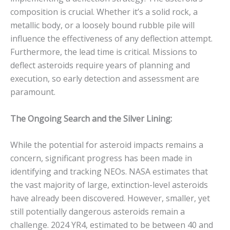
composition is crucial. Whether it’s a solid rock, a
metallic body, or a loosely bound rubble pile will
influence the effectiveness of any deflection attempt.
Furthermore, the lead time is critical.
Missions to
deflect asteroids require years of planning and
execution, so early detection and assessment are
paramount.
The Ongoing Search and the Silver Lining:
While the potential for asteroid impacts remains a
concern, significant progress has been made in
identifying and tracking NEOs. NASA estimates that
the vast majority of large, extinction-level asteroids
have already been discovered. However, smaller, yet
still potentially dangerous asteroids remain a
challenge.
2024 YR4, estimated to be between 40 and