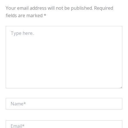
Your email address will not be published.
Required
fields are marked
*
Type
here..
Name*
Email*