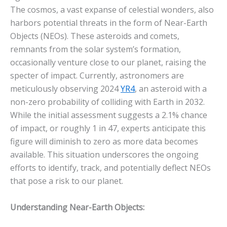
The cosmos, a vast expanse of celestial wonders, also
harbors potential threats in the form of Near-Earth
Objects (NEOs). These asteroids and comets,
remnants from the solar system’s formation,
occasionally venture close to our planet, raising the
specter of impact.
Currently, astronomers are
meticulously observing 2024
YR4
, an asteroid with a
non-zero probability of colliding with Earth in 2032.
While the initial assessment suggests a 2.1% chance
of impact, or roughly 1 in 47, experts anticipate this
figure will diminish to zero as more data becomes
available. This situation underscores the ongoing
efforts to identify, track, and potentially deflect NEOs
that pose a risk to our planet.
Understanding Near-Earth Objects: