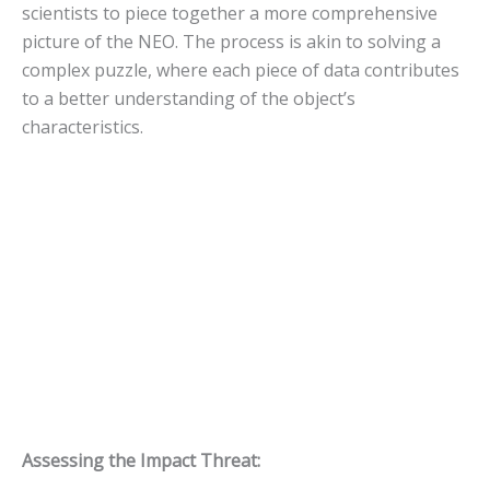
scientists to piece together a more comprehensive
picture of the NEO. The process is akin to solving a
complex puzzle, where each piece of data contributes
to a better understanding of the object’s
characteristics.
Assessing the Impact Threat: