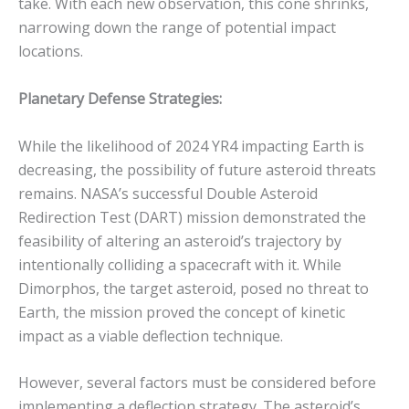
take. With each new observation, this cone shrinks,
narrowing down the range of potential impact
locations.
Planetary Defense Strategies:
While the likelihood of 2024 YR4 impacting Earth is
decreasing, the possibility of future asteroid threats
remains.
NASA’s successful Double Asteroid
Redirection Test (DART) mission demonstrated the
feasibility of altering an asteroid’s trajectory by
intentionally colliding a spacecraft with it.
While
Dimorphos, the target asteroid, posed no threat to
Earth, the mission proved the concept of kinetic
impact as a viable deflection technique.
However, several factors must be considered before
implementing a deflection strategy. The asteroid’s