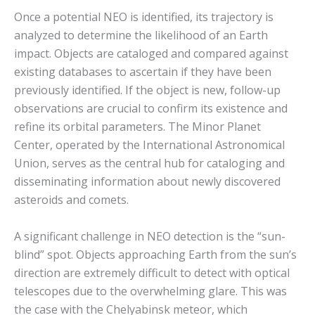
Once a potential NEO is identified, its trajectory is
analyzed to determine the likelihood of an Earth
impact.
Objects are cataloged and compared against
existing databases to ascertain if they have been
previously identified. If the object is new, follow-up
observations are crucial to confirm its existence and
refine its orbital parameters.
The Minor Planet
Center, operated by the International Astronomical
Union, serves as the central hub for cataloging and
disseminating information about newly discovered
asteroids and comets.
A significant challenge in NEO detection is the “sun-
blind” spot.
Objects approaching Earth from the sun’s
direction are extremely difficult to detect with optical
telescopes due to the overwhelming glare.
This was
the case with the Chelyabinsk meteor, which