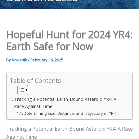
content
Hopeful Hunt for 2024 YR4:
Earth Safe for Now
By
Koushik
/
February 16, 2025
Table of Contents
Tracking a Potential Earth-Bound Asteroid YR4: A
Race Against Time
Determining Size, Distance, and Trajectory of YR4:
Tracking a Potential Earth-Bound Asteroid YR4: A Race
Against Time