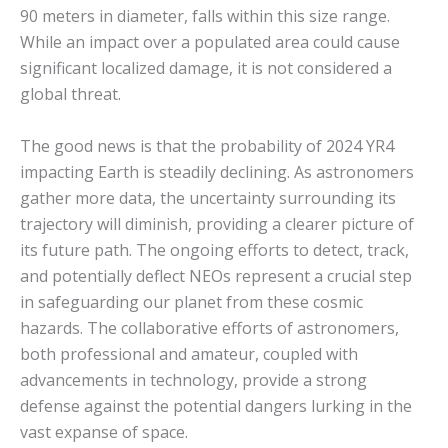
90 meters in diameter, falls within this size range.
While an impact over a populated area could cause
significant localized damage, it is not considered a
global threat.
The good news is that the probability of 2024 YR4
impacting Earth is steadily declining.
As astronomers
gather more data, the uncertainty surrounding its
trajectory will diminish, providing a clearer picture of
its future path.
The ongoing efforts to detect, track,
and potentially deflect NEOs represent a crucial step
in safeguarding our planet from these cosmic
hazards.
The collaborative efforts of astronomers,
both professional and amateur, coupled with
advancements in technology, provide a strong
defense against the potential dangers lurking in the
vast expanse of space.