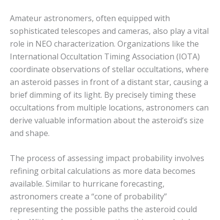
Amateur astronomers, often equipped with
sophisticated telescopes and cameras, also play a vital
role in NEO characterization.
Organizations like the
International Occultation Timing Association (IOTA)
coordinate observations of stellar occultations, where
an asteroid passes in front of a distant star, causing a
brief dimming of its light.
By precisely timing these
occultations from multiple locations, astronomers can
derive valuable information about the asteroid’s size
and shape.
The process of assessing impact probability involves
refining orbital calculations as more data becomes
available.
Similar to hurricane forecasting,
astronomers create a “cone of probability”
representing the possible paths the asteroid could