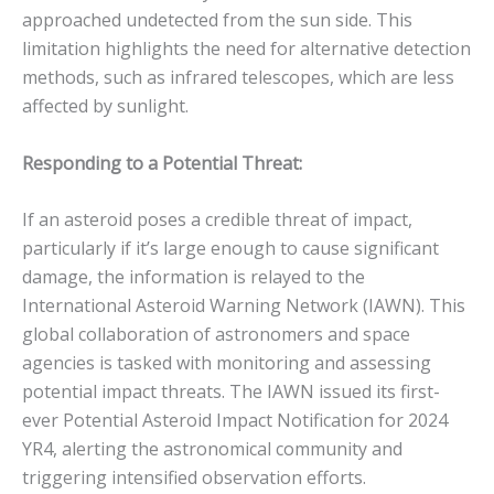
approached undetected from the sun side.
This
limitation highlights the need for alternative detection
methods, such as infrared telescopes, which are less
affected by sunlight.
Responding to a Potential Threat:
If an asteroid poses a credible threat of impact,
particularly if it’s large enough to cause significant
damage, the information is relayed to the
International Asteroid Warning Network (IAWN). This
global collaboration of astronomers and space
agencies is tasked with monitoring and assessing
potential impact threats.
The IAWN issued its first-
ever Potential Asteroid Impact Notification for 2024
YR4, alerting the astronomical community and
triggering intensified observation efforts.