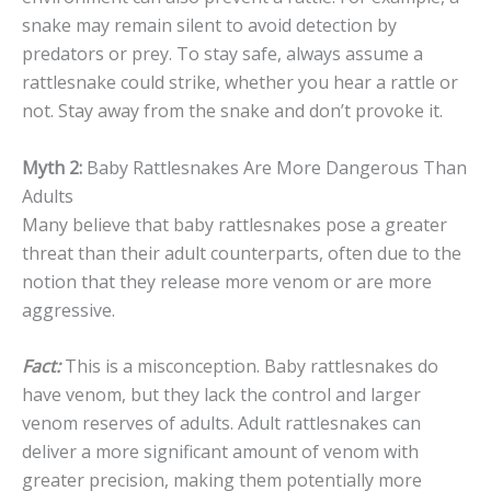
snake may remain silent to avoid detection by
predators or prey. To stay safe, always assume a
rattlesnake could strike, whether you hear a rattle or
not. Stay away from the snake and don’t provoke it.
Myth 2:
Baby Rattlesnakes Are More Dangerous Than
Adults
Many believe that baby rattlesnakes pose a greater
threat than their adult counterparts, often due to the
notion that they release more venom or are more
aggressive.
Fact:
This is a misconception. Baby rattlesnakes do
have venom, but they lack the control and larger
venom reserves of adults. Adult rattlesnakes can
deliver a more significant amount of venom with
greater precision, making them potentially more