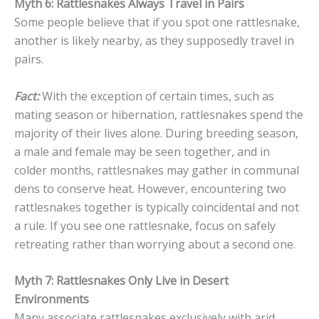
Myth 6: Rattlesnakes Always Travel in Pairs
Some people believe that if you spot one rattlesnake,
another is likely nearby, as they supposedly travel in
pairs.
Fact:
With the exception of certain times, such as
mating season or hibernation, rattlesnakes spend the
majority of their lives alone. During breeding season,
a male and female may be seen together, and in
colder months, rattlesnakes may gather in communal
dens to conserve heat. However, encountering two
rattlesnakes together is typically coincidental and not
a rule. If you see one rattlesnake, focus on safely
retreating rather than worrying about a second one.
Myth 7: Rattlesnakes Only Live in Desert
Environments
Many associate rattlesnakes exclusively with arid,