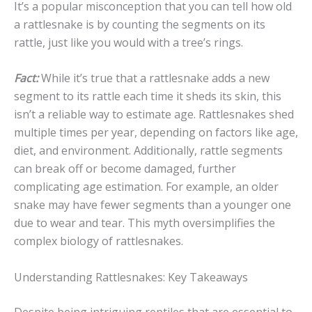
It’s a popular misconception that you can tell how old
a rattlesnake is by counting the segments on its
rattle, just like you would with a tree’s rings.
Fact:
While it’s true that a rattlesnake adds a new
segment to its rattle each time it sheds its skin, this
isn’t a reliable way to estimate age. Rattlesnakes shed
multiple times per year, depending on factors like age,
diet, and environment. Additionally, rattle segments
can break off or become damaged, further
complicating age estimation. For example, an older
snake may have fewer segments than a younger one
due to wear and tear. This myth oversimplifies the
complex biology of rattlesnakes.
Understanding Rattlesnakes: Key Takeaways
Despite being intriguing reptiles that are essential to