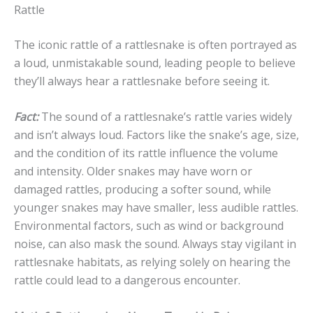
Rattle
The iconic rattle of a rattlesnake is often portrayed as
a loud, unmistakable sound, leading people to believe
they’ll always hear a rattlesnake before seeing it.
Fact:
The sound of a rattlesnake’s rattle varies widely
and isn’t always loud. Factors like the snake’s age, size,
and the condition of its rattle influence the volume
and intensity. Older snakes may have worn or
damaged rattles, producing a softer sound, while
younger snakes may have smaller, less audible rattles.
Environmental factors, such as wind or background
noise, can also mask the sound. Always stay vigilant in
rattlesnake habitats, as relying solely on hearing the
rattle could lead to a dangerous encounter.