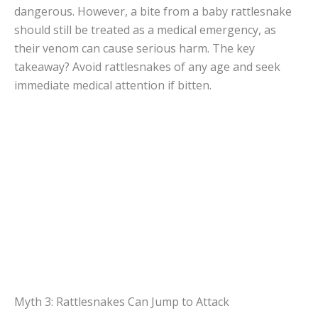
dangerous. However, a bite from a baby rattlesnake
should still be treated as a medical emergency, as
their venom can cause serious harm. The key
takeaway? Avoid rattlesnakes of any age and seek
immediate medical attention if bitten.
Myth 3: Rattlesnakes Can Jump to Attack