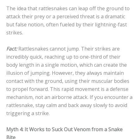
The idea that rattlesnakes can leap off the ground to
attack their prey or a perceived threat is a dramatic
but false notion, often fueled by their lightning-fast
strikes.
Fact:
Rattlesnakes cannot jump. Their strikes are
incredibly quick, reaching up to one-third of their
body length in a single motion, which can create the
illusion of jumping. However, they always maintain
contact with the ground, using their muscular bodies
to propel forward. This rapid movement is a defense
mechanism, not an airborne attack. If you encounter a
rattlesnake, stay calm and back away slowly to avoid
triggering a strike.
Myth 4: It Works to Suck Out Venom from a Snake
Bite