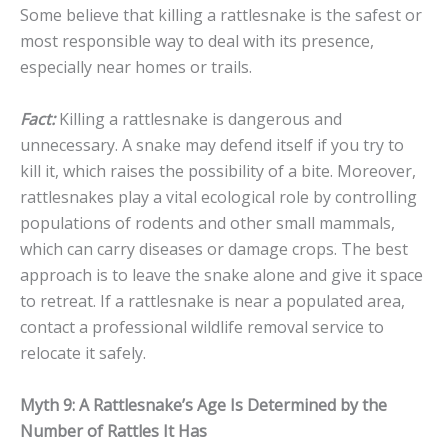
Some believe that killing a rattlesnake is the safest or
most responsible way to deal with its presence,
especially near homes or trails.
Fact:
Killing a rattlesnake is dangerous and
unnecessary. A snake may defend itself if you try to
kill it, which raises the possibility of a bite. Moreover,
rattlesnakes play a vital ecological role by controlling
populations of rodents and other small mammals,
which can carry diseases or damage crops. The best
approach is to leave the snake alone and give it space
to retreat. If a rattlesnake is near a populated area,
contact a professional wildlife removal service to
relocate it safely.
Myth 9: A Rattlesnake’s Age Is Determined by the
Number of Rattles It Has