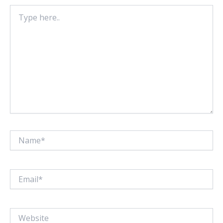
Type
here..
Name*
Email*
Website