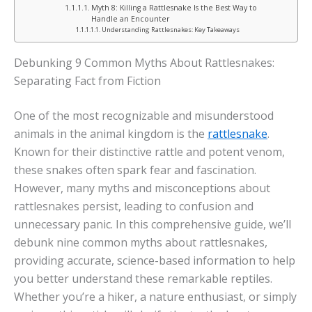
Myth 8: Killing a Rattlesnake Is the Best Way to
Handle an Encounter
Understanding Rattlesnakes: Key Takeaways
Debunking 9 Common Myths About Rattlesnakes:
Separating Fact from Fiction
One of the most recognizable and misunderstood
animals in the animal kingdom is the
rattlesnake
.
Known for their distinctive rattle and potent venom,
these snakes often spark fear and fascination.
However, many myths and misconceptions about
rattlesnakes persist, leading to confusion and
unnecessary panic. In this comprehensive guide, we’ll
debunk nine common myths about rattlesnakes,
providing accurate, science-based information to help
you better understand these remarkable reptiles.
Whether you’re a hiker, a nature enthusiast, or simply