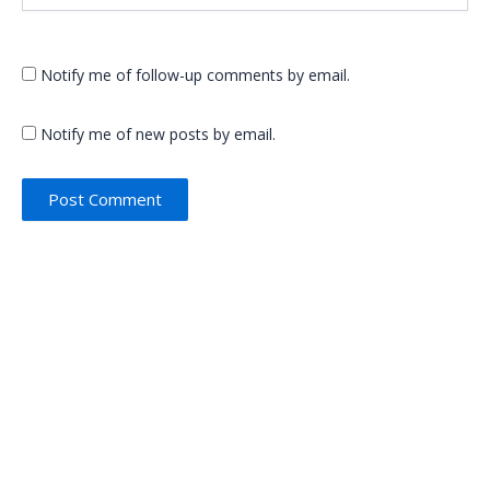
Notify me of follow-up comments by email.
Notify me of new posts by email.