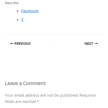
Share this:
Facebook
X
PREVIOUS
NEXT
Leave a Comment
Your email address will not be published.
Required
fields are marked
*