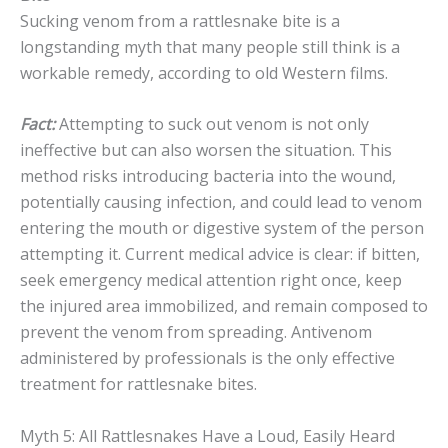
Sucking venom from a rattlesnake bite is a
longstanding myth that many people still think is a
workable remedy, according to old Western films.
Fact:
Attempting to suck out venom is not only
ineffective but can also worsen the situation. This
method risks introducing bacteria into the wound,
potentially causing infection, and could lead to venom
entering the mouth or digestive system of the person
attempting it. Current medical advice is clear: if bitten,
seek emergency medical attention right once, keep
the injured area immobilized, and remain composed to
prevent the venom from spreading. Antivenom
administered by professionals is the only effective
treatment for rattlesnake bites.
Myth 5: All Rattlesnakes Have a Loud, Easily Heard