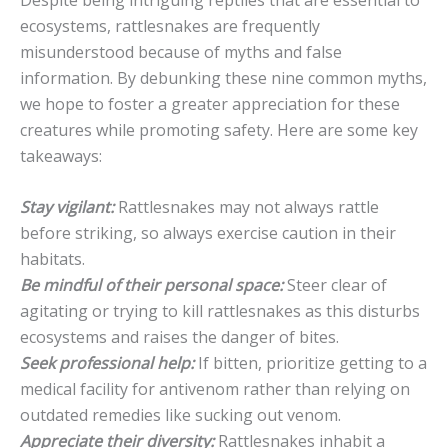
ecosystems, rattlesnakes are frequently
misunderstood because of myths and false
information. By debunking these nine common myths,
we hope to foster a greater appreciation for these
creatures while promoting safety. Here are some key
takeaways:
Stay vigilant:
Rattlesnakes may not always rattle
before striking, so always exercise caution in their
habitats.
Be mindful of their personal space:
Steer clear of
agitating or trying to kill rattlesnakes as this disturbs
ecosystems and raises the danger of bites.
Seek professional help:
If bitten, prioritize getting to a
medical facility for antivenom rather than relying on
outdated remedies like sucking out venom.
Appreciate their diversity:
Rattlesnakes inhabit a