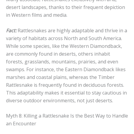
desert landscapes, thanks to their frequent depiction
in Western films and media.
Fact:
Rattlesnakes are highly adaptable and thrive in a
variety of habitats across North and South America.
While some species, like the Western Diamondback,
are commonly found in deserts, others inhabit
forests, grasslands, mountains, prairies, and even
swamps. For instance, the Eastern Diamondback likes
marshes and coastal plains, whereas the Timber
Rattlesnake is frequently found in deciduous forests.
This adaptability makes it essential to stay cautious in
diverse outdoor environments, not just deserts.
Myth 8: Killing a Rattlesnake Is the Best Way to Handle
an Encounter