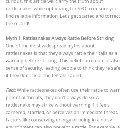
curious, this article will clarify the truth about
rattlesnakes while optimizing for SEO to ensure you
find reliable information. Let’s get started and correct
the record!
Myth 1: Rattlesnakes Always Rattle Before Striking
One of the most widespread myths about
rattlesnakes is that they always rattle their tails as a
warning before striking. This belief can create a false
sense of security, leading people to think they’re safe
if they don’t hear the telltale sound.
Fact:
While rattlesnakes often use their rattle to warn
potential threats, they don’t always do so. A
rattlesnake may strike without warning if it feels
cornered, startled, or perceives an immediate threat.
Factors like conserving energy or being in a noisy
environment can also prevent a rattle. For example, a