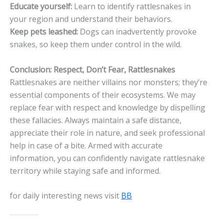
Educate yourself:
Learn to identify rattlesnakes in
your region and understand their behaviors.
Keep pets leashed:
Dogs can inadvertently provoke
snakes, so keep them under control in the wild.
Conclusion: Respect, Don’t Fear, Rattlesnakes
Rattlesnakes are neither villains nor monsters; they’re
essential components of their ecosystems. We may
replace fear with respect and knowledge by dispelling
these fallacies. Always maintain a safe distance,
appreciate their role in nature, and seek professional
help in case of a bite. Armed with accurate
information, you can confidently navigate rattlesnake
territory while staying safe and informed.
for daily interesting news visit
BB