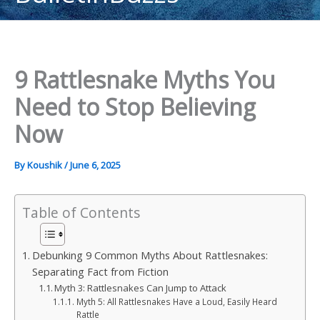
content
9 Rattlesnake Myths You
Need to Stop Believing
Now
By
Koushik
/
June 6, 2025
Table of Contents
Debunking 9 Common Myths About Rattlesnakes:
Separating Fact from Fiction
Myth 3: Rattlesnakes Can Jump to Attack
Myth 5: All Rattlesnakes Have a Loud, Easily Heard
Rattle