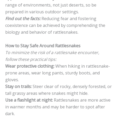
range of environments, not just deserts, so be
prepared in various outdoor settings.
Find out the facts:
Reducing fear and fostering
coexistence can be achieved by comprehending the
biology and behavior of rattlesnakes.
How to Stay Safe Around Rattlesnakes
To minimize the risk of a rattlesnake encounter,
follow these practical tips:
Wear protective clothing:
When hiking in rattlesnake-
prone areas, wear long pants, sturdy boots, and
gloves.
Stay on trails:
Steer clear of rocky, densely forested, or
tall grassy areas where snakes might hide.
Use a flashlight at night:
Rattlesnakes are more active
in warmer months and may be harder to spot after
dark.