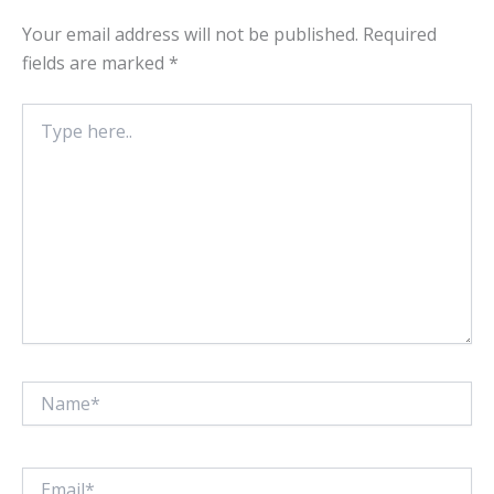
Your email address will not be published.
Required
fields are marked
*
Type
here..
Name*
Email*