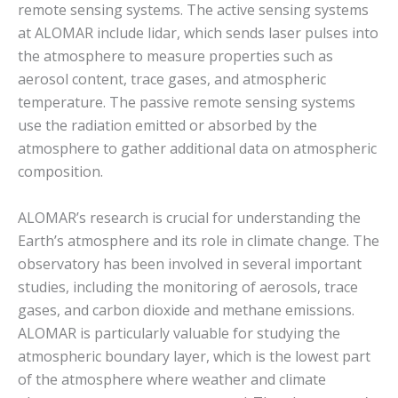
remote sensing systems. The active sensing systems
at ALOMAR include lidar, which sends laser pulses into
the atmosphere to measure properties such as
aerosol content, trace gases, and atmospheric
temperature. The passive remote sensing systems
use the radiation emitted or absorbed by the
atmosphere to gather additional data on atmospheric
composition.
ALOMAR’s research is crucial for understanding the
Earth’s atmosphere and its role in climate change. The
observatory has been involved in several important
studies, including the monitoring of aerosols, trace
gases, and carbon dioxide and methane emissions.
ALOMAR is particularly valuable for studying the
atmospheric boundary layer, which is the lowest part
of the atmosphere where weather and climate