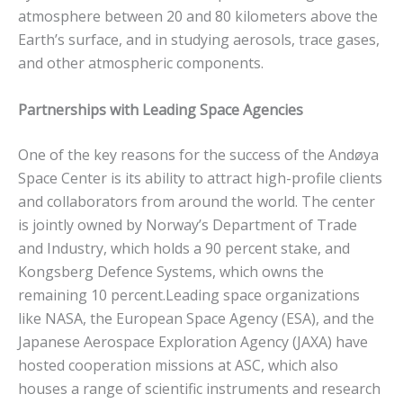
atmosphere between 20 and 80 kilometers above the
Earth’s surface, and in studying aerosols, trace gases,
and other atmospheric components.
Partnerships with Leading Space Agencies
One of the key reasons for the success of the Andøya
Space Center is its ability to attract high-profile clients
and collaborators from around the world. The center
is jointly owned by Norway’s Department of Trade
and Industry, which holds a 90 percent stake, and
Kongsberg Defence Systems, which owns the
remaining 10 percent.Leading space organizations
like NASA, the European Space Agency (ESA), and the
Japanese Aerospace Exploration Agency (JAXA) have
hosted cooperation missions at ASC, which also
houses a range of scientific instruments and research