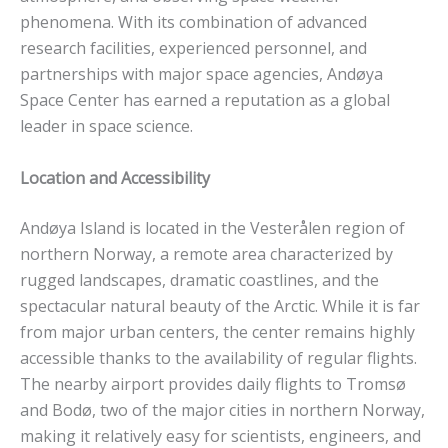
phenomena. With its combination of advanced
research facilities, experienced personnel, and
partnerships with major space agencies, Andøya
Space Center has earned a reputation as a global
leader in space science.
Location and Accessibility
Andøya Island is located in the Vesterålen region of
northern Norway, a remote area characterized by
rugged landscapes, dramatic coastlines, and the
spectacular natural beauty of the Arctic. While it is far
from major urban centers, the center remains highly
accessible thanks to the availability of regular flights.
The nearby airport provides daily flights to Tromsø
and Bodø, two of the major cities in northern Norway,
making it relatively easy for scientists, engineers, and