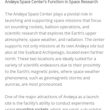
Andøya Space Center’s Function in Space Research
The Andøya Space Center plays a pivotal role in
launching and supporting space missions that focus
on sounding rockets, balloon operations, and
scientific research that explores the Earth’s upper
atmosphere, space weather, and radiation. The center
supports not only missions at its own Andøya site but
also at the Svalbard Archipelago, located even farther
north. These two locations are ideally suited for a
variety of scientific endeavors due to their proximity
to the Earth’s magnetic poles, where space weather
phenomena, such as geomagnetic storms and
auroras, are most pronounced.
One of the major attractions of Andøya as a launch
site is the facility’s ability to conduct experiments
using
sounding rockets
, which are small, sub-orbital