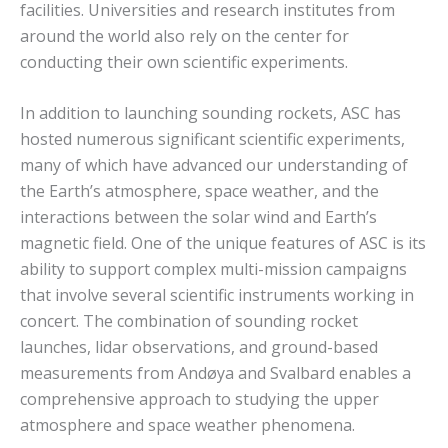
facilities. Universities and research institutes from
around the world also rely on the center for
conducting their own scientific experiments.
In addition to launching sounding rockets, ASC has
hosted numerous significant scientific experiments,
many of which have advanced our understanding of
the Earth’s atmosphere, space weather, and the
interactions between the solar wind and Earth’s
magnetic field. One of the unique features of ASC is its
ability to support complex multi-mission campaigns
that involve several scientific instruments working in
concert. The combination of sounding rocket
launches, lidar observations, and ground-based
measurements from Andøya and Svalbard enables a
comprehensive approach to studying the upper
atmosphere and space weather phenomena.