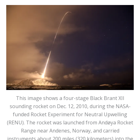
This image shows a four-stage Black Brant XII
sounding rocket on Dec. 12, 2010, during the NASA-
funded Rocket Experiment for Neutral Upwelling
(RENU). The rocket was launched from Andøya Rocket
Range near Andenes, Norway, and carried
instruments about 200 miles (320 kilometers) into the