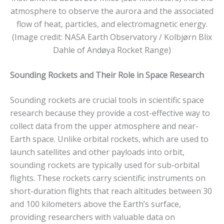
atmosphere to observe the aurora and the associated
flow of heat, particles, and electromagnetic energy.
(Image credit: NASA Earth Observatory / Kolbjørn Blix
Dahle of Andøya Rocket Range)
Sounding Rockets and Their Role in Space Research
Sounding rockets are crucial tools in scientific space
research because they provide a cost-effective way to
collect data from the upper atmosphere and near-
Earth space. Unlike orbital rockets, which are used to
launch satellites and other payloads into orbit,
sounding rockets are typically used for sub-orbital
flights. These rockets carry scientific instruments on
short-duration flights that reach altitudes between 30
and 100 kilometers above the Earth’s surface,
providing researchers with valuable data on