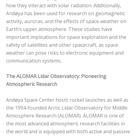
how they interact with solar radiation. Additionally,
Andøya has been used for research on geomagnetic
activity, auroras, and the effects of space weather on
Earth’s upper atmosphere. These studies have
important implications for space exploration and the
safety of satellites and other spacecraft, as space
weather can pose risks to electronic equipment and
communication systems.
The ALOMAR Lidar Observatory: Pioneering
Atmospheric Research
Andøya Space Center hosts rocket launches as well as
the 1994-founded Arctic Lidar Observatory for Middle
Atmosphere Research (ALOMAR). ALOMAR is one of
the most advanced atmospheric research facilities in
the world and is equipped with both active and passive