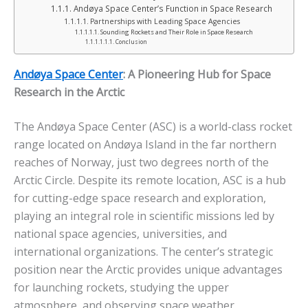
Andøya Space Center’s Function in Space Research
Partnerships with Leading Space Agencies
Sounding Rockets and Their Role in Space Research
Conclusion
Andøya Space Center
: A Pioneering Hub for Space
Research in the Arctic
The Andøya Space Center (ASC) is a world-class rocket
range located on Andøya Island in the far northern
reaches of Norway, just two degrees north of the
Arctic Circle. Despite its remote location, ASC is a hub
for cutting-edge space research and exploration,
playing an integral role in scientific missions led by
national space agencies, universities, and
international organizations. The center’s strategic
position near the Arctic provides unique advantages
for launching rockets, studying the upper
atmosphere, and observing space weather