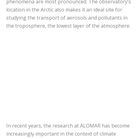
phenomena are most pronounced. The observatory’s
location in the Arctic also makes it an ideal site for
studying the transport of aerosols and pollutants in
the troposphere, the lowest layer of the atmosphere.
In recent years, the research at ALOMAR has become
increasingly important in the context of climate