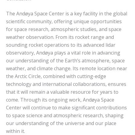
The Andøya Space Center is a key facility in the global
scientific community, offering unique opportunities
for space research, atmospheric studies, and space
weather observation. From its rocket range and
sounding rocket operations to its advanced lidar
observatory, Andøya plays a vital role in advancing
our understanding of the Earth’s atmosphere, space
weather, and climate change. Its remote location near
the Arctic Circle, combined with cutting-edge
technology and international collaborations, ensures
that it will remain a valuable resource for years to
come. Through its ongoing work, Andøya Space
Center will continue to make significant contributions
to space science and atmospheric research, shaping
our understanding of the universe and our place
within it.