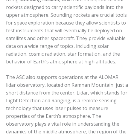
rockets designed to carry scientific payloads into the
upper atmosphere. Sounding rockets are crucial tools
for space exploration because they allow scientists to
test instruments that will eventually be deployed on
satellites and other spacecraft. They provide valuable
data on a wide range of topics, including solar
radiation, cosmic radiation, star formation, and the
behavior of Earth’s atmosphere at high altitudes.
The ASC also supports operations at the ALOMAR
lidar observatory, located on Ramnan Mountain, just a
short distance from the center. Lidar, which stands for
Light Detection and Ranging, is a remote sensing
technology that uses laser pulses to measure
properties of the Earth’s atmosphere. The
observatory plays a vital role in understanding the
dynamics of the middle atmosphere, the region of the