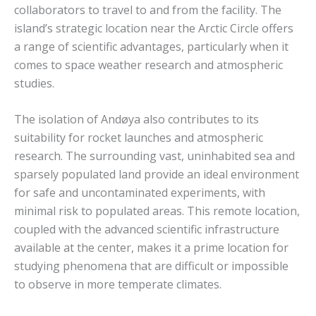
collaborators to travel to and from the facility. The
island’s strategic location near the Arctic Circle offers
a range of scientific advantages, particularly when it
comes to space weather research and atmospheric
studies.
The isolation of Andøya also contributes to its
suitability for rocket launches and atmospheric
research. The surrounding vast, uninhabited sea and
sparsely populated land provide an ideal environment
for safe and uncontaminated experiments, with
minimal risk to populated areas. This remote location,
coupled with the advanced scientific infrastructure
available at the center, makes it a prime location for
studying phenomena that are difficult or impossible
to observe in more temperate climates.