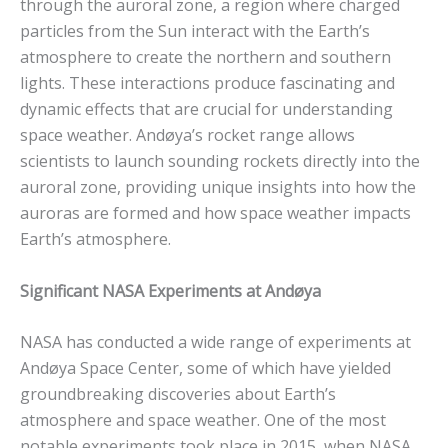
through the auroral zone, a region where charged
particles from the Sun interact with the Earth’s
atmosphere to create the northern and southern
lights. These interactions produce fascinating and
dynamic effects that are crucial for understanding
space weather. Andøya’s rocket range allows
scientists to launch sounding rockets directly into the
auroral zone, providing unique insights into how the
auroras are formed and how space weather impacts
Earth’s atmosphere.
Significant NASA Experiments at Andøya
NASA has conducted a wide range of experiments at
Andøya Space Center, some of which have yielded
groundbreaking discoveries about Earth’s
atmosphere and space weather. One of the most
notable experiments took place in 2015, when NASA