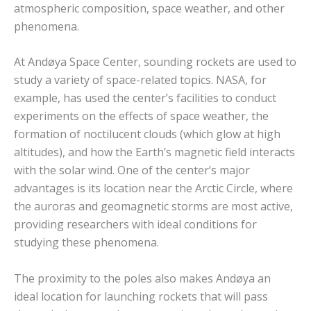
atmospheric composition, space weather, and other
phenomena.
At Andøya Space Center, sounding rockets are used to
study a variety of space-related topics. NASA, for
example, has used the center’s facilities to conduct
experiments on the effects of space weather, the
formation of noctilucent clouds (which glow at high
altitudes), and how the Earth’s magnetic field interacts
with the solar wind. One of the center’s major
advantages is its location near the Arctic Circle, where
the auroras and geomagnetic storms are most active,
providing researchers with ideal conditions for
studying these phenomena.
The proximity to the poles also makes Andøya an
ideal location for launching rockets that will pass