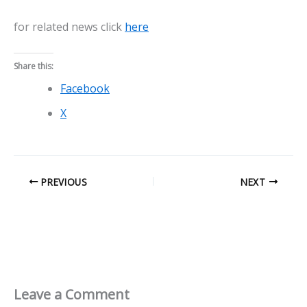
for related news click
here
Share this:
Facebook
X
PREVIOUS
NEXT
Leave a Comment