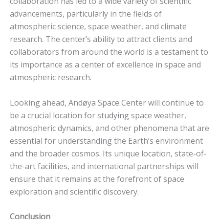
collaboration has led to a wide variety of scientific
advancements, particularly in the fields of
atmospheric science, space weather, and climate
research. The center’s ability to attract clients and
collaborators from around the world is a testament to
its importance as a center of excellence in space and
atmospheric research.
Looking ahead, Andøya Space Center will continue to
be a crucial location for studying space weather,
atmospheric dynamics, and other phenomena that are
essential for understanding the Earth’s environment
and the broader cosmos. Its unique location, state-of-
the-art facilities, and international partnerships will
ensure that it remains at the forefront of space
exploration and scientific discovery.
Conclusion