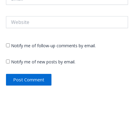
Website
Notify me of follow-up comments by email.
Notify me of new posts by email.