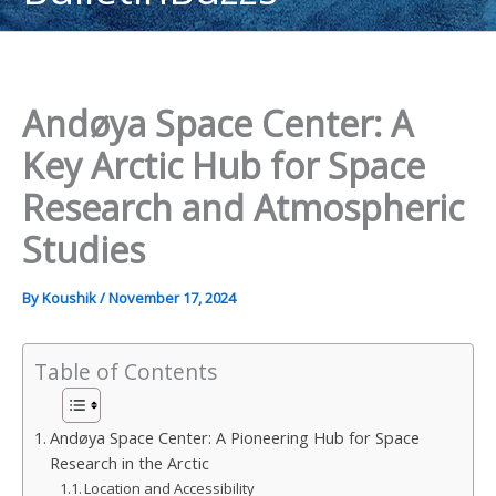
content
Andøya Space Center: A
Key Arctic Hub for Space
Research and Atmospheric
Studies
By
Koushik
/
November 17, 2024
Table of Contents
Andøya Space Center: A Pioneering Hub for Space
Research in the Arctic
Location and Accessibility