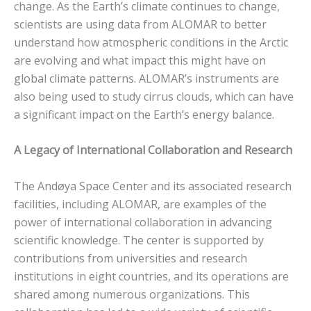
change. As the Earth’s climate continues to change,
scientists are using data from ALOMAR to better
understand how atmospheric conditions in the Arctic
are evolving and what impact this might have on
global climate patterns. ALOMAR’s instruments are
also being used to study cirrus clouds, which can have
a significant impact on the Earth’s energy balance.
A Legacy of International Collaboration and Research
The Andøya Space Center and its associated research
facilities, including ALOMAR, are examples of the
power of international collaboration in advancing
scientific knowledge. The center is supported by
contributions from universities and research
institutions in eight countries, and its operations are
shared among numerous organizations. This