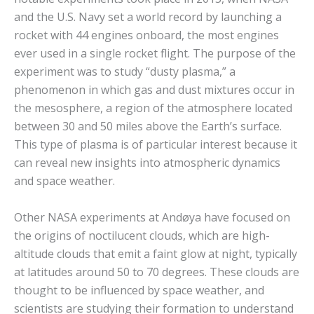
and the U.S. Navy set a world record by launching a
rocket with 44 engines onboard, the most engines
ever used in a single rocket flight. The purpose of the
experiment was to study “dusty plasma,” a
phenomenon in which gas and dust mixtures occur in
the mesosphere, a region of the atmosphere located
between 30 and 50 miles above the Earth’s surface.
This type of plasma is of particular interest because it
can reveal new insights into atmospheric dynamics
and space weather.
Other NASA experiments at Andøya have focused on
the origins of noctilucent clouds, which are high-
altitude clouds that emit a faint glow at night, typically
at latitudes around 50 to 70 degrees. These clouds are
thought to be influenced by space weather, and
scientists are studying their formation to understand