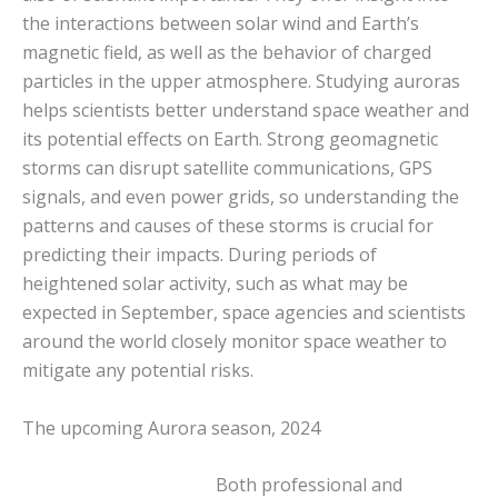
the interactions between solar wind and Earth’s
magnetic field, as well as the behavior of charged
particles in the upper atmosphere. Studying auroras
helps scientists better understand space weather and
its potential effects on Earth. Strong geomagnetic
storms can disrupt satellite communications, GPS
signals, and even power grids, so understanding the
patterns and causes of these storms is crucial for
predicting their impacts. During periods of
heightened solar activity, such as what may be
expected in September, space agencies and scientists
around the world closely monitor space weather to
mitigate any potential risks.
The upcoming Aurora season, 2024
Both professional and