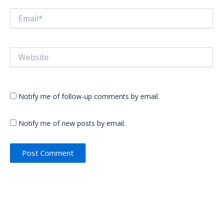
Email*
Website
Notify me of follow-up comments by email.
Notify me of new posts by email.