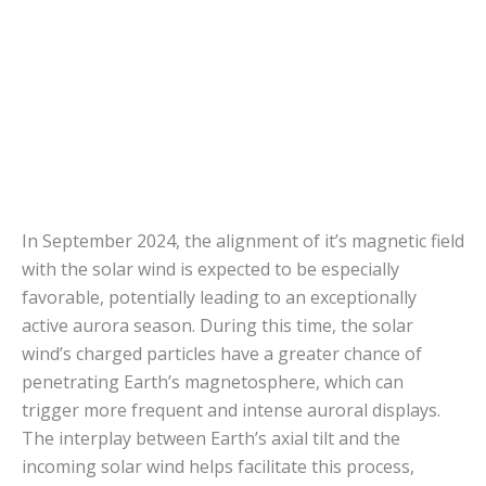
In September 2024, the alignment of it’s magnetic field
with the solar wind is expected to be especially
favorable, potentially leading to an exceptionally
active aurora season. During this time, the solar
wind’s charged particles have a greater chance of
penetrating Earth’s magnetosphere, which can
trigger more frequent and intense auroral displays.
The interplay between Earth’s axial tilt and the
incoming solar wind helps facilitate this process,