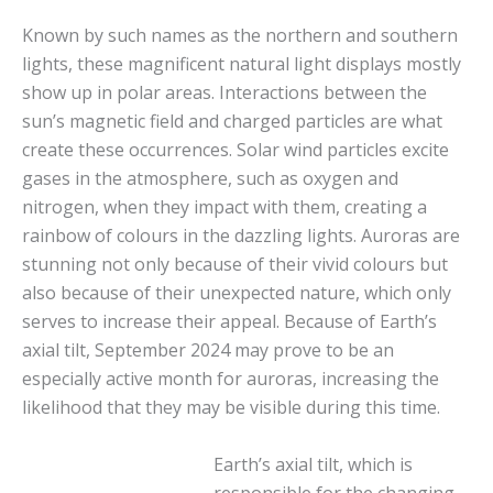
Known by such names as the northern and southern
lights, these magnificent natural light displays mostly
show up in polar areas. Interactions between the
sun’s magnetic field and charged particles are what
create these occurrences. Solar wind particles excite
gases in the atmosphere, such as oxygen and
nitrogen, when they impact with them, creating a
rainbow of colours in the dazzling lights. Auroras are
stunning not only because of their vivid colours but
also because of their unexpected nature, which only
serves to increase their appeal. Because of Earth’s
axial tilt, September 2024 may prove to be an
especially active month for auroras, increasing the
likelihood that they may be visible during this time.
Earth’s axial tilt, which is
responsible for the changing