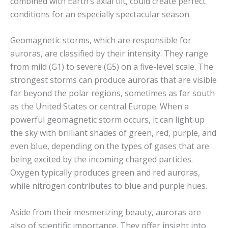
combined with Earth’s axial tilt, could create perfect
conditions for an especially spectacular season.
Geomagnetic storms, which are responsible for
auroras, are classified by their intensity. They range
from mild (G1) to severe (G5) on a five-level scale. The
strongest storms can produce auroras that are visible
far beyond the polar regions, sometimes as far south
as the United States or central Europe. When a
powerful geomagnetic storm occurs, it can light up
the sky with brilliant shades of green, red, purple, and
even blue, depending on the types of gases that are
being excited by the incoming charged particles.
Oxygen typically produces green and red auroras,
while nitrogen contributes to blue and purple hues.
Aside from their mesmerizing beauty, auroras are
also of scientific importance. They offer insight into