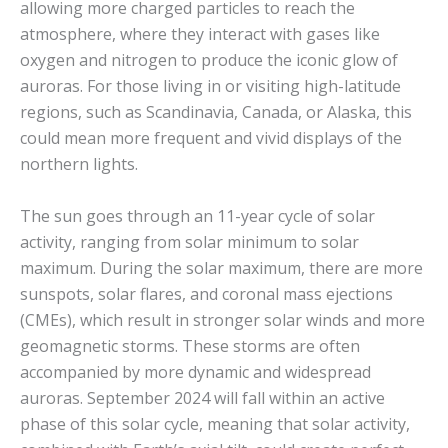
allowing more charged particles to reach the
atmosphere, where they interact with gases like
oxygen and nitrogen to produce the iconic glow of
auroras. For those living in or visiting high-latitude
regions, such as Scandinavia, Canada, or Alaska, this
could mean more frequent and vivid displays of the
northern lights.
The sun goes through an 11-year cycle of solar
activity, ranging from solar minimum to solar
maximum. During the solar maximum, there are more
sunspots, solar flares, and coronal mass ejections
(CMEs), which result in stronger solar winds and more
geomagnetic storms. These storms are often
accompanied by more dynamic and widespread
auroras. September 2024 will fall within an active
phase of this solar cycle, meaning that solar activity,