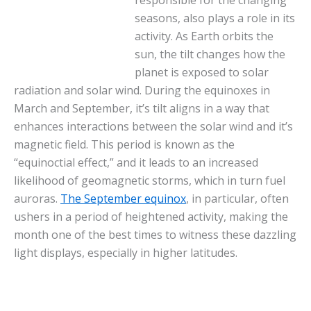
seasons, also plays a role in its
activity. As Earth orbits the
sun, the tilt changes how the
planet is exposed to solar
radiation and solar wind. During the equinoxes in
March and September, it’s tilt aligns in a way that
enhances interactions between the solar wind and it’s
magnetic field. This period is known as the
“equinoctial effect,” and it leads to an increased
likelihood of geomagnetic storms, which in turn fuel
auroras.
The September equinox
, in particular, often
ushers in a period of heightened activity, making the
month one of the best times to witness these dazzling
light displays, especially in higher latitudes.