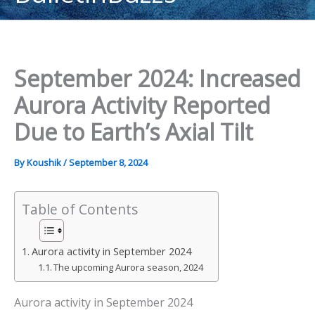
content
September 2024: Increased
Aurora Activity Reported
Due to Earth’s Axial Tilt
By
Koushik
/
September 8, 2024
Table of Contents
Aurora activity in September 2024
The upcoming Aurora season, 2024
Aurora activity in September 2024