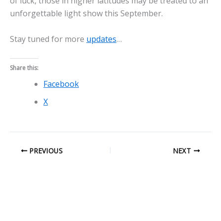
of luck, those in higher latitudes may be treated to an
unforgettable light show this September.
Stay tuned for more
updates
…
Share this:
Facebook
X
PREVIOUS
NEXT