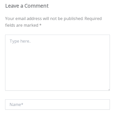
Leave a Comment
Your email address will not be published.
Required
fields are marked
*
Type
here..
Name*