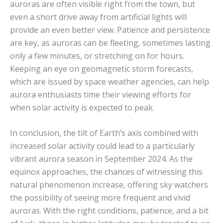
auroras are often visible right from the town, but
even a short drive away from artificial lights will
provide an even better view. Patience and persistence
are key, as auroras can be fleeting, sometimes lasting
only a few minutes, or stretching on for hours.
Keeping an eye on geomagnetic storm forecasts,
which are issued by space weather agencies, can help
aurora enthusiasts time their viewing efforts for
when solar activity is expected to peak.
In conclusion, the tilt of Earth’s axis combined with
increased solar activity could lead to a particularly
vibrant aurora season in September 2024. As the
equinox approaches, the chances of witnessing this
natural phenomenon increase, offering sky watchers
the possibility of seeing more frequent and vivid
auroras. With the right conditions, patience, and a bit