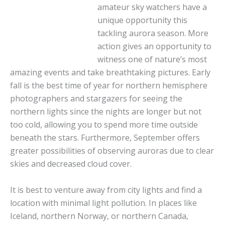
amateur sky watchers have a
unique opportunity this
tackling aurora season. More
action gives an opportunity to
witness one of nature’s most
amazing events and take breathtaking pictures. Early
fall is the best time of year for northern hemisphere
photographers and stargazers for seeing the
northern lights since the nights are longer but not
too cold, allowing you to spend more time outside
beneath the stars. Furthermore, September offers
greater possibilities of observing auroras due to clear
skies and decreased cloud cover.
It is best to venture away from city lights and find a
location with minimal light pollution. In places like
Iceland, northern Norway, or northern Canada,