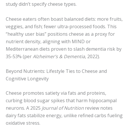
study didn’t specify cheese types.
Cheese eaters often boast balanced diets: more fruits,
veggies, and fish; fewer ultra-processed foods. This
“healthy user bias” positions cheese as a proxy for
nutrient density, aligning with MIND or
Mediterranean diets proven to slash dementia risk by
35-53% (per
Alzheimer’s & Dementia
, 2022).
Beyond Nutrients: Lifestyle Ties to Cheese and
Cognitive Longevity
Cheese promotes satiety via fats and proteins,
curbing blood sugar spikes that harm hippocampal
neurons. A 2025
Journal of Nutrition
review notes
dairy fats stabilize energy, unlike refined carbs fueling
oxidative stress.