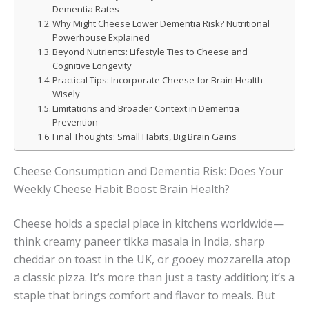
Dementia Rates
Why Might Cheese Lower Dementia Risk? Nutritional
Powerhouse Explained
Beyond Nutrients: Lifestyle Ties to Cheese and
Cognitive Longevity
Practical Tips: Incorporate Cheese for Brain Health
Wisely
Limitations and Broader Context in Dementia
Prevention
Final Thoughts: Small Habits, Big Brain Gains
Cheese Consumption and Dementia Risk: Does Your
Weekly Cheese Habit Boost Brain Health?
Cheese holds a special place in kitchens worldwide—
think creamy paneer tikka masala in India, sharp
cheddar on toast in the UK, or gooey mozzarella atop
a classic pizza. It’s more than just a tasty addition; it’s a
staple that brings comfort and flavor to meals. But