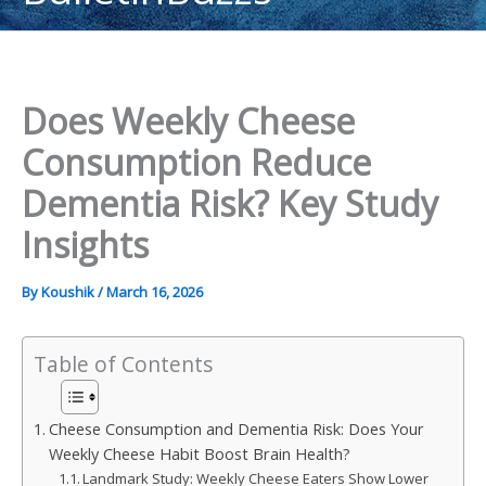
content
Does Weekly Cheese
Consumption Reduce
Dementia Risk? Key Study
Insights
By
Koushik
/
March 16, 2026
Table of Contents
Cheese Consumption and Dementia Risk: Does Your
Weekly Cheese Habit Boost Brain Health?
Landmark Study: Weekly Cheese Eaters Show Lower