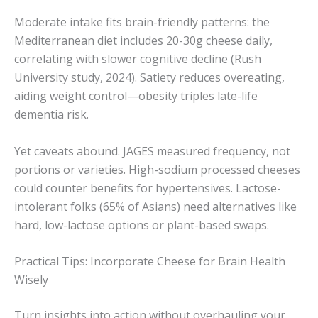
Moderate intake fits brain-friendly patterns: the
Mediterranean diet includes 20-30g cheese daily,
correlating with slower cognitive decline (Rush
University study, 2024). Satiety reduces overeating,
aiding weight control—obesity triples late-life
dementia risk.
Yet caveats abound. JAGES measured frequency, not
portions or varieties. High-sodium processed cheeses
could counter benefits for hypertensives. Lactose-
intolerant folks (65% of Asians) need alternatives like
hard, low-lactose options or plant-based swaps.
Practical Tips: Incorporate Cheese for Brain Health
Wisely
Turn insights into action without overhauling your