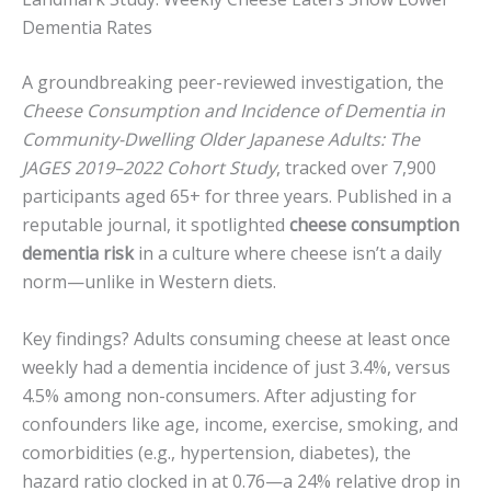
Dementia Rates
A groundbreaking peer-reviewed investigation, the
Cheese Consumption and Incidence of Dementia in
Community-Dwelling Older Japanese Adults: The
JAGES 2019–2022 Cohort Study
, tracked over 7,900
participants aged 65+ for three years. Published in a
reputable journal, it spotlighted
cheese consumption
dementia risk
in a culture where cheese isn’t a daily
norm—unlike in Western diets.
Key findings? Adults consuming cheese at least once
weekly had a dementia incidence of just 3.4%, versus
4.5% among non-consumers. After adjusting for
confounders like age, income, exercise, smoking, and
comorbidities (e.g., hypertension, diabetes), the
hazard ratio clocked in at 0.76—a 24% relative drop in