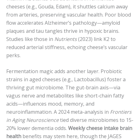
cheeses (e.g., Gouda, Edam), it shuttles calcium away
from arteries, preserving vascular health. Poor blood
flow accelerates Alzheimer’s pathology—amyloid
plaques and tau tangles thrive in hypoxic brains.
Studies like those in
Nutrients
(2023) link K2 to
reduced arterial stiffness, echoing cheese’s vascular
perks.
Fermentation magic adds another layer. Probiotic
strains in aged cheeses (e.g., Lactobacillus) foster a
thriving gut microbiome. The gut-brain axis—via
vagus nerve and metabolites like short-chain fatty
acids—influences mood, memory, and
neuroinflammation. A 2024 meta-analysis in
Frontiers
in Aging Neuroscience
tied diverse microbiomes to 15-
20% lower dementia odds.
Weekly cheese intake brain
health
benefits may stem here, though the JAGES