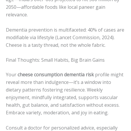
2050—affordable foods like local paneer gain
relevance.
Dementia prevention is multifaceted: 40% of cases are
modifiable via lifestyle (Lancet Commission, 2024).
Cheese is a tasty thread, not the whole fabric.
Final Thoughts: Small Habits, Big Brain Gains
Your
cheese consumption dementia risk
profile might
reveal more than indulgence—it’s a window into
dietary patterns fostering resilience. Weekly
enjoyment, mindfully integrated, supports vascular
health, gut balance, and satisfaction without excess.
Embrace variety, moderation, and joy in eating.
Consult a doctor for personalized advice, especially