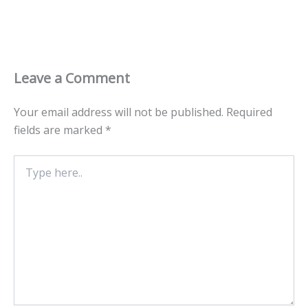
Leave a Comment
Your email address will not be published.
Required
fields are marked
*
Type
here..