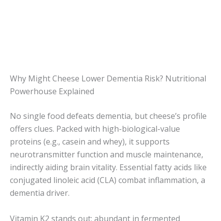
Why Might Cheese Lower Dementia Risk? Nutritional
Powerhouse Explained
No single food defeats dementia, but cheese’s profile
offers clues. Packed with high-biological-value
proteins (e.g., casein and whey), it supports
neurotransmitter function and muscle maintenance,
indirectly aiding brain vitality. Essential fatty acids like
conjugated linoleic acid (CLA) combat inflammation, a
dementia driver.
Vitamin K2 stands out: abundant in fermented