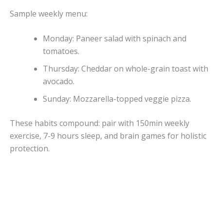
Sample weekly menu:
Monday: Paneer salad with spinach and
tomatoes.
Thursday: Cheddar on whole-grain toast with
avocado.
Sunday: Mozzarella-topped veggie pizza.
These habits compound: pair with 150min weekly
exercise, 7-9 hours sleep, and brain games for holistic
protection.