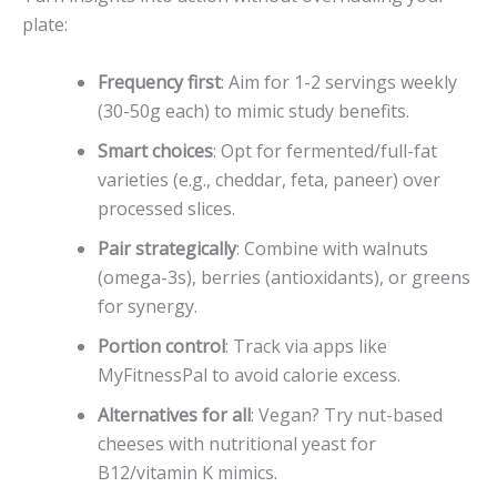
plate:
Frequency first
: Aim for 1-2 servings weekly
(30-50g each) to mimic study benefits.
Smart choices
: Opt for fermented/full-fat
varieties (e.g., cheddar, feta, paneer) over
processed slices.
Pair strategically
: Combine with walnuts
(omega-3s), berries (antioxidants), or greens
for synergy.
Portion control
: Track via apps like
MyFitnessPal to avoid calorie excess.
Alternatives for all
: Vegan? Try nut-based
cheeses with nutritional yeast for
B12/vitamin K mimics.