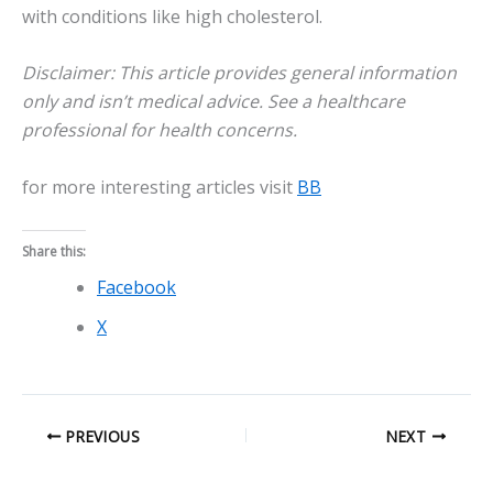
with conditions like high cholesterol.
Disclaimer: This article provides general information
only and isn’t medical advice. See a healthcare
professional for health concerns.
for more interesting articles visit
BB
Share this:
Facebook
X
PREVIOUS
NEXT