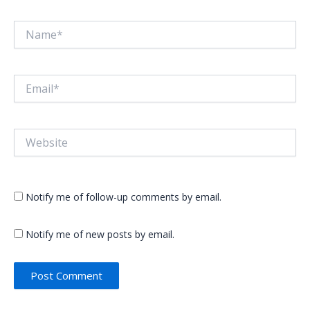
Name*
Email*
Website
Notify me of follow-up comments by email.
Notify me of new posts by email.