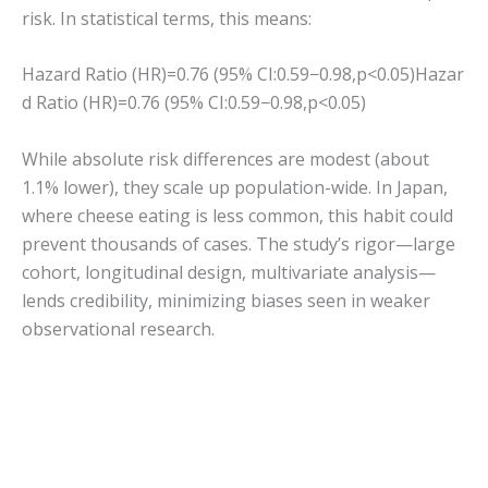
risk. In statistical terms, this means:
Hazard Ratio (HR)=0.76 (95% CI:0.59−0.98,p<0.05)
Hazar
d Ratio (HR)
=
0.76
(
95%
C
I
:
0.59
−
0.98
,
p
<
0.05
)
While absolute risk differences are modest (about
1.1% lower), they scale up population-wide. In Japan,
where cheese eating is less common, this habit could
prevent thousands of cases. The study’s rigor—large
cohort, longitudinal design, multivariate analysis—
lends credibility, minimizing biases seen in weaker
observational research.