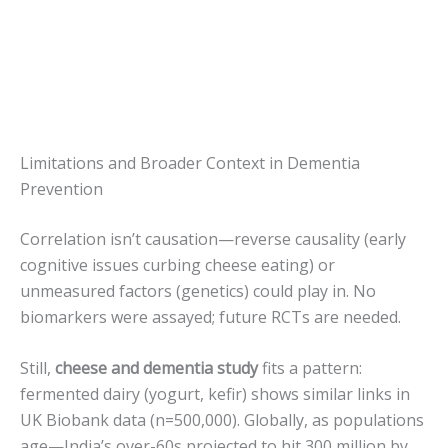
Limitations and Broader Context in Dementia
Prevention
Correlation isn’t causation—reverse causality (early
cognitive issues curbing cheese eating) or
unmeasured factors (genetics) could play in. No
biomarkers were assayed; future RCTs are needed.
Still,
cheese and dementia study
fits a pattern:
fermented dairy (yogurt, kefir) shows similar links in
UK Biobank data (n=500,000). Globally, as populations
age—India’s over-60s projected to hit 300 million by