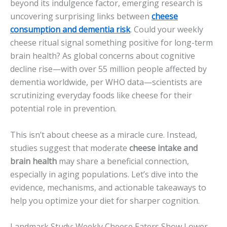
beyond its indulgence factor, emerging research is
uncovering surprising links between
cheese
consumption and dementia risk
. Could your weekly
cheese ritual signal something positive for long-term
brain health? As global concerns about cognitive
decline rise—with over 55 million people affected by
dementia worldwide, per WHO data—scientists are
scrutinizing everyday foods like cheese for their
potential role in prevention.
This isn’t about cheese as a miracle cure. Instead,
studies suggest that moderate
cheese intake and
brain health
may share a beneficial connection,
especially in aging populations. Let’s dive into the
evidence, mechanisms, and actionable takeaways to
help you optimize your diet for sharper cognition.
Landmark Study: Weekly Cheese Eaters Show Lower