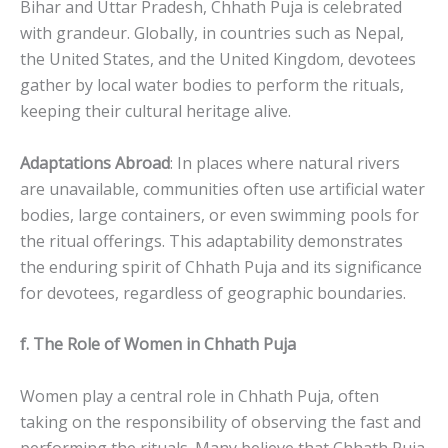
Bihar and Uttar Pradesh, Chhath Puja is celebrated
with grandeur. Globally, in countries such as Nepal,
the United States, and the United Kingdom, devotees
gather by local water bodies to perform the rituals,
keeping their cultural heritage alive.
Adaptations Abroad
: In places where natural rivers
are unavailable, communities often use artificial water
bodies, large containers, or even swimming pools for
the ritual offerings. This adaptability demonstrates
the enduring spirit of Chhath Puja and its significance
for devotees, regardless of geographic boundaries.
f. The Role of Women in Chhath Puja
Women play a central role in Chhath Puja, often
taking on the responsibility of observing the fast and
performing the rituals. Many believe that Chhath Puja