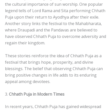
the cultural importance of sun worship. One popular
legend tells of Lord Rama and Sita performing Chhath
Puja upon their return to Ayodhya after their exile.
Another story links the festival to the Mahabharata,
where Draupadi and the Pandavas are believed to
have observed Chhath Puja to overcome adversity and
regain their kingdom.
These stories reinforce the idea of Chhath Puja as a
festival that brings hope, prosperity, and divine
blessings. The belief that observing Chhath Puja can
bring positive changes in life adds to its enduring
appeal among devotees.
3.
Chhath Puja in Modern Times
In recent years, Chhath Puja has gained widespread