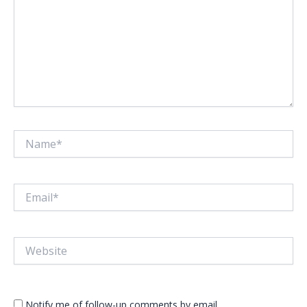
Name*
Email*
Website
Notify me of follow-up comments by email.