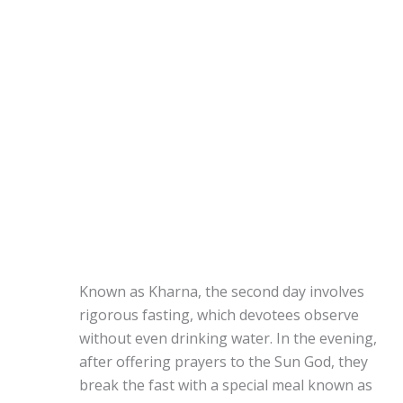
Known as Kharna, the second day involves
rigorous fasting, which devotees observe
without even drinking water. In the evening,
after offering prayers to the Sun God, they
break the fast with a special meal known as