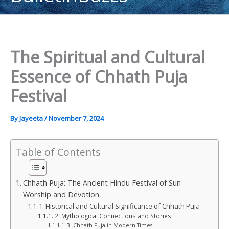
content
The Spiritual and Cultural
Essence of Chhath Puja
Festival
By
Jayeeta
/
November 7, 2024
Table of Contents
Chhath Puja: The Ancient Hindu Festival of Sun
Worship and Devotion
1. Historical and Cultural Significance of Chhath Puja
2. Mythological Connections and Stories
3. Chhath Puja in Modern Times