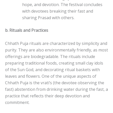
hope, and devotion. The festival concludes
with devotees breaking their fast and
sharing Prasad with others.
b.
Rituals and Practices
Chhath Puja rituals are characterized by simplicity and
purity. They are also environmentally friendly, as most
offerings are biodegradable. The rituals include
preparing traditional foods, creating small clay idols
of the Sun God, and decorating ritual baskets with
leaves and flowers. One of the unique aspects of
Chhath Puja is the vrati’s (the devotee observing the
fast) abstention from drinking water during the fast, a
practice that reflects their deep devotion and
commitment.