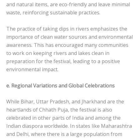
and natural items, are eco-friendly and leave minimal
waste, reinforcing sustainable practices.
The practice of taking dips in rivers emphasizes the
importance of clean water sources and environmental
awareness. This has encouraged many communities
to work on keeping rivers and lakes clean in
preparation for the festival, leading to a positive
environmental impact.
e. Regional Variations and Global Celebrations
While Bihar, Uttar Pradesh, and Jharkhand are the
heartlands of Chhath Puja, the festival is also
celebrated in other parts of India and among the
Indian diaspora worldwide. In states like Maharashtra
and Delhi, where there is a large population from