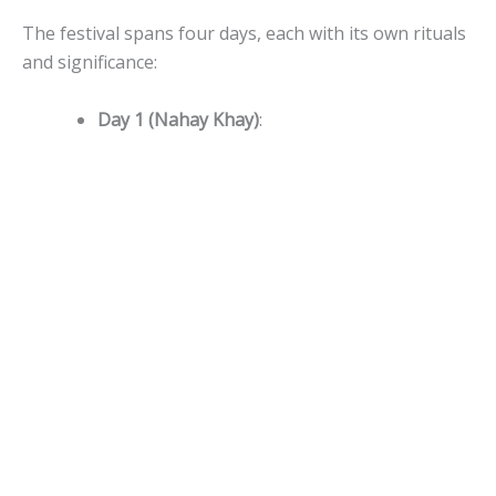
The festival spans four days, each with its own rituals
and significance:
Day 1 (Nahay Khay)
: