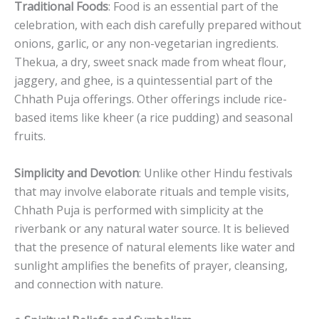
Traditional Foods
: Food is an essential part of the
celebration, with each dish carefully prepared without
onions, garlic, or any non-vegetarian ingredients.
Thekua, a dry, sweet snack made from wheat flour,
jaggery, and ghee, is a quintessential part of the
Chhath Puja offerings. Other offerings include rice-
based items like kheer (a rice pudding) and seasonal
fruits.
Simplicity and Devotion
: Unlike other Hindu festivals
that may involve elaborate rituals and temple visits,
Chhath Puja is performed with simplicity at the
riverbank or any natural water source. It is believed
that the presence of natural elements like water and
sunlight amplifies the benefits of prayer, cleansing,
and connection with nature.