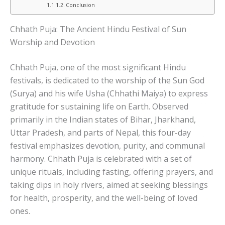
Conclusion
Chhath Puja: The Ancient Hindu Festival of Sun
Worship and Devotion
Chhath Puja, one of the most significant Hindu
festivals, is dedicated to the worship of the Sun God
(Surya) and his wife Usha (Chhathi Maiya) to express
gratitude for sustaining life on Earth. Observed
primarily in the Indian states of Bihar, Jharkhand,
Uttar Pradesh, and parts of Nepal, this four-day
festival emphasizes devotion, purity, and communal
harmony. Chhath Puja is celebrated with a set of
unique rituals, including fasting, offering prayers, and
taking dips in holy rivers, aimed at seeking blessings
for health, prosperity, and the well-being of loved
ones.