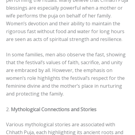
blessings are especially powerful when a mother or
wife performs the puja on behalf of her family.
Women’s devotion and their ability to maintain the
rigorous fast without food and water for long hours
are seen as acts of spiritual strength and resilience.
In some families, men also observe the fast, showing
that the festival’s values of faith, sacrifice, and unity
are embraced by all. However, the emphasis on
women’s role highlights the festival’s respect for the
feminine divine and the mother’s place in nurturing
and protecting the family.
2.
Mythological Connections and Stories
Various mythological stories are associated with
Chhath Puja, each highlighting its ancient roots and