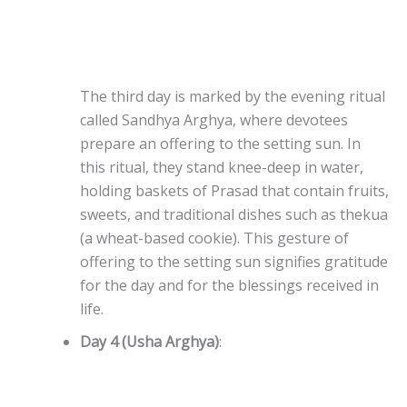
The third day is marked by the evening ritual
called Sandhya Arghya, where devotees
prepare an offering to the setting sun. In
this ritual, they stand knee-deep in water,
holding baskets of Prasad that contain fruits,
sweets, and traditional dishes such as thekua
(a wheat-based cookie). This gesture of
offering to the setting sun signifies gratitude
for the day and for the blessings received in
life.
Day 4 (Usha Arghya)
: