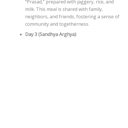
“Prasad,” prepared with jaggery, rice, and
milk. This meal is shared with family,
neighbors, and friends, fostering a sense of
community and togetherness.
Day 3 (Sandhya Arghya)
: