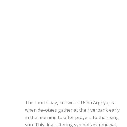
The fourth day, known as Usha Arghya, is
when devotees gather at the riverbank early
in the morning to offer prayers to the rising
sun. This final offering symbolizes renewal,