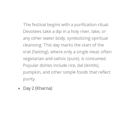
The festival begins with a purification ritual.
Devotees take a dip in a holy river, lake, or
any other water body, symbolizing spiritual
cleansing. This day marks the start of the
vrat (fasting), where only a single meal, often
vegetarian and sattvic (pure), is consumed.
Popular dishes include rice, dal (lentils),
pumpkin, and other simple foods that reflect
purity.
Day 2 (Kharna)
: