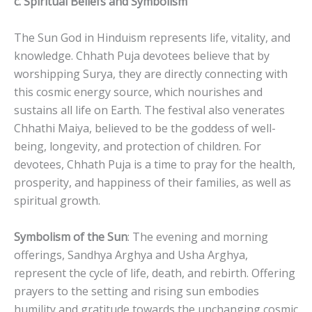
c. Spiritual Beliefs and Symbolism
The Sun God in Hinduism represents life, vitality, and
knowledge. Chhath Puja devotees believe that by
worshipping Surya, they are directly connecting with
this cosmic energy source, which nourishes and
sustains all life on Earth. The festival also venerates
Chhathi Maiya, believed to be the goddess of well-
being, longevity, and protection of children. For
devotees, Chhath Puja is a time to pray for the health,
prosperity, and happiness of their families, as well as
spiritual growth.
Symbolism of the Sun
: The evening and morning
offerings, Sandhya Arghya and Usha Arghya,
represent the cycle of life, death, and rebirth. Offering
prayers to the setting and rising sun embodies
humility and gratitude towards the unchanging cosmic