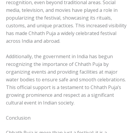
recognition, even beyond traditional areas. Social
media, television, and movies have played a role in
popularizing the festival, showcasing its rituals,
customs, and unique practices. This increased visibility
has made Chhath Puja a widely celebrated festival
across India and abroad.
Additionally, the government in India has begun
recognizing the importance of Chhath Puja by
organizing events and providing facilities at major
water bodies to ensure safe and smooth celebrations.
This official support is a testament to Chhath Puja’s
growing prominence and respect as a significant
cultural event in Indian society.
Conclusion
Chhath Puja is more than just a festival; it is a