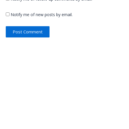
Notify me of new posts by email.