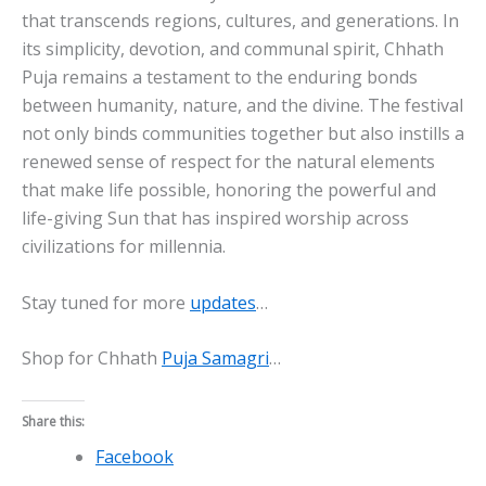
that transcends regions, cultures, and generations. In
its simplicity, devotion, and communal spirit, Chhath
Puja remains a testament to the enduring bonds
between humanity, nature, and the divine. The festival
not only binds communities together but also instills a
renewed sense of respect for the natural elements
that make life possible, honoring the powerful and
life-giving Sun that has inspired worship across
civilizations for millennia.
Stay tuned for more
updates
…
Shop for Chhath
Puja Samagri
…
Share this:
Facebook