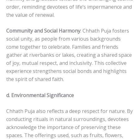
order, reminding devotees of life’s impermanence and
the value of renewal.
Community and Social Harmony
: Chhath Puja fosters
social unity, as people from various backgrounds
come together to celebrate. Families and friends
gather at riverbanks or lakes, creating a shared space
of joy, mutual respect, and inclusivity. This collective
experience strengthens social bonds and highlights
the spirit of shared faith.
d. Environmental Significance
Chhath Puja also reflects a deep respect for nature. By
conducting rituals in natural surroundings, devotees
acknowledge the importance of preserving these
spaces. The offerings used, such as fruits, flowers,