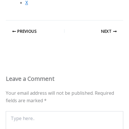
X
PREVIOUS
NEXT
Leave a Comment
Your email address will not be published.
Required
fields are marked
*
Type
here..