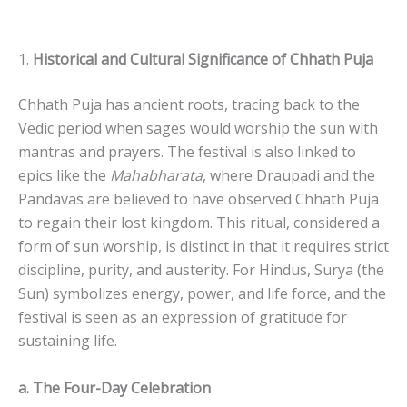
1.
Historical and Cultural Significance of Chhath Puja
Chhath Puja has ancient roots, tracing back to the
Vedic period when sages would worship the sun with
mantras and prayers. The festival is also linked to
epics like the
Mahabharata
, where Draupadi and the
Pandavas are believed to have observed Chhath Puja
to regain their lost kingdom. This ritual, considered a
form of sun worship, is distinct in that it requires strict
discipline, purity, and austerity. For Hindus, Surya (the
Sun) symbolizes energy, power, and life force, and the
festival is seen as an expression of gratitude for
sustaining life.
a. The Four-Day Celebration