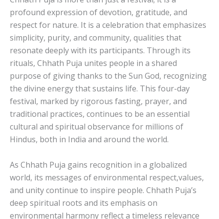
profound expression of devotion, gratitude, and
respect for nature. It is a celebration that emphasizes
simplicity, purity, and community, qualities that
resonate deeply with its participants. Through its
rituals, Chhath Puja unites people in a shared
purpose of giving thanks to the Sun God, recognizing
the divine energy that sustains life. This four-day
festival, marked by rigorous fasting, prayer, and
traditional practices, continues to be an essential
cultural and spiritual observance for millions of
Hindus, both in India and around the world.
As Chhath Puja gains recognition in a globalized
world, its messages of environmental respect,values,
and unity continue to inspire people. Chhath Puja’s
deep spiritual roots and its emphasis on
environmental harmony reflect a timeless relevance