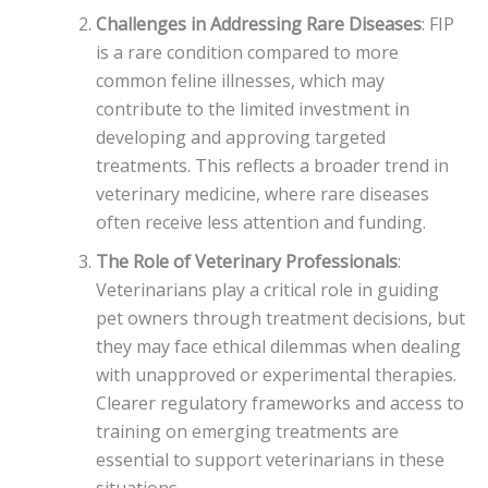
Challenges in Addressing Rare Diseases
: FIP
is a rare condition compared to more
common feline illnesses, which may
contribute to the limited investment in
developing and approving targeted
treatments. This reflects a broader trend in
veterinary medicine, where rare diseases
often receive less attention and funding.
The Role of Veterinary Professionals
:
Veterinarians play a critical role in guiding
pet owners through treatment decisions, but
they may face ethical dilemmas when dealing
with unapproved or experimental therapies.
Clearer regulatory frameworks and access to
training on emerging treatments are
essential to support veterinarians in these