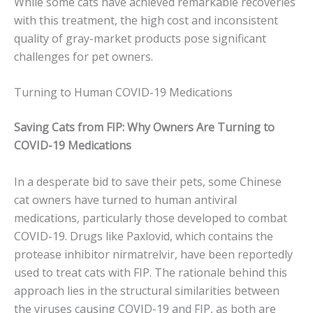
While some cats have achieved remarkable recoveries
with this treatment, the high cost and inconsistent
quality of gray-market products pose significant
challenges for pet owners.
Turning to Human COVID-19 Medications
Saving Cats from FIP: Why Owners Are Turning to
COVID-19 Medications
In a desperate bid to save their pets, some Chinese
cat owners have turned to human antiviral
medications, particularly those developed to combat
COVID-19. Drugs like Paxlovid, which contains the
protease inhibitor nirmatrelvir, have been reportedly
used to treat cats with FIP. The rationale behind this
approach lies in the structural similarities between
the viruses causing COVID-19 and FIP, as both are