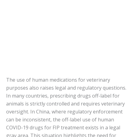
The use of human medications for veterinary
purposes also raises legal and regulatory questions.
In many countries, prescribing drugs off-label for
animals is strictly controlled and requires veterinary
oversight. In China, where regulatory enforcement
can be inconsistent, the off-label use of human
COVID-19 drugs for FIP treatment exists in a legal
gray area. This situation highlights the need for