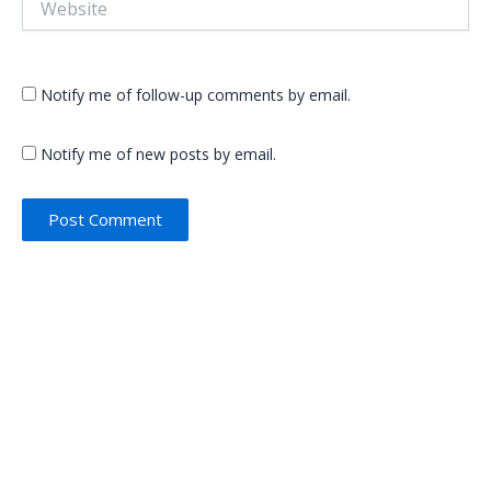
Notify me of follow-up comments by email.
Notify me of new posts by email.