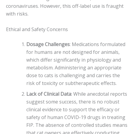
coronaviruses. However, this off-label use is fraught
with risks.
Ethical and Safety Concerns
Dosage Challenges
: Medications formulated
for humans are not designed for animals,
which differ significantly in physiology and
metabolism. Administering an appropriate
dose to cats is challenging and carries the
risk of toxicity or subtherapeutic effects.
Lack of Clinical Data
: While anecdotal reports
suggest some success, there is no robust
clinical evidence to support the efficacy or
safety of human COVID-19 drugs in treating
FIP. The absence of controlled studies means
that cat owners are effectively conducting