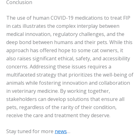
Conclusion
The use of human COVID-19 medications to treat FIP
in cats illustrates the complex interplay between
medical innovation, regulatory challenges, and the
deep bond between humans and their pets. While this
approach has offered hope to some cat owners, it
also raises significant ethical, safety, and accessibility
concerns. Addressing these issues requires a
multifaceted strategy that prioritizes the well-being of
animals while fostering innovation and collaboration
in veterinary medicine. By working together,
stakeholders can develop solutions that ensure all
pets, regardless of the rarity of their condition,
receive the care and treatment they deserve.
Stay tuned for more
news
…