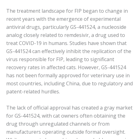
The treatment landscape for FIP began to change in
recent years with the emergence of experimental
antiviral drugs, particularly GS-441524, a nucleoside
analog closely related to remdesivir, a drug used to
treat COVID-19 in humans. Studies have shown that
GS-441524 can effectively inhibit the replication of the
virus responsible for FIP, leading to significant
recovery rates in affected cats. However, GS-441524
has not been formally approved for veterinary use in
most countries, including China, due to regulatory and
patent-related hurdles.
The lack of official approval has created a gray market
for GS-441524, with cat owners often obtaining the
drug through unregulated channels or from
manufacturers operating outside formal oversight.