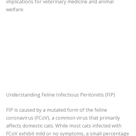
implications for veterinary medicine and animal
welfare.
Understanding Feline Infectious Peritonitis (FIP)
FIP is caused by a mutated form of the feline
coronavirus (FCoV), a common virus that primarily
affects domestic cats. While most cats infected with
FCoV exhibit mild or no symptoms, a small percentage