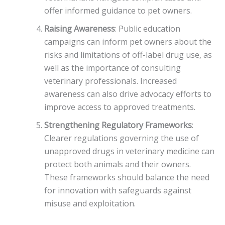
offer informed guidance to pet owners.
Raising Awareness
: Public education
campaigns can inform pet owners about the
risks and limitations of off-label drug use, as
well as the importance of consulting
veterinary professionals. Increased
awareness can also drive advocacy efforts to
improve access to approved treatments.
Strengthening Regulatory Frameworks
:
Clearer regulations governing the use of
unapproved drugs in veterinary medicine can
protect both animals and their owners.
These frameworks should balance the need
for innovation with safeguards against
misuse and exploitation.