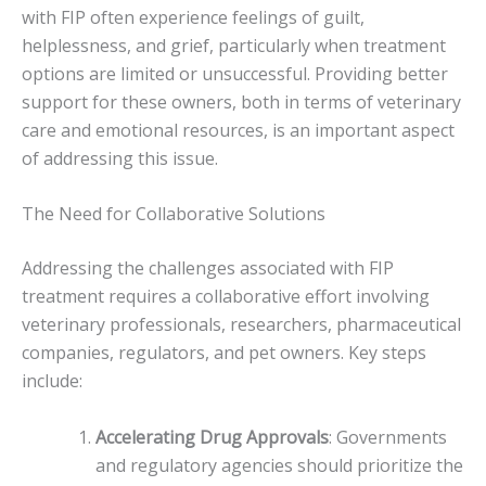
with FIP often experience feelings of guilt,
helplessness, and grief, particularly when treatment
options are limited or unsuccessful. Providing better
support for these owners, both in terms of veterinary
care and emotional resources, is an important aspect
of addressing this issue.
The Need for Collaborative Solutions
Addressing the challenges associated with FIP
treatment requires a collaborative effort involving
veterinary professionals, researchers, pharmaceutical
companies, regulators, and pet owners. Key steps
include:
Accelerating Drug Approvals
: Governments
and regulatory agencies should prioritize the