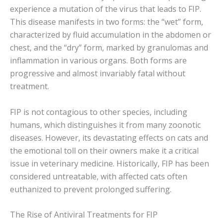
experience a mutation of the virus that leads to FIP.
This disease manifests in two forms: the “wet” form,
characterized by fluid accumulation in the abdomen or
chest, and the “dry” form, marked by granulomas and
inflammation in various organs. Both forms are
progressive and almost invariably fatal without
treatment.
FIP is not contagious to other species, including
humans, which distinguishes it from many zoonotic
diseases. However, its devastating effects on cats and
the emotional toll on their owners make it a critical
issue in veterinary medicine. Historically, FIP has been
considered untreatable, with affected cats often
euthanized to prevent prolonged suffering.
The Rise of Antiviral Treatments for FIP