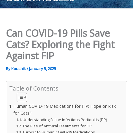
content
Can COVID-19 Pills Save
Cats? Exploring the Fight
Against FIP
By
Koushik
/
January 5, 2025
Table of Contents
Human COVID-19 Medications for FIP: Hope or Risk
for Cats?
Understanding Feline Infectious Peritonitis (FIP)
The Rise of Antiviral Treatments for FIP
Turning to Human COVID-19 Medications