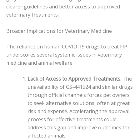
clearer guidelines and better access to approved
veterinary treatments.
Broader Implications for Veterinary Medicine
The reliance on human COVID-19 drugs to treat FIP
underscores several systemic issues in veterinary
medicine and animal welfare:
Lack of Access to Approved Treatments
: The
unavailability of GS-441524 and similar drugs
through official channels forces pet owners
to seek alternative solutions, often at great
risk and expense. Accelerating the approval
process for effective treatments could
address this gap and improve outcomes for
affected animals.