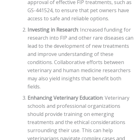
approval of effective FIP treatments, such as
GS-441524, to ensure that pet owners have
access to safe and reliable options.
Investing in Research
: Increased funding for
research into FIP and other rare diseases can
lead to the development of new treatments
and improve understanding of these
conditions. Collaborative efforts between
veterinary and human medicine researchers
may also yield insights that benefit both
fields.
Enhancing Veterinary Education
: Veterinary
schools and professional organizations
should provide training on emerging
treatments and the ethical considerations
surrounding their use. This can help
veterinarians navigate complex cases and