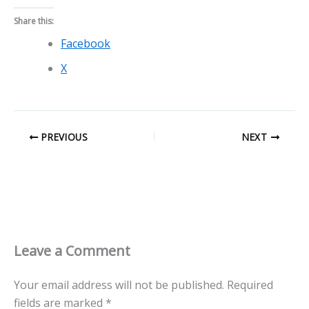
Share this:
Facebook
X
PREVIOUS
NEXT
Leave a Comment
Your email address will not be published.
Required
fields are marked
*