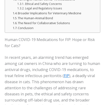
Ethical and Safety Concerns
Legal and Regulatory Issues
Broader Implications for Veterinary Medicine
The Human-Animal Bond
The Need for Collaborative Solutions
Conclusion
Human COVID-19 Medications for FIP: Hope or Risk
for Cats?
In recent years, an alarming trend has emerged
among cat owners in China who are turning to human
antiviral drugs, including COVID-19 medications, to
treat feline infectious peritonitis (
FIP
), a deadly viral
disease in cats. This phenomenon has drawn
attention to the challenges of addressing rare
diseases in pets, the ethical and safety concerns
surrounding off-label drug use, and the broader