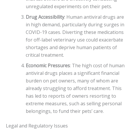
unregulated experiments on their pets.
Drug Accessibility
: Human antiviral drugs are
in high demand, particularly during surges in
COVID-19 cases. Diverting these medications
for off-label veterinary use could exacerbate
shortages and deprive human patients of
critical treatment.
Economic Pressures
: The high cost of human
antiviral drugs places a significant financial
burden on pet owners, many of whom are
already struggling to afford treatment. This
has led to reports of owners resorting to
extreme measures, such as selling personal
belongings, to fund their pets’ care.
Legal and Regulatory Issues