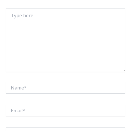
Type
here..
Name*
Email*
Website