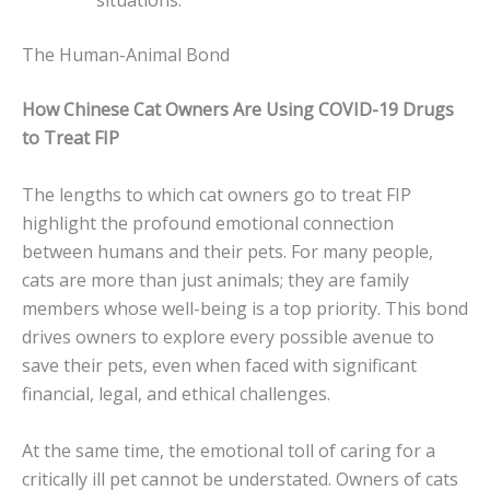
situations.
The Human-Animal Bond
How Chinese Cat Owners Are Using COVID-19 Drugs
to Treat FIP
The lengths to which cat owners go to treat FIP
highlight the profound emotional connection
between humans and their pets. For many people,
cats are more than just animals; they are family
members whose well-being is a top priority. This bond
drives owners to explore every possible avenue to
save their pets, even when faced with significant
financial, legal, and ethical challenges.
At the same time, the emotional toll of caring for a
critically ill pet cannot be understated. Owners of cats