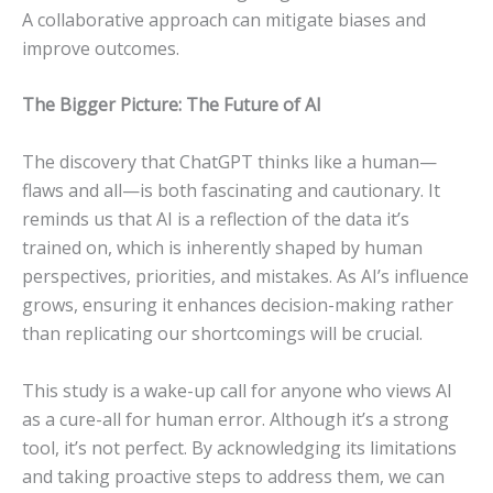
A collaborative approach can mitigate biases and
improve outcomes.
The Bigger Picture: The Future of AI
The discovery that ChatGPT thinks like a human—
flaws and all—is both fascinating and cautionary. It
reminds us that AI is a reflection of the data it’s
trained on, which is inherently shaped by human
perspectives, priorities, and mistakes. As AI’s influence
grows, ensuring it enhances decision-making rather
than replicating our shortcomings will be crucial.
This study is a wake-up call for anyone who views AI
as a cure-all for human error. Although it’s a strong
tool, it’s not perfect. By acknowledging its limitations
and taking proactive steps to address them, we can