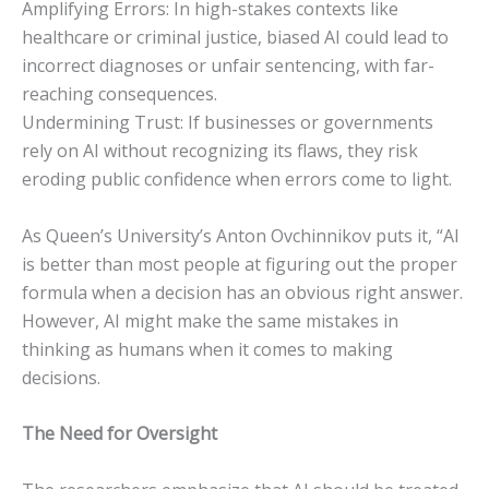
Amplifying Errors: In high-stakes contexts like
healthcare or criminal justice, biased AI could lead to
incorrect diagnoses or unfair sentencing, with far-
reaching consequences.
Undermining Trust: If businesses or governments
rely on AI without recognizing its flaws, they risk
eroding public confidence when errors come to light.
As Queen’s University’s Anton Ovchinnikov puts it, “AI
is better than most people at figuring out the proper
formula when a decision has an obvious right answer.
However, AI might make the same mistakes in
thinking as humans when it comes to making
decisions.
The Need for Oversight