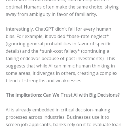
optimal. Humans often make the same choice, shying
away from ambiguity in favor of familiarity.
Interestingly, ChatGPT didn’t fall for every human
bias. For example, it avoided *base-rate neglect*
(ignoring general probabilities in favor of specific
details) and the *sunk-cost fallacy* (continuing a
failing endeavor because of past investments). This
suggests that while AI can mimic human thinking in
some areas, it diverges in others, creating a complex
blend of strengths and weaknesses.
The Implications: Can We Trust AI with Big Decisions?
AI is already embedded in critical decision-making
processes across industries. Businesses use it to
screen job applicants, banks rely on it to evaluate loan