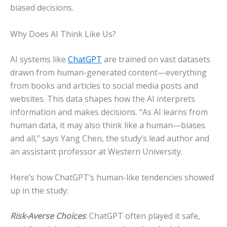
biased decisions.
Why Does AI Think Like Us?
AI systems like
ChatGPT
are trained on vast datasets
drawn from human-generated content—everything
from books and articles to social media posts and
websites. This data shapes how the AI interprets
information and makes decisions. “As AI learns from
human data, it may also think like a human—biases
and all,” says Yang Chen, the study’s lead author and
an assistant professor at Western University.
Here’s how ChatGPT’s human-like tendencies showed
up in the study:
Risk-Averse Choices
: ChatGPT often played it safe,