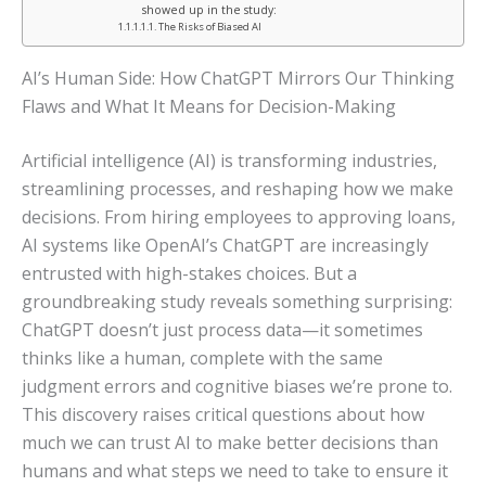
showed up in the study:
The Risks of Biased AI
AI’s Human Side: How ChatGPT Mirrors Our Thinking
Flaws and What It Means for Decision-Making
Artificial intelligence (AI) is transforming industries,
streamlining processes, and reshaping how we make
decisions. From hiring employees to approving loans,
AI systems like OpenAI’s ChatGPT are increasingly
entrusted with high-stakes choices. But a
groundbreaking study reveals something surprising:
ChatGPT doesn’t just process data—it sometimes
thinks like a human, complete with the same
judgment errors and cognitive biases we’re prone to.
This discovery raises critical questions about how
much we can trust AI to make better decisions than
humans and what steps we need to take to ensure it