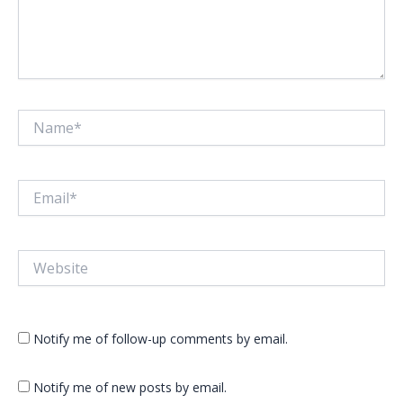
Name*
Email*
Website
Notify me of follow-up comments by email.
Notify me of new posts by email.