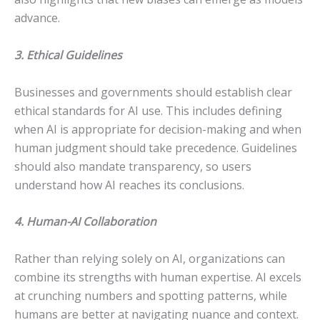
advance.
3. Ethical Guidelines
Businesses and governments should establish clear
ethical standards for AI use. This includes defining
when AI is appropriate for decision-making and when
human judgment should take precedence. Guidelines
should also mandate transparency, so users
understand how AI reaches its conclusions.
4. Human-AI Collaboration
Rather than relying solely on AI, organizations can
combine its strengths with human expertise. AI excels
at crunching numbers and spotting patterns, while
humans are better at navigating nuance and context.