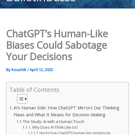
content
ChatGPT’s Human-Like
Biases Could Sabotage
Your Decisions
By
Koushik
/
April 12, 2025
Table of Contents
AI’s Human Side: How ChatGPT Mirrors Our Thinking
Flaws and What It Means for Decision-Making
The Study: AI with a Human Touch
Why Does AI Think Like Us?
Here’s how ChatGPT’s human-like tendencies