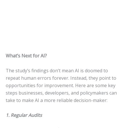
What’s Next for AI?
The study’s findings don’t mean AI is doomed to
repeat human errors forever. Instead, they point to
opportunities for improvement. Here are some key
steps businesses, developers, and policymakers can
take to make AI a more reliable decision-maker:
1. Regular Audits