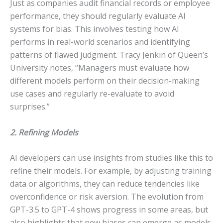
Just as companies audit financial records or employee
performance, they should regularly evaluate AI
systems for bias. This involves testing how AI
performs in real-world scenarios and identifying
patterns of flawed judgment. Tracy Jenkin of Queen’s
University notes, “Managers must evaluate how
different models perform on their decision-making
use cases and regularly re-evaluate to avoid
surprises.”
2. Refining Models
AI developers can use insights from studies like this to
refine their models. For example, by adjusting training
data or algorithms, they can reduce tendencies like
overconfidence or risk aversion. The evolution from
GPT-3.5 to GPT-4 shows progress in some areas, but
also highlights that new biases can emerge as models