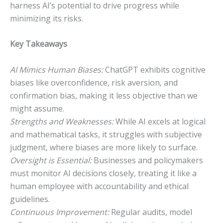
harness AI’s potential to drive progress while
minimizing its risks.
Key Takeaways
AI Mimics Human Biases:
ChatGPT exhibits cognitive
biases like overconfidence, risk aversion, and
confirmation bias, making it less objective than we
might assume.
Strengths and Weaknesses:
While AI excels at logical
and mathematical tasks, it struggles with subjective
judgment, where biases are more likely to surface.
Oversight is Essential:
Businesses and policymakers
must monitor AI decisions closely, treating it like a
human employee with accountability and ethical
guidelines.
Continuous Improvement:
Regular audits, model