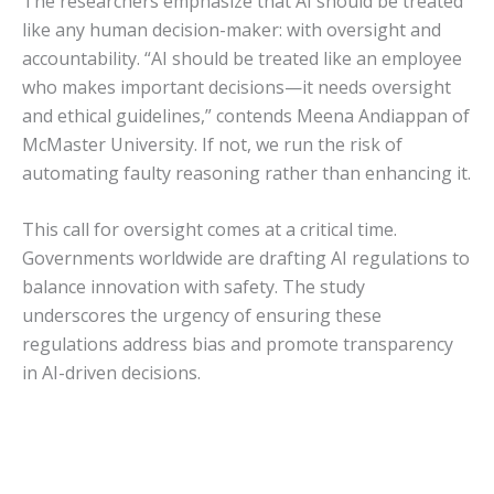
The researchers emphasize that AI should be treated
like any human decision-maker: with oversight and
accountability. “AI should be treated like an employee
who makes important decisions—it needs oversight
and ethical guidelines,” contends Meena Andiappan of
McMaster University. If not, we run the risk of
automating faulty reasoning rather than enhancing it.
This call for oversight comes at a critical time.
Governments worldwide are drafting AI regulations to
balance innovation with safety. The study
underscores the urgency of ensuring these
regulations address bias and promote transparency
in AI-driven decisions.