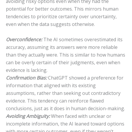
avoiding risky options even when they had the
potential for better outcomes. This mirrors human
tendencies to prioritize certainty over uncertainty,
even when the data suggests otherwise.
Overconfidence:
The AI sometimes overestimated its
accuracy, assuming its answers were more reliable
than they actually were. This is similar to how humans
can be overly certain of their judgments, even when
evidence is lacking.
Confirmation Bias:
ChatGPT showed a preference for
information that aligned with its existing
assumptions, rather than seeking out contradictory
evidence. This tendency can reinforce flawed
conclusions, just as it does in human decision-making.
Avoiding Ambiguity:
When faced with unclear or
incomplete information, the AI leaned toward options
with more certain outcomes, even if they weren’t