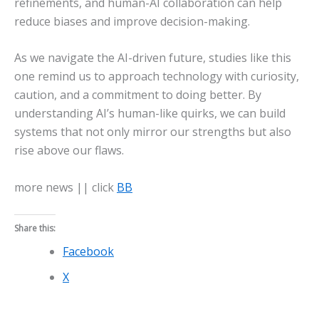
refinements, and human-AI collaboration can help
reduce biases and improve decision-making.
As we navigate the AI-driven future, studies like this
one remind us to approach technology with curiosity,
caution, and a commitment to doing better. By
understanding AI’s human-like quirks, we can build
systems that not only mirror our strengths but also
rise above our flaws.
more news || click
BB
Share this:
Facebook
X