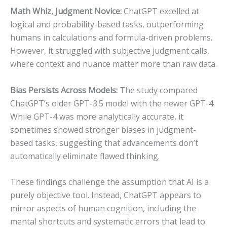
Math Whiz, Judgment Novice:
ChatGPT excelled at
logical and probability-based tasks, outperforming
humans in calculations and formula-driven problems.
However, it struggled with subjective judgment calls,
where context and nuance matter more than raw data.
Bias Persists Across Models:
The study compared
ChatGPT’s older GPT-3.5 model with the newer GPT-4.
While GPT-4 was more analytically accurate, it
sometimes showed stronger biases in judgment-
based tasks, suggesting that advancements don’t
automatically eliminate flawed thinking.
These findings challenge the assumption that AI is a
purely objective tool. Instead, ChatGPT appears to
mirror aspects of human cognition, including the
mental shortcuts and systematic errors that lead to