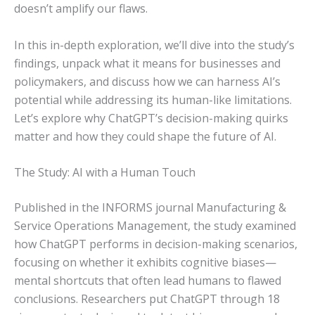
doesn’t amplify our flaws.
In this in-depth exploration, we’ll dive into the study’s
findings, unpack what it means for businesses and
policymakers, and discuss how we can harness AI’s
potential while addressing its human-like limitations.
Let’s explore why ChatGPT’s decision-making quirks
matter and how they could shape the future of AI.
The Study: AI with a Human Touch
Published in the INFORMS journal Manufacturing &
Service Operations Management, the study examined
how ChatGPT performs in decision-making scenarios,
focusing on whether it exhibits cognitive biases—
mental shortcuts that often lead humans to flawed
conclusions. Researchers put ChatGPT through 18