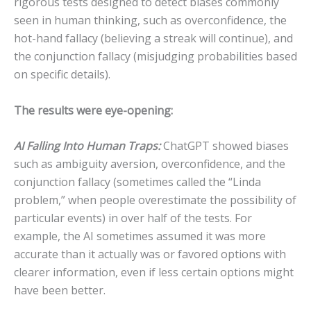
rigorous tests designed to detect biases commonly
seen in human thinking, such as overconfidence, the
hot-hand fallacy (believing a streak will continue), and
the conjunction fallacy (misjudging probabilities based
on specific details).
The results were eye-opening:
AI Falling Into Human Traps:
ChatGPT showed biases
such as ambiguity aversion, overconfidence, and the
conjunction fallacy (sometimes called the “Linda
problem,” when people overestimate the possibility of
particular events) in over half of the tests. For
example, the AI sometimes assumed it was more
accurate than it actually was or favored options with
clearer information, even if less certain options might
have been better.