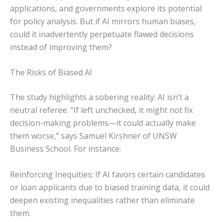
applications, and governments explore its potential
for policy analysis. But if AI mirrors human biases,
could it inadvertently perpetuate flawed decisions
instead of improving them?
The Risks of Biased AI
The study highlights a sobering reality: AI isn’t a
neutral referee. “If left unchecked, it might not fix
decision-making problems—it could actually make
them worse,” says Samuel Kirshner of UNSW
Business School. For instance:
Reinforcing Inequities: If AI favors certain candidates
or loan applicants due to biased training data, it could
deepen existing inequalities rather than eliminate
them.