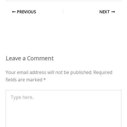
PREVIOUS
NEXT
Leave a Comment
Your email address will not be published.
Required
fields are marked
*
Type
here..