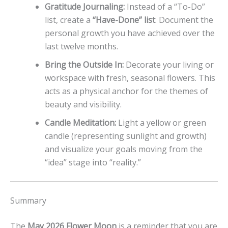
Gratitude Journaling:
Instead of a “To-Do”
list, create a
“Have-Done” list
. Document the
personal growth you have achieved over the
last twelve months.
Bring the Outside In:
Decorate your living or
workspace with fresh, seasonal flowers. This
acts as a physical anchor for the themes of
beauty and visibility.
Candle Meditation:
Light a yellow or green
candle (representing sunlight and growth)
and visualize your goals moving from the
“idea” stage into “reality.”
Summary
The
May 2026 Flower Moon
is a reminder that you are