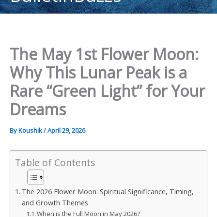
content
The May 1st Flower Moon:
Why This Lunar Peak is a
Rare “Green Light” for Your
Dreams
By
Koushik
/
April 29, 2026
Table of Contents
The 2026 Flower Moon: Spiritual Significance, Timing,
and Growth Themes
When is the Full Moon in May 2026?