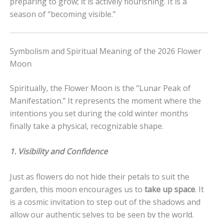
preparing to grow; it is actively flourishing. It is a
season of “becoming visible.”
Symbolism and Spiritual Meaning of the 2026 Flower
Moon
Spiritually, the Flower Moon is the “Lunar Peak of
Manifestation.” It represents the moment where the
intentions you set during the cold winter months
finally take a physical, recognizable shape.
1. Visibility and Confidence
Just as flowers do not hide their petals to suit the
garden, this moon encourages us to
take up space
. It
is a cosmic invitation to step out of the shadows and
allow our authentic selves to be seen by the world.