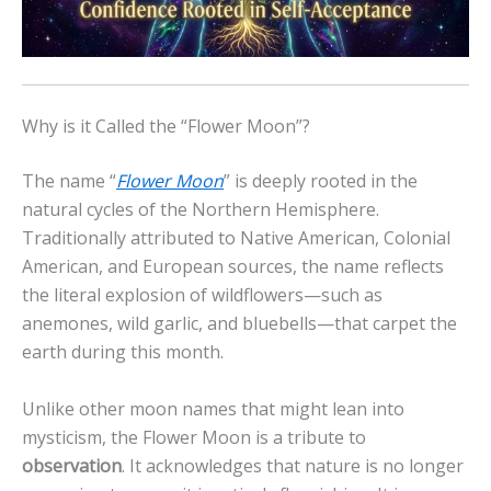
Why is it Called the “Flower Moon”?
The name “
Flower Moon
” is deeply rooted in the
natural cycles of the Northern Hemisphere.
Traditionally attributed to Native American, Colonial
American, and European sources, the name reflects
the literal explosion of wildflowers—such as
anemones, wild garlic, and bluebells—that carpet the
earth during this month.
Unlike other moon names that might lean into
mysticism, the Flower Moon is a tribute to
observation
. It acknowledges that nature is no longer