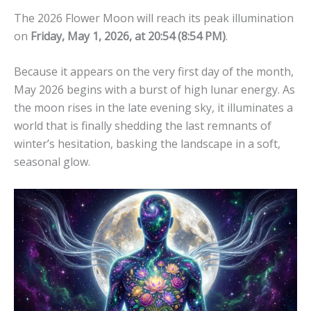
The 2026 Flower Moon will reach its peak illumination
on
Friday, May 1, 2026, at 20:54 (8:54 PM)
.
Because it appears on the very first day of the month,
May 2026 begins with a burst of high lunar energy. As
the moon rises in the late evening sky, it illuminates a
world that is finally shedding the last remnants of
winter’s hesitation, basking the landscape in a soft,
seasonal glow.