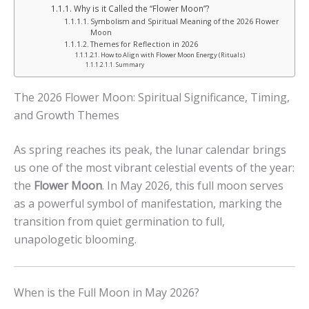
Why is it Called the “Flower Moon”?
Symbolism and Spiritual Meaning of the 2026 Flower
Moon
Themes for Reflection in 2026
How to Align with Flower Moon Energy (Rituals)
Summary
The 2026 Flower Moon: Spiritual Significance, Timing,
and Growth Themes
As spring reaches its peak, the lunar calendar brings
us one of the most vibrant celestial events of the year:
the
Flower Moon
. In May 2026, this full moon serves
as a powerful symbol of manifestation, marking the
transition from quiet germination to full,
unapologetic blooming.
When is the Full Moon in May 2026?