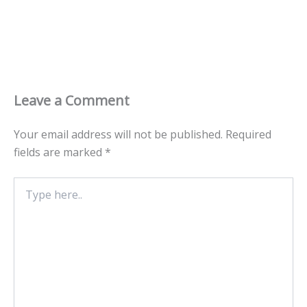
Leave a Comment
Your email address will not be published.
Required
fields are marked
*
Type
here..