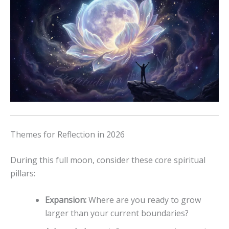
Themes for Reflection in 2026
During this full moon, consider these core spiritual
pillars:
Expansion:
Where are you ready to grow
larger than your current boundaries?