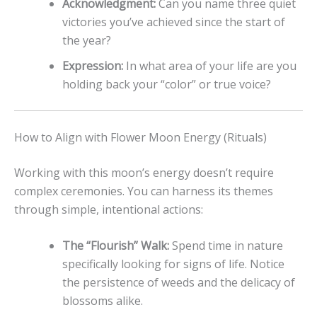
Acknowledgment:
Can you name three quiet
victories you’ve achieved since the start of
the year?
Expression:
In what area of your life are you
holding back your “color” or true voice?
How to Align with Flower Moon Energy (Rituals)
Working with this moon’s energy doesn’t require
complex ceremonies. You can harness its themes
through simple, intentional actions:
The “Flourish” Walk:
Spend time in nature
specifically looking for signs of life. Notice
the persistence of weeds and the delicacy of
blossoms alike.