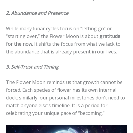
2. Abundance and Presence
While many lunar cycles focus on “letting go” or
“starting over,” the Flower Moon is about
gratitude
for the now
. It shifts the focus from what we lack to
the abundance that is already present in our lives.
3. Self-Trust and Timing
The Flower Moon reminds us that growth cannot be
forced. Each species of flower has its own internal
clock; similarly, our personal milestones don’t need to
match anyone else’s timeline. It is a period for
celebrating your unique pace of “becoming.”