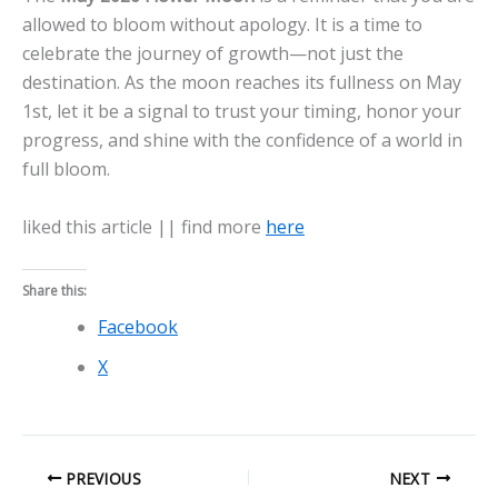
allowed to bloom without apology. It is a time to
celebrate the journey of growth—not just the
destination. As the moon reaches its fullness on May
1st, let it be a signal to trust your timing, honor your
progress, and shine with the confidence of a world in
full bloom.
liked this article || find more
here
Share this:
Facebook
X
PREVIOUS
NEXT