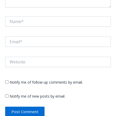
Name*
Email*
Website
Notify me of follow-up comments by email.
Notify me of new posts by email.