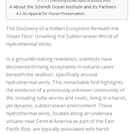
Contributing to Global Ocean Conservation Efforts
About the Schmidt Ocean Institute and Its Partners
An Appeal for Ocean Preservation
The Discovery of a Hidden Ecosystem Beneath the
Ocean Floor: Unveiling the Subterranean World of
Hydrothermal Vents
In a groundbreaking revelation, scientists have
discovered thriving ecosystems in volcanic caves
beneath the seafloor, specifically around
hydrothermal vents. This remarkable find highlights
the existence of a previously unknown community of
life, including tube worms and snails, living in a harsh,
yet dynamic, subterranean environment. These
hydrothermal vents, located along an undersea
volcano near Central America as part of the East
Pacific Rise, are typically associated with harsh