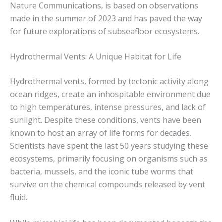
Nature Communications, is based on observations
made in the summer of 2023 and has paved the way
for future explorations of subseafloor ecosystems.
Hydrothermal Vents: A Unique Habitat for Life
Hydrothermal vents, formed by tectonic activity along
ocean ridges, create an inhospitable environment due
to high temperatures, intense pressures, and lack of
sunlight. Despite these conditions, vents have been
known to host an array of life forms for decades.
Scientists have spent the last 50 years studying these
ecosystems, primarily focusing on organisms such as
bacteria, mussels, and the iconic tube worms that
survive on the chemical compounds released by vent
fluid.