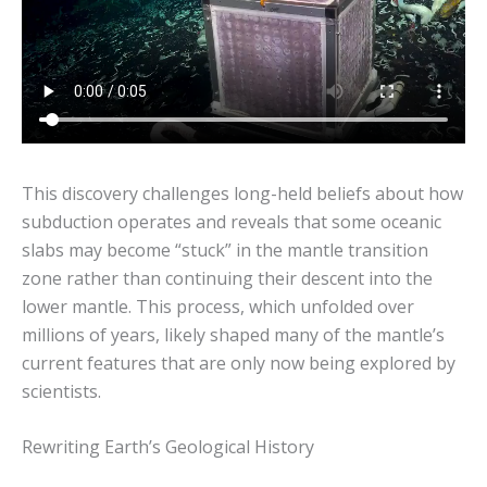
This discovery challenges long-held beliefs about how
subduction operates and reveals that some oceanic
slabs may become “stuck” in the mantle transition
zone rather than continuing their descent into the
lower mantle. This process, which unfolded over
millions of years, likely shaped many of the mantle’s
current features that are only now being explored by
scientists.
Rewriting Earth’s Geological History