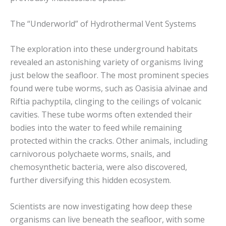
The “Underworld” of Hydrothermal Vent Systems
The exploration into these underground habitats
revealed an astonishing variety of organisms living
just below the seafloor. The most prominent species
found were tube worms, such as Oasisia alvinae and
Riftia pachyptila, clinging to the ceilings of volcanic
cavities. These tube worms often extended their
bodies into the water to feed while remaining
protected within the cracks. Other animals, including
carnivorous polychaete worms, snails, and
chemosynthetic bacteria, were also discovered,
further diversifying this hidden ecosystem.
Scientists are now investigating how deep these
organisms can live beneath the seafloor, with some