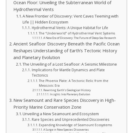
Ocean Floor: Unveiling the Subterranean World of
Hydrothermal Vents
A New Frontier of Discovery: Vent Caves Teeming with
Life || Hidden Ecosystem
Hydrothermal Vents: A Unique Habitat for Life
The “Underworld” of Hydrothermal Vent Systems
A New Era of Discovery: The Future of Deep-Sea Research
Ancient Seafloor Discovery Beneath the Pacific Ocean
Reshapes Understanding of Earth’s Tectonic History
and Planetary Evolution
The Unveiling of a Lost Seafloor: A Seismic Milestone
Implications for Mantle Dynamics and Plate
Tectonics
The Phoenix Plate: A Tectonic Relic from the
Mesozoic Era
Rewriting Earth’s Geological History
Insights Into Planetary Evolution
New Seamount and Rare Species Discovery in High-
Priority Marine Conservation Zone
Unveiling a New Seamount and Ecosystem
Rare Species and Unprecedented Discoveries
Expanding Knowledge of Seamount Ecosystems
A Surge in New Species Discoveries