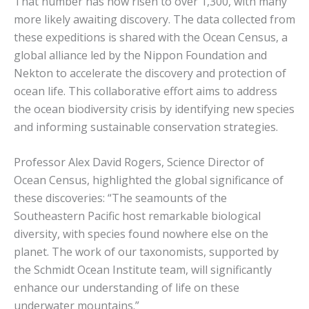
That number has now risen to over 1,300, with many
more likely awaiting discovery. The data collected from
these expeditions is shared with the Ocean Census, a
global alliance led by the Nippon Foundation and
Nekton to accelerate the discovery and protection of
ocean life. This collaborative effort aims to address
the ocean biodiversity crisis by identifying new species
and informing sustainable conservation strategies.
Professor Alex David Rogers, Science Director of
Ocean Census, highlighted the global significance of
these discoveries: “The seamounts of the
Southeastern Pacific host remarkable biological
diversity, with species found nowhere else on the
planet. The work of our taxonomists, supported by
the Schmidt Ocean Institute team, will significantly
enhance our understanding of life on these
underwater mountains.”