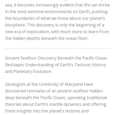
sea, it becomes increasingly evident that life can thrive
in the most extreme environments on Earth, pushing
the boundaries of what we know about our planet’s
biosphere. This discovery is only the beginning of a
new era of exploration, with much more to learn from
the hidden depths beneath the ocean floor.
Ancient Seafloor Discovery Beneath the Pacific Ocean
Reshapes Understanding of Earth’s Tectonic History
and Planetary Evolution
Geologists at the University of Maryland have
discovered remnants of an ancient seafloor hidden
deep beneath the Pacific Ocean, upending traditional
theories about Earth’s mantle dynamics and offering
fresh insights into the planet’s tectonic and