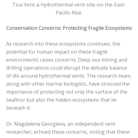
Tica-Vent-a-hydrothermal-vent-site-on-the-East-
Pacific-Rise.
Conservation Concerns: Protecting Fragile Ecosystems
As research into these ecosystems continues, the
potential for human impact on these fragile
environments raises concerns. Deep-sea mining and
drilling operations could disrupt the delicate balance
of life around hydrothermal vents. The research team,
along with other marine biologists, have stressed the
importance of protecting not only the surface of the
seafloor but also the hidden ecosystems that lie
beneath it.
Dr. Magdalena Georgieva, an independent vent
researcher, echoed these concerns, noting that these