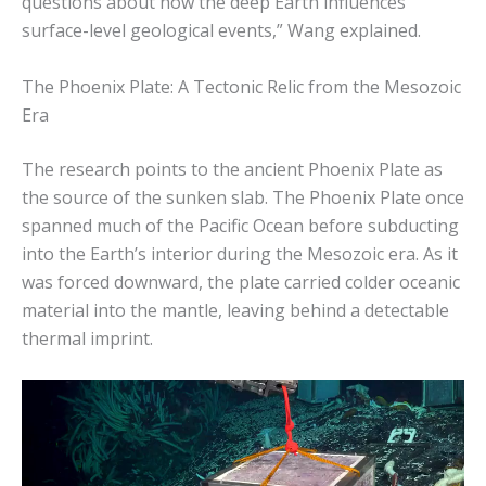
questions about how the deep Earth influences
surface-level geological events,” Wang explained.
The Phoenix Plate: A Tectonic Relic from the Mesozoic
Era
The research points to the ancient Phoenix Plate as
the source of the sunken slab. The Phoenix Plate once
spanned much of the Pacific Ocean before subducting
into the Earth’s interior during the Mesozoic era. As it
was forced downward, the plate carried colder oceanic
material into the mantle, leaving behind a detectable
thermal imprint.