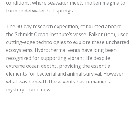
conditions, where seawater meets molten magma to
form underwater hot springs.
The 30-day research expedition, conducted aboard
the Schmidt Ocean Institute’s vessel Falkor (too), used
cutting-edge technologies to explore these uncharted
ecosystems. Hydrothermal vents have long been
recognized for supporting vibrant life despite
extreme ocean depths, providing the essential
elements for bacterial and animal survival. However,
what was beneath these vents has remained a
mystery—until now.