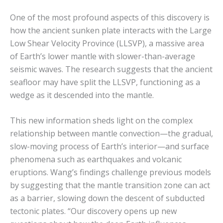
One of the most profound aspects of this discovery is
how the ancient sunken plate interacts with the Large
Low Shear Velocity Province (LLSVP), a massive area
of Earth’s lower mantle with slower-than-average
seismic waves. The research suggests that the ancient
seafloor may have split the LLSVP, functioning as a
wedge as it descended into the mantle.
This new information sheds light on the complex
relationship between mantle convection—the gradual,
slow-moving process of Earth’s interior—and surface
phenomena such as earthquakes and volcanic
eruptions. Wang’s findings challenge previous models
by suggesting that the mantle transition zone can act
as a barrier, slowing down the descent of subducted
tectonic plates. “Our discovery opens up new