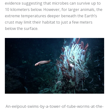
evidence suggesting that microbes can survive up to
10 kilometers below. However, for larger animals, the
extreme temperatures deeper beneath the Earth’s
crust may limit their habitat to just a few meters
below the surface.
An-eelpout-swims-by-a-tower-of-tube-worms-at-the-