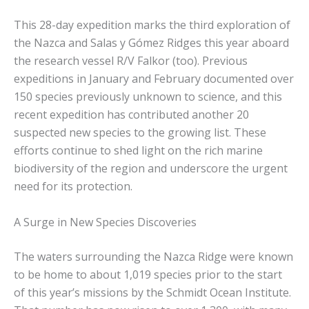
This 28-day expedition marks the third exploration of
the Nazca and Salas y Gómez Ridges this year aboard
the research vessel R/V Falkor (too). Previous
expeditions in January and February documented over
150 species previously unknown to science, and this
recent expedition has contributed another 20
suspected new species to the growing list. These
efforts continue to shed light on the rich marine
biodiversity of the region and underscore the urgent
need for its protection.
A Surge in New Species Discoveries
The waters surrounding the Nazca Ridge were known
to be home to about 1,019 species prior to the start
of this year’s missions by the Schmidt Ocean Institute.