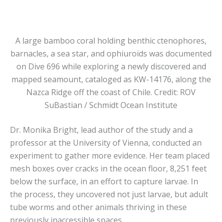
A large bamboo coral holding benthic ctenophores,
barnacles, a sea star, and ophiuroids was documented
on Dive 696 while exploring a newly discovered and
mapped seamount, cataloged as KW-14176, along the
Nazca Ridge off the coast of Chile. Credit: ROV
SuBastian / Schmidt Ocean Institute
Dr. Monika Bright, lead author of the study and a
professor at the University of Vienna, conducted an
experiment to gather more evidence. Her team placed
mesh boxes over cracks in the ocean floor, 8,251 feet
below the surface, in an effort to capture larvae. In
the process, they uncovered not just larvae, but adult
tube worms and other animals thriving in these
previously inaccessible spaces.