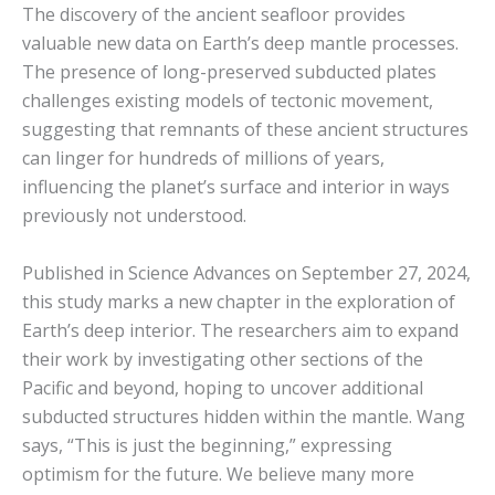
The discovery of the ancient seafloor provides
valuable new data on Earth’s deep mantle processes.
The presence of long-preserved subducted plates
challenges existing models of tectonic movement,
suggesting that remnants of these ancient structures
can linger for hundreds of millions of years,
influencing the planet’s surface and interior in ways
previously not understood.
Published in Science Advances on September 27, 2024,
this study marks a new chapter in the exploration of
Earth’s deep interior. The researchers aim to expand
their work by investigating other sections of the
Pacific and beyond, hoping to uncover additional
subducted structures hidden within the mantle. Wang
says, “This is just the beginning,” expressing
optimism for the future. We believe many more