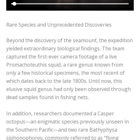
Rare Species and Unprecedented Discoveries
Beyond the discovery of the seamount, the expedition
yielded extraordinary biological findings. The team
captured the first-ever camera footage of a live
Promachoteuthis squid, a rare genus known from
only a few historical specimens, the most recent of
which dates back to the late 1800s. Until now, this
elusive squid genus had only been observed through
dead samples found in fishing nets.
In addition, researchers documented a Casper
octopus—an enigmatic species previously unseen in
the Southern Pacific—and two rare Bathyphysa
siphonophores, commonly referred to as “flying