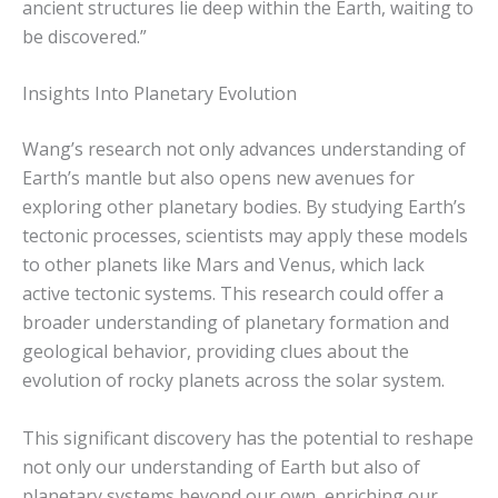
ancient structures lie deep within the Earth, waiting to
be discovered.”
Insights Into Planetary Evolution
Wang’s research not only advances understanding of
Earth’s mantle but also opens new avenues for
exploring other planetary bodies. By studying Earth’s
tectonic processes, scientists may apply these models
to other planets like Mars and Venus, which lack
active tectonic systems. This research could offer a
broader understanding of planetary formation and
geological behavior, providing clues about the
evolution of rocky planets across the solar system.
This significant discovery has the potential to reshape
not only our understanding of Earth but also of
planetary systems beyond our own, enriching our