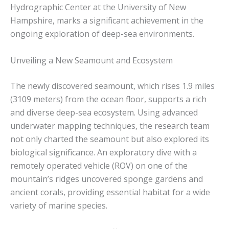
Hydrographic Center at the University of New
Hampshire, marks a significant achievement in the
ongoing exploration of deep-sea environments.
Unveiling a New Seamount and Ecosystem
The newly discovered seamount, which rises 1.9 miles
(3109 meters) from the ocean floor, supports a rich
and diverse deep-sea ecosystem. Using advanced
underwater mapping techniques, the research team
not only charted the seamount but also explored its
biological significance. An exploratory dive with a
remotely operated vehicle (ROV) on one of the
mountain’s ridges uncovered sponge gardens and
ancient corals, providing essential habitat for a wide
variety of marine species.