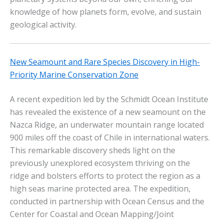
knowledge of how planets form, evolve, and sustain
geological activity.
New Seamount and Rare Species Discovery in High-
Priority Marine Conservation Zone
A recent expedition led by the Schmidt Ocean Institute
has revealed the existence of a new seamount on the
Nazca Ridge, an underwater mountain range located
900 miles off the coast of Chile in international waters.
This remarkable discovery sheds light on the
previously unexplored ecosystem thriving on the
ridge and bolsters efforts to protect the region as a
high seas marine protected area. The expedition,
conducted in partnership with Ocean Census and the
Center for Coastal and Ocean Mapping/Joint