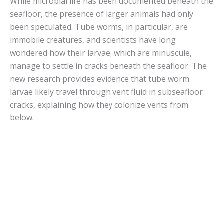
While microbial life has been documented beneath the
seafloor, the presence of larger animals had only
been speculated. Tube worms, in particular, are
immobile creatures, and scientists have long
wondered how their larvae, which are minuscule,
manage to settle in cracks beneath the seafloor. The
new research provides evidence that tube worm
larvae likely travel through vent fluid in subseafloor
cracks, explaining how they colonize vents from
below.