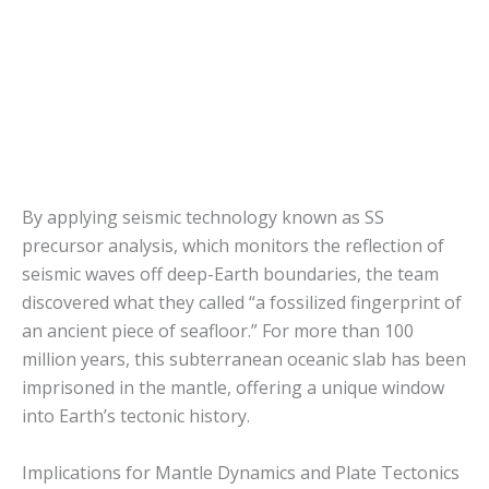
By applying seismic technology known as SS
precursor analysis, which monitors the reflection of
seismic waves off deep-Earth boundaries, the team
discovered what they called “a fossilized fingerprint of
an ancient piece of seafloor.” For more than 100
million years, this subterranean oceanic slab has been
imprisoned in the mantle, offering a unique window
into Earth’s tectonic history.
Implications for Mantle Dynamics and Plate Tectonics