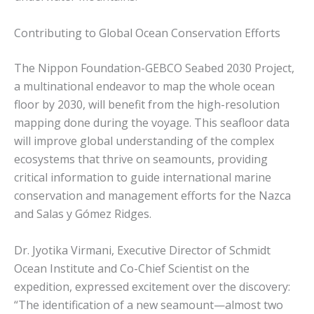
Contributing to Global Ocean Conservation Efforts
The Nippon Foundation-GEBCO Seabed 2030 Project,
a multinational endeavor to map the whole ocean
floor by 2030, will benefit from the high-resolution
mapping done during the voyage. This seafloor data
will improve global understanding of the complex
ecosystems that thrive on seamounts, providing
critical information to guide international marine
conservation and management efforts for the Nazca
and Salas y Gómez Ridges.
Dr. Jyotika Virmani, Executive Director of Schmidt
Ocean Institute and Co-Chief Scientist on the
expedition, expressed excitement over the discovery:
“The identification of a new seamount—almost two