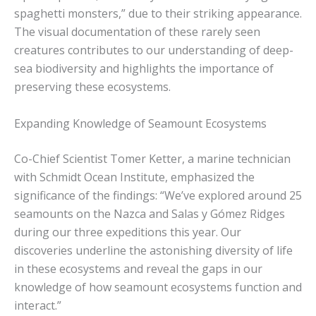
spaghetti monsters,” due to their striking appearance.
The visual documentation of these rarely seen
creatures contributes to our understanding of deep-
sea biodiversity and highlights the importance of
preserving these ecosystems.
Expanding Knowledge of Seamount Ecosystems
Co-Chief Scientist Tomer Ketter, a marine technician
with Schmidt Ocean Institute, emphasized the
significance of the findings: “We’ve explored around 25
seamounts on the Nazca and Salas y Gómez Ridges
during our three expeditions this year. Our
discoveries underline the astonishing diversity of life
in these ecosystems and reveal the gaps in our
knowledge of how seamount ecosystems function and
interact.”