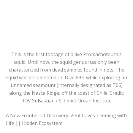
This is the first footage of a live Promachoteuthis
squid. Until now, the squid genus has only been
characterized from dead samples found in nets. The
squid was documented on Dive 693, while exploring an
unnamed seamount (internally designated as T06)
along the Nazca Ridge, off the coast of Chile. Credit:
ROV SuBastian / Schmidt Ocean Institute
A New Frontier of Discovery: Vent Caves Teeming with
Life || Hidden Ecosystem