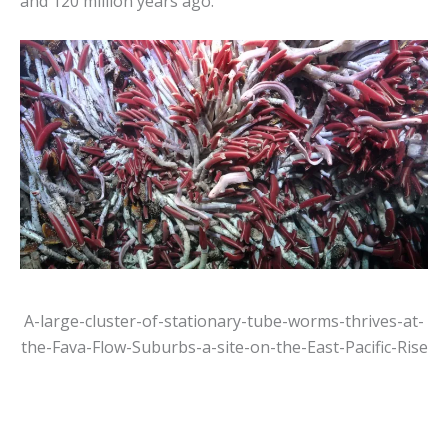
and 120 million years ago.
A-large-cluster-of-stationary-tube-worms-thrives-at-
the-Fava-Flow-Suburbs-a-site-on-the-East-Pacific-Rise