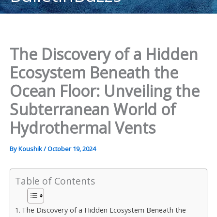
content
The Discovery of a Hidden
Ecosystem Beneath the
Ocean Floor: Unveiling the
Subterranean World of
Hydrothermal Vents
By
Koushik
/
October 19, 2024
Table of Contents
The Discovery of a Hidden Ecosystem Beneath the