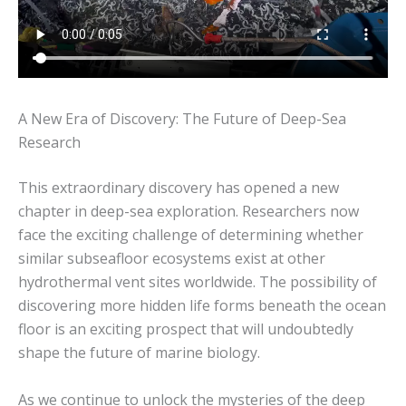
A New Era of Discovery: The Future of Deep-Sea
Research
This extraordinary discovery has opened a new
chapter in deep-sea exploration. Researchers now
face the exciting challenge of determining whether
similar subseafloor ecosystems exist at other
hydrothermal vent sites worldwide. The possibility of
discovering more hidden life forms beneath the ocean
floor is an exciting prospect that will undoubtedly
shape the future of marine biology.
As we continue to unlock the mysteries of the deep