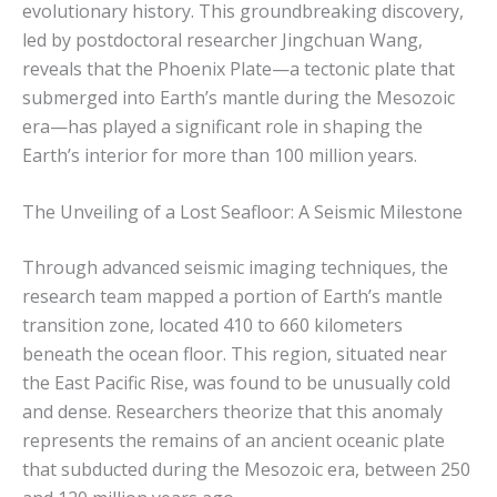
evolutionary history. This groundbreaking discovery,
led by postdoctoral researcher Jingchuan Wang,
reveals that the Phoenix Plate—a tectonic plate that
submerged into Earth’s mantle during the Mesozoic
era—has played a significant role in shaping the
Earth’s interior for more than 100 million years.
The Unveiling of a Lost Seafloor: A Seismic Milestone
Through advanced seismic imaging techniques, the
research team mapped a portion of Earth’s mantle
transition zone, located 410 to 660 kilometers
beneath the ocean floor. This region, situated near
the East Pacific Rise, was found to be unusually cold
and dense. Researchers theorize that this anomaly
represents the remains of an ancient oceanic plate
that subducted during the Mesozoic era, between 250