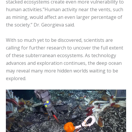
stacked ecosystems create even more vulnerability to
human activities.”Human activity near the vents, such
as mining, would affect an even larger percentage of
the society.” Dr. Georgieva said.
With so much yet to be discovered, scientists are
calling for further research to uncover the full extent
of these subterranean ecosystems. As technology
advances and exploration continues, the deep ocean
may reveal many more hidden worlds waiting to be
explored.