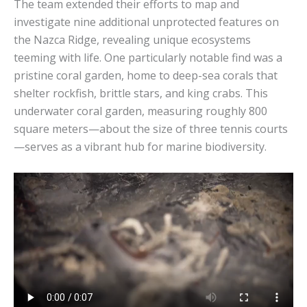
The team extended their efforts to map and
investigate nine additional unprotected features on
the Nazca Ridge, revealing unique ecosystems
teeming with life. One particularly notable find was a
pristine coral garden, home to deep-sea corals that
shelter rockfish, brittle stars, and king crabs. This
underwater coral garden, measuring roughly 800
square meters—about the size of three tennis courts
—serves as a vibrant hub for marine biodiversity.