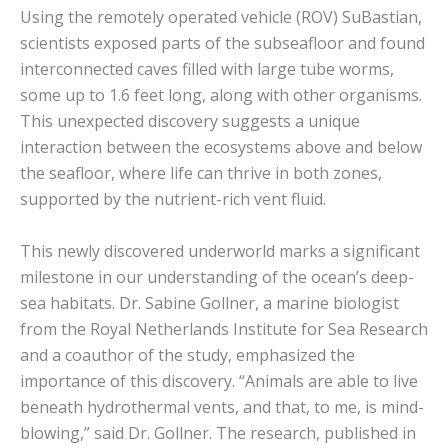
Using the remotely operated vehicle (ROV) SuBastian,
scientists exposed parts of the subseafloor and found
interconnected caves filled with large tube worms,
some up to 1.6 feet long, along with other organisms.
This unexpected discovery suggests a unique
interaction between the ecosystems above and below
the seafloor, where life can thrive in both zones,
supported by the nutrient-rich vent fluid.
This newly discovered underworld marks a significant
milestone in our understanding of the ocean’s deep-
sea habitats. Dr. Sabine Gollner, a marine biologist
from the Royal Netherlands Institute for Sea Research
and a coauthor of the study, emphasized the
importance of this discovery. “Animals are able to live
beneath hydrothermal vents, and that, to me, is mind-
blowing,” said Dr. Gollner. The research, published in