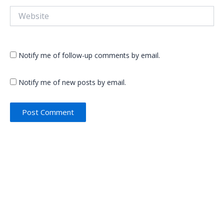
Website
Notify me of follow-up comments by email.
Notify me of new posts by email.