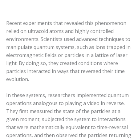
Recent experiments that revealed this phenomenon
relied on ultracold atoms and highly controlled
environments. Scientists used advanced techniques to
manipulate quantum systems, such as ions trapped in
electromagnetic fields or particles in a lattice of laser
light. By doing so, they created conditions where
particles interacted in ways that reversed their time
evolution.
In these systems, researchers implemented quantum
operations analogous to playing a video in reverse.
They first measured the state of the particles at a
given moment, subjected the system to interactions
that were mathematically equivalent to time-reversal
operations, and then observed the particles returning