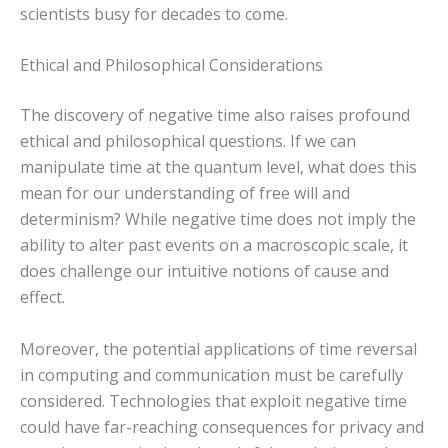
scientists busy for decades to come.
Ethical and Philosophical Considerations
The discovery of negative time also raises profound
ethical and philosophical questions. If we can
manipulate time at the quantum level, what does this
mean for our understanding of free will and
determinism? While negative time does not imply the
ability to alter past events on a macroscopic scale, it
does challenge our intuitive notions of cause and
effect.
Moreover, the potential applications of time reversal
in computing and communication must be carefully
considered. Technologies that exploit negative time
could have far-reaching consequences for privacy and