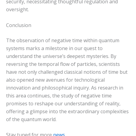
security, necessitating thoughtful regulation and
oversight.
Conclusion
The observation of negative time within quantum
systems marks a milestone in our quest to
understand the universe’s deepest mysteries. By
reversing the temporal flow of particles, scientists
have not only challenged classical notions of time but
also opened new avenues for technological
innovation and philosophical inquiry. As research in
this area continues, the study of negative time
promises to reshape our understanding of reality,
offering a glimpse into the extraordinary complexities
of the quantum world.
Stay tuned for more
news
…