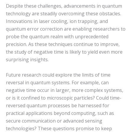
Despite these challenges, advancements in quantum
technology are steadily overcoming these obstacles.
Innovations in laser cooling, ion trapping, and
quantum error correction are enabling researchers to
probe the quantum realm with unprecedented
precision. As these techniques continue to improve,
the study of negative time is likely to yield even more
surprising insights.
Future research could explore the limits of time
reversal in quantum systems. For example, can
negative time occur in larger, more complex systems,
or is it confined to microscopic particles? Could time-
reversed quantum processes be harnessed for
practical applications beyond computing, such as
secure communication or advanced sensing
technologies? These questions promise to keep