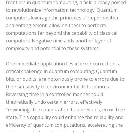
frontiers in quantum computing, a field already poised
to revolutionize information technology. Quantum
computers leverage the principles of superposition
and entanglement, allowing them to perform
computations far beyond the capability of classical
computers. Negative time adds another layer of
complexity and potential to these systems.
One immediate application lies in error correction, a
critical challenge in quantum computing. Quantum
bits, or qubits, are notoriously prone to errors due to
their sensitivity to environmental disturbances.
Reversing time in a controlled manner could
theoretically undo certain errors, effectively
“rewinding” the computation to a previous, error-free
state. This capability could enhance the reliability and
efficiency of quantum computations, accelerating the