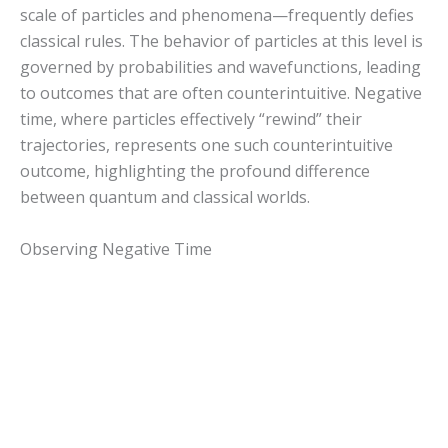
scale of particles and phenomena—frequently defies
classical rules. The behavior of particles at this level is
governed by probabilities and wavefunctions, leading
to outcomes that are often counterintuitive. Negative
time, where particles effectively “rewind” their
trajectories, represents one such counterintuitive
outcome, highlighting the profound difference
between quantum and classical worlds.
Observing Negative Time