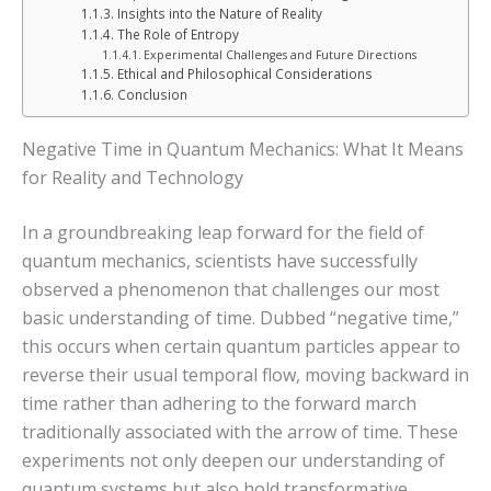
Insights into the Nature of Reality
The Role of Entropy
Experimental Challenges and Future Directions
Ethical and Philosophical Considerations
Conclusion
Negative Time in Quantum Mechanics: What It Means
for Reality and Technology
In a groundbreaking leap forward for the field of
quantum mechanics, scientists have successfully
observed a phenomenon that challenges our most
basic understanding of time. Dubbed “negative time,”
this occurs when certain quantum particles appear to
reverse their usual temporal flow, moving backward in
time rather than adhering to the forward march
traditionally associated with the arrow of time. These
experiments not only deepen our understanding of
quantum systems but also hold transformative