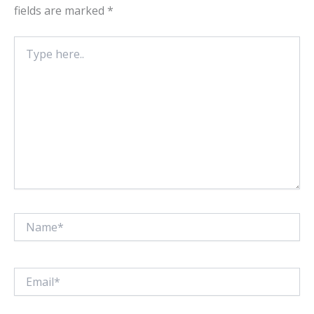
fields are marked
*
Type
here..
Name*
Email*