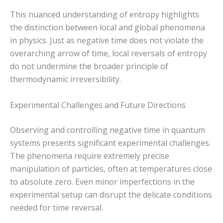
This nuanced understanding of entropy highlights
the distinction between local and global phenomena
in physics. Just as negative time does not violate the
overarching arrow of time, local reversals of entropy
do not undermine the broader principle of
thermodynamic irreversibility.
Experimental Challenges and Future Directions
Observing and controlling negative time in quantum
systems presents significant experimental challenges.
The phenomena require extremely precise
manipulation of particles, often at temperatures close
to absolute zero. Even minor imperfections in the
experimental setup can disrupt the delicate conditions
needed for time reversal.