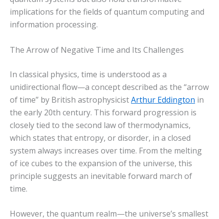
implications for the fields of quantum computing and
information processing.
The Arrow of Negative Time and Its Challenges
In classical physics, time is understood as a
unidirectional flow—a concept described as the “arrow
of time” by British astrophysicist
Arthur Eddington
in
the early 20th century. This forward progression is
closely tied to the second law of thermodynamics,
which states that entropy, or disorder, in a closed
system always increases over time. From the melting
of ice cubes to the expansion of the universe, this
principle suggests an inevitable forward march of
time.
However, the quantum realm—the universe’s smallest