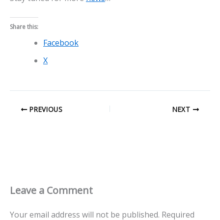
Share this:
Facebook
X
PREVIOUS
NEXT
Leave a Comment
Your email address will not be published.
Required