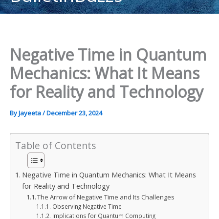
content
Negative Time in Quantum
Mechanics: What It Means
for Reality and Technology
By
Jayeeta
/
December 23, 2024
Table of Contents
Negative Time in Quantum Mechanics: What It Means
for Reality and Technology
The Arrow of Negative Time and Its Challenges
Observing Negative Time
Implications for Quantum Computing