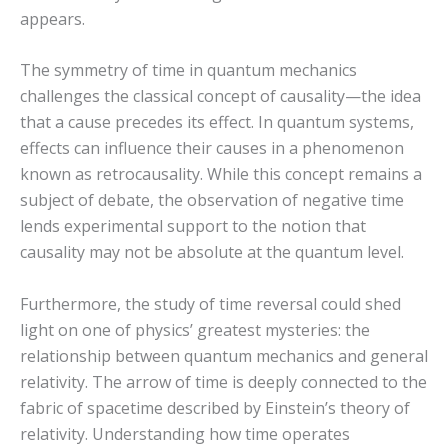
appears.
The symmetry of time in quantum mechanics
challenges the classical concept of causality—the idea
that a cause precedes its effect. In quantum systems,
effects can influence their causes in a phenomenon
known as retrocausality. While this concept remains a
subject of debate, the observation of negative time
lends experimental support to the notion that
causality may not be absolute at the quantum level.
Furthermore, the study of time reversal could shed
light on one of physics’ greatest mysteries: the
relationship between quantum mechanics and general
relativity. The arrow of time is deeply connected to the
fabric of spacetime described by Einstein’s theory of
relativity. Understanding how time operates