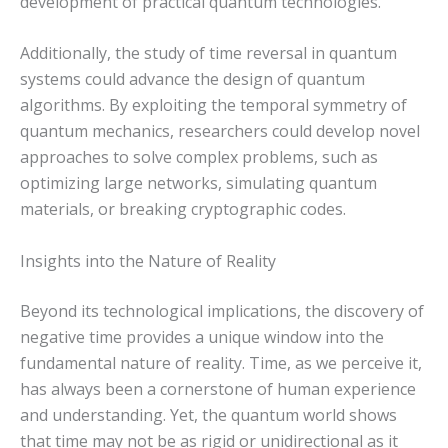
development of practical quantum technologies.
Additionally, the study of time reversal in quantum
systems could advance the design of quantum
algorithms. By exploiting the temporal symmetry of
quantum mechanics, researchers could develop novel
approaches to solve complex problems, such as
optimizing large networks, simulating quantum
materials, or breaking cryptographic codes.
Insights into the Nature of Reality
Beyond its technological implications, the discovery of
negative time provides a unique window into the
fundamental nature of reality. Time, as we perceive it,
has always been a cornerstone of human experience
and understanding. Yet, the quantum world shows
that time may not be as rigid or unidirectional as it