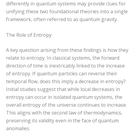
differently in quantum systems may provide clues for
unifying these two foundational theories into a single
framework, often referred to as quantum gravity.
The Role of Entropy
A key question arising from these findings is how they
relate to entropy. In classical systems, the forward
direction of time is inextricably linked to the increase
of entropy. If quantum particles can reverse their
temporal flow, does this imply a decrease in entropy?
Initial studies suggest that while local decreases in
entropy can occur in isolated quantum systems, the
overall entropy of the universe continues to increase.
This aligns with the second law of thermodynamics,
preserving its validity even in the face of quantum
anomalies.