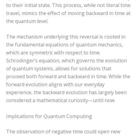
to their initial state. This process, while not literal time
travel, mimics the effect of moving backward in time at
the quantum level.
The mechanism underlying this reversal is rooted in
the fundamental equations of quantum mechanics,
which are symmetric with respect to time.
Schrödinger’s equation, which governs the evolution
of quantum systems, allows for solutions that
proceed both forward and backward in time. While the
forward evolution aligns with our everyday
experience, the backward evolution has largely been
considered a mathematical curiosity—until now.
Implications for Quantum Computing
The observation of negative time could open new