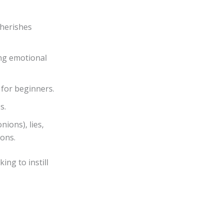
 cherishes
ing emotional
 for beginners.
s.
nions), lies,
ions.
ing to instill