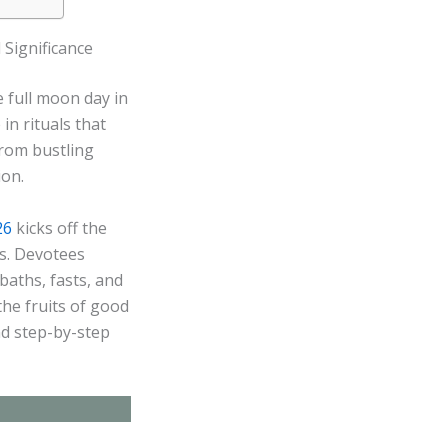
 Significance
 full moon day in
n rituals that
from bustling
ion.
26
kicks off the
ns. Devotees
aths, fasts, and
the fruits of good
nd step-by-step