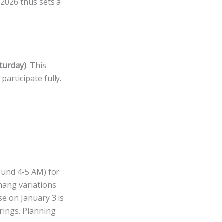
2026 thus sets a
aturday)
. This
articipate fully.
ound 4-5 AM) for
hang variations
se on January 3 is
rings. Planning