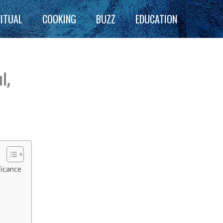
RITUAL
COOKING
BUZZ
EDUCATION
l,
ficance