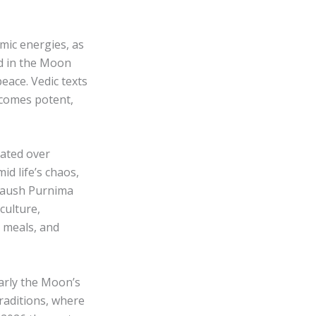
mic energies, as
ld in the Moon
eace. Vedic texts
ecomes potent,
lated over
id life’s chaos,
 Paush Purnima
culture,
c meals, and
larly the Moon’s
raditions, where