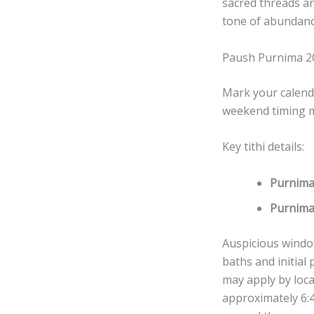
sacred threads a
tone of abundance
Paush Purnima 2
Mark your calend
weekend timing ma
Key tithi details:
Purnima
Purnima
Auspicious windo
baths and initial
may apply by loca
approximately 6:4