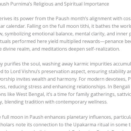
aush Purnima’s Religious and Spiritual Importance
rives its power from the Paush month’s alignment with cos
ar calendar. Falling on the full moon tithi, it bathes the wor
w, symbolizing emotional balance, mental clarity, and inner p
ituals performed here yield multiplied rewards—penance b
e divine realm, and meditations deepen self-realization.
 day purifies the soul, washing away karmic impurities accumu
nked to Lord Vishnu’s preservation aspect, ensuring stability am
worship invites wealth and harmony. For modern devotees,
ss, reducing stress and enhancing relationships. In Bengali 
ns like West Bengal, it’s a time for family gatherings, sattvi
, blending tradition with contemporary wellness.
he full moon in Paush enhances planetary influences, particu
cholars note its connection to the Upakarma ritual in some t