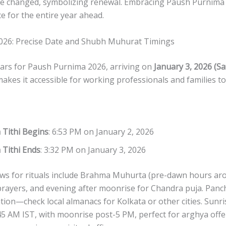
re changed, symbolizing renewal. Embracing Paush Purnima 
 for the entire year ahead.
026: Precise Date and Shubh Muhurat Timings
ars for Paush Purnima 2026, arriving on
January 3, 2026 (S
kes it accessible for working professionals and families to p
 Tithi Begins
: 6:53 PM on January 2, 2026
 Tithi Ends
: 3:32 PM on January 3, 2026
ws for rituals include Brahma Muhurta (pre-dawn hours ar
 prayers, and evening after moonrise for Chandra puja. Panc
tion—check local almanacs for Kolkata or other cities. Sunri
5 AM IST, with moonrise post-5 PM, perfect for arghya offe