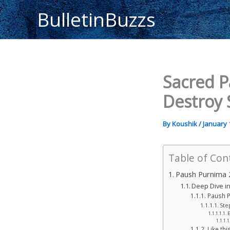
Skip
BulletinBuzzs
to
content
Sacred P
Destroy 
By
Koushik
/
January 
Table of Con
Paush Purnima 2
Deep Dive in
Paush P
Ste
E
Like this