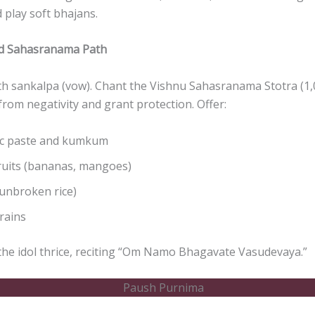
 play soft bhajans.
nd Sahasranama Path
th sankalpa (vow). Chant the Vishnu Sahasranama Stotra (1
 from negativity and grant protection. Offer:
c paste and kumkum
ruits (bananas, mangoes)
unbroken rice)
rains
he idol thrice, reciting “Om Namo Bhagavate Vasudevaya.”