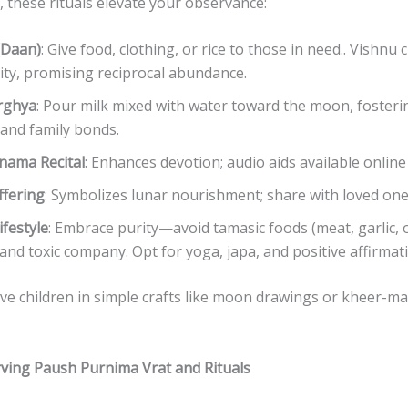
 these rituals elevate your observance:
(Daan)
: Give food, clothing, or rice to those in need.. Vishnu
ty, promising reciprocal abundance.
rghya
: Pour milk mixed with water toward the moon, foster
y and family bonds.
nama Recital
: Enhances devotion; audio aids available online
ffering
: Symbolizes lunar nourishment; share with loved one
ifestyle
: Embrace purity—avoid tamasic foods (meat, garlic, o
 and toxic company. Opt for yoga, japa, and positive affirmat
lve children in simple crafts like moon drawings or kheer-mak
rving Paush Purnima Vrat and Rituals