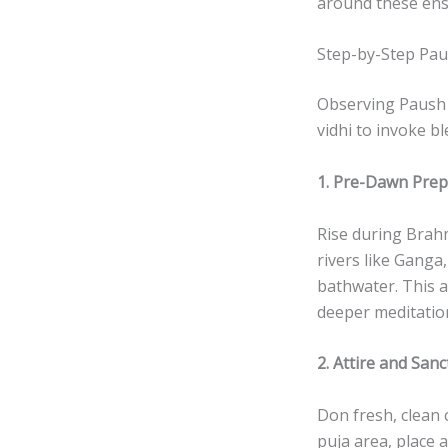
around these ens
Step-by-Step Pau
Observing Paush P
vidhi to invoke b
1. Pre-Dawn Prep
Rise during Brahm
rivers like Ganga
bathwater. This ac
deeper meditatio
2. Attire and San
Don fresh, clean 
puja area, place 