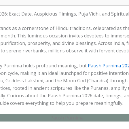
6: Exact Date, Auspicious Timings, Puja Vidhi, and Spiritual
nds as a cornerstone of Hindu traditions, celebrated as the
month. This luminous occasion invites devotees to immerse i
purification, prosperity, and divine blessings. Across India, 
a to serene riverbanks, millions observe it with fervent devot
ry Purnima holds profound meaning, but
Paush Purnima 20
moon cycle, making it an ideal launchpad for positive intentio
u, Goddess Lakshmi, and the Moon God (Chandra) through b
tices, rooted in ancient scriptures like the Puranas, amplify 
lly. Curious about the Paush Purnima 2026 date, timings, a
guide covers everything to help you prepare meaningfully.