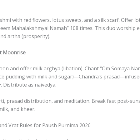
hmi with red flowers, lotus sweets, and a silk scarf. Offer lo
reem Mahalakshmyai Namah” 108 times. This duo worship 
nd artha (prosperity).
at Moonrise
moon and offer milk arghya (libation). Chant “Om Somaya Na
ice pudding with milk and sugar)—Chandra’s prasad—infus
. Distribute as naivedya.
ti, prasad distribution, and meditation. Break fast post-suns
 milk, and kheer.
 and Vrat Rules for Paush Purnima 2026