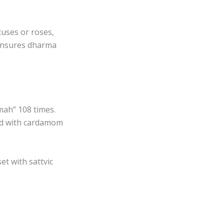
tuses or roses,
ensures dharma
mah” 108 times.
ed with cardamom
et with sattvic