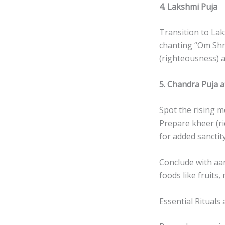
4. Lakshmi Puja
Transition to Laks
chanting “Om Sh
(righteousness) a
5. Chandra Puja 
Spot the rising 
Prepare kheer (r
for added sanctity
Conclude with aar
foods like fruits,
Essential Rituals