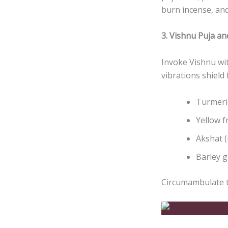
burn incense, and
3. Vishnu Puja a
Invoke Vishnu wi
vibrations shield
Turmeri
Yellow f
Akshat (
Barley g
Circumambulate t