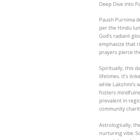
Deep Dive into P
Paush Purnima de
per the Hindu lun
God’s radiant glo
emphasize that r
prayers pierce th
Spiritually, this
lifetimes. It’s li
while Lakshmi’s 
fosters mindfulne
prevalent in regio
community charity
Astrologically, t
nurturing vibe. S