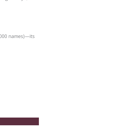
,000 names)—its