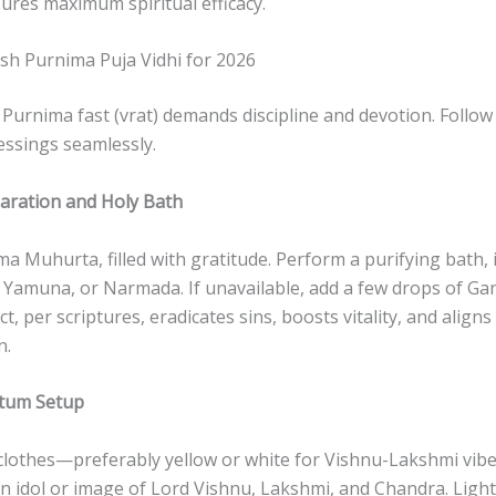
ures maximum spiritual efficacy.
sh Purnima Puja Vidhi for 2026
urnima fast (vrat) demands discipline and devotion. Follow 
lessings seamlessly.
aration and Holy Bath
a Muhurta, filled with gratitude. Perform a purifying bath, i
, Yamuna, or Narmada. If unavailable, add a few drops of Ga
t, per scriptures, eradicates sins, boosts vitality, and align
n.
ctum Setup
clothes—preferably yellow or white for Vishnu-Lakshmi vibe
an idol or image of Lord Vishnu, Lakshmi, and Chandra. Light