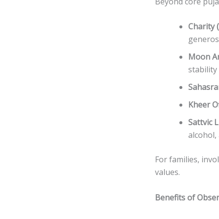
Beyond core puja,
Charity 
generosi
Moon A
stabilit
Sahasra
Kheer O
Sattvic L
alcohol,
For families, invo
values.
Benefits of Obse