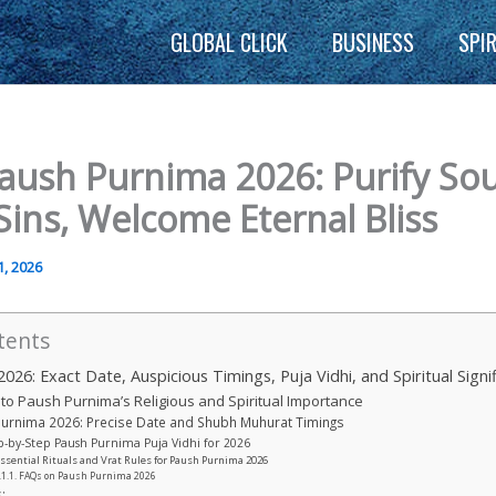
GLOBAL CLICK
BUSINESS
SPI
aush Purnima 2026: Purify Sou
Sins, Welcome Eternal Bliss
1, 2026
tents
026: Exact Date, Auspicious Timings, Puja Vidhi, and Spiritual Signi
to Paush Purnima’s Religious and Spiritual Importance
urnima 2026: Precise Date and Shubh Muhurat Timings
p-by-Step Paush Purnima Puja Vidhi for 2026
ssential Rituals and Vrat Rules for Paush Purnima 2026
FAQs on Paush Purnima 2026
: