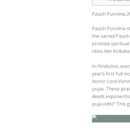
Paush Purnima 202
Paush Purnima sta
the sacred Paush 
promise spiritual 
cities like Kolkat
In Hinduism, eve
year’s first full 
honor Lord Vishn
pujas. These prac
deeds exponentia
puja vidhi? This 