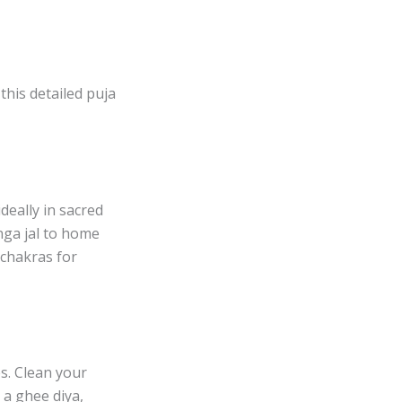
this detailed puja
deally in sacred
nga jal to home
s chakras for
s. Clean your
 a ghee diya,