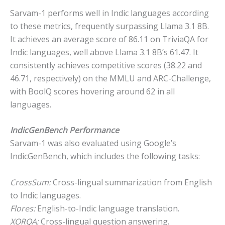
Sarvam-1 performs well in Indic languages according
to these metrics, frequently surpassing Llama 3.1 8B.
It achieves an average score of 86.11 on TriviaQA for
Indic languages, well above Llama 3.1 8B’s 61.47. It
consistently achieves competitive scores (38.22 and
46.71, respectively) on the MMLU and ARC-Challenge,
with BoolQ scores hovering around 62 in all
languages.
IndicGenBench Performance
Sarvam-1 was also evaluated using Google’s
IndicGenBench, which includes the following tasks:
CrossSum:
Cross-lingual summarization from English
to Indic languages.
Flores:
English-to-Indic language translation.
XORQA:
Cross-lingual question answering.