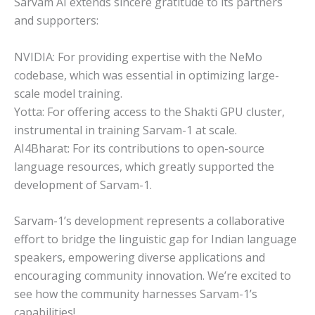
Sarvam AI extends sincere gratitude to its partners
and supporters:
NVIDIA: For providing expertise with the NeMo
codebase, which was essential in optimizing large-
scale model training.
Yotta: For offering access to the Shakti GPU cluster,
instrumental in training Sarvam-1 at scale.
AI4Bharat: For its contributions to open-source
language resources, which greatly supported the
development of Sarvam-1.
Sarvam-1’s development represents a collaborative
effort to bridge the linguistic gap for Indian language
speakers, empowering diverse applications and
encouraging community innovation. We’re excited to
see how the community harnesses Sarvam-1’s
capabilities!