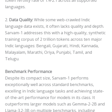
token fertility rate of 1.4-2.1 across all supported
languages.
2.
Data Quality:
While some web-crawled Indic
language data exists, it often lacks quality and depth.
Sarvam-1 addresses this with a high-quality, synthetic
training corpus of 2 trillion tokens across ten major
Indic languages: Bengali, Gujarati, Hindi, Kannada,
Malayalam, Marathi, Oriya, Punjabi, Tamil, and
Telugu.
Benchmark Performance
Despite its compact size, Sarvam-1 performs
exceptionally well across standard benchmarks,
excelling in Indic language tasks and achieving state-
of-the-art performance for models in its class. It
outperforms larger models such as Gemma-2-2B and
Llama-3.2-3B on multiple benchmarks, including