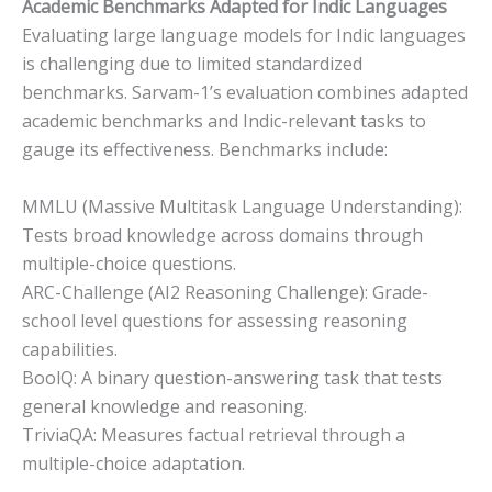
Academic Benchmarks Adapted for Indic Languages
Evaluating large language models for Indic languages
is challenging due to limited standardized
benchmarks. Sarvam-1’s evaluation combines adapted
academic benchmarks and Indic-relevant tasks to
gauge its effectiveness. Benchmarks include:
MMLU (Massive Multitask Language Understanding):
Tests broad knowledge across domains through
multiple-choice questions.
ARC-Challenge (AI2 Reasoning Challenge): Grade-
school level questions for assessing reasoning
capabilities.
BoolQ: A binary question-answering task that tests
general knowledge and reasoning.
TriviaQA: Measures factual retrieval through a
multiple-choice adaptation.