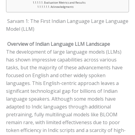
Evaluation Metrics and Results
Acknowledgments
Sarvam 1: The First Indian Language Large Language
Model (LLM)
Overview of Indian Language LLM Landscape
The development of large language models (LLMs)
has shown impressive capabilities across various
tasks, but the majority of these advancements have
focused on English and other widely spoken
languages. This English-centric approach leaves a
significant technological gap for billions of Indian
language speakers. Although some models have
adapted to Indic languages through additional
pretraining, fully multilingual models like BLOOM
remain rare, with limited effectiveness due to poor
token efficiency in Indic scripts and a scarcity of high-