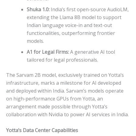
Shuka 1.0:
India’s first open-source AudioLM,
extending the Llama 8B model to support
Indian language voice-in and text-out
functionalities, outperforming frontier
models.
A1 for Legal Firms:
A generative AI tool
tailored for legal professionals.
The Sarvam 2B model, exclusively trained on Yotta’s
infrastructure, marks a milestone for AI developed
and deployed within India. Sarvam’s models operate
on high-performance GPUs from Yotta, an
arrangement made possible through Yotta’s
collaboration with Nvidia to power AI services in India.
Yotta’s Data Center Capabilities