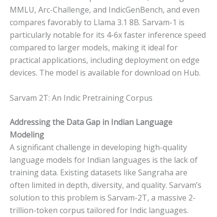
MMLU, Arc-Challenge, and IndicGenBench, and even
compares favorably to Llama 3.1 8B. Sarvam-1 is
particularly notable for its 4-6x faster inference speed
compared to larger models, making it ideal for
practical applications, including deployment on edge
devices. The model is available for download on Hub.
Sarvam 2T: An Indic Pretraining Corpus
Addressing the Data Gap in Indian Language
Modeling
A significant challenge in developing high-quality
language models for Indian languages is the lack of
training data. Existing datasets like Sangraha are
often limited in depth, diversity, and quality. Sarvam’s
solution to this problem is Sarvam-2T, a massive 2-
trillion-token corpus tailored for Indic languages.