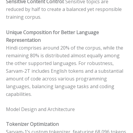
Sensitive Content Control:
Sensitive topics are
reduced by half to create a balanced yet responsible
training corpus.
Unique Composition for Better Language
Representation
Hindi comprises around 20% of the corpus, while the
remaining 80% is distributed almost equally among
the other supported languages. For robustness,
Sarvam-2T includes English tokens and a substantial
amount of code across various programming
languages, balancing language tasks and coding
capabilities.
Model Design and Architecture
Tokenizer Optimization
Sarvam-1’s custom tokenizer, featuring 68,096 tokens