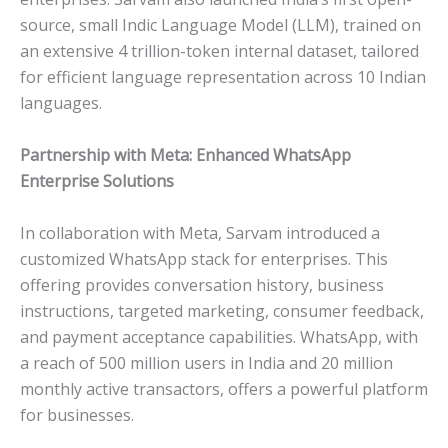
source, small Indic Language Model (LLM), trained on
an extensive 4 trillion-token internal dataset, tailored
for efficient language representation across 10 Indian
languages.
Partnership with Meta: Enhanced WhatsApp
Enterprise Solutions
In collaboration with Meta, Sarvam introduced a
customized WhatsApp stack for enterprises. This
offering provides conversation history, business
instructions, targeted marketing, consumer feedback,
and payment acceptance capabilities. WhatsApp, with
a reach of 500 million users in India and 20 million
monthly active transactors, offers a powerful platform
for businesses.