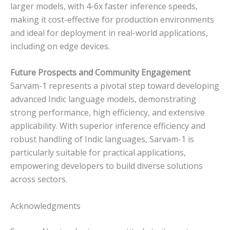
larger models, with 4-6x faster inference speeds,
making it cost-effective for production environments
and ideal for deployment in real-world applications,
including on edge devices.
Future Prospects and Community Engagement
Sarvam-1 represents a pivotal step toward developing
advanced Indic language models, demonstrating
strong performance, high efficiency, and extensive
applicability. With superior inference efficiency and
robust handling of Indic languages, Sarvam-1 is
particularly suitable for practical applications,
empowering developers to build diverse solutions
across sectors.
Acknowledgments