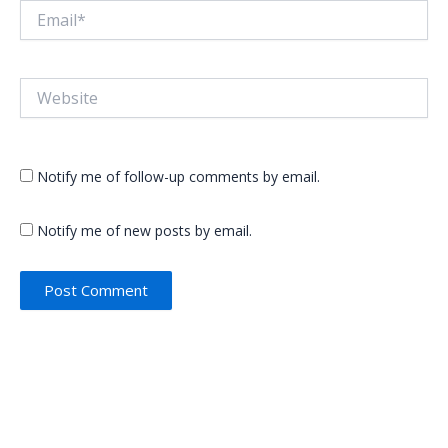
Email*
Website
Notify me of follow-up comments by email.
Notify me of new posts by email.