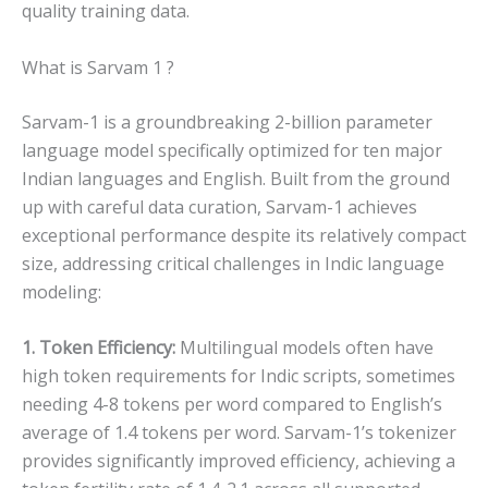
quality training data.
What is Sarvam 1 ?
Sarvam-1 is a groundbreaking 2-billion parameter
language model specifically optimized for ten major
Indian languages and English. Built from the ground
up with careful data curation, Sarvam-1 achieves
exceptional performance despite its relatively compact
size, addressing critical challenges in Indic language
modeling:
1. Token Efficiency:
Multilingual models often have
high token requirements for Indic scripts, sometimes
needing 4-8 tokens per word compared to English’s
average of 1.4 tokens per word. Sarvam-1’s tokenizer
provides significantly improved efficiency, achieving a