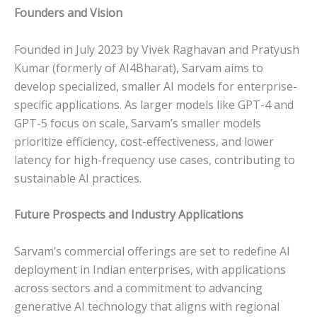
Founders and Vision
Founded in July 2023 by Vivek Raghavan and Pratyush
Kumar (formerly of AI4Bharat), Sarvam aims to
develop specialized, smaller AI models for enterprise-
specific applications. As larger models like GPT-4 and
GPT-5 focus on scale, Sarvam’s smaller models
prioritize efficiency, cost-effectiveness, and lower
latency for high-frequency use cases, contributing to
sustainable AI practices.
Future Prospects and Industry Applications
Sarvam’s commercial offerings are set to redefine AI
deployment in Indian enterprises, with applications
across sectors and a commitment to advancing
generative AI technology that aligns with regional