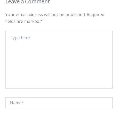
Leave a Comment
Your email address will not be published.
Required
fields are marked
*
Type
here..
Name*