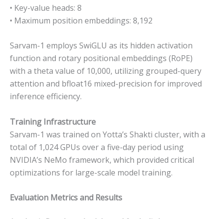
• Key-value heads: 8
• Maximum position embeddings: 8,192
Sarvam-1 employs SwiGLU as its hidden activation
function and rotary positional embeddings (RoPE)
with a theta value of 10,000, utilizing grouped-query
attention and bfloat16 mixed-precision for improved
inference efficiency.
Training Infrastructure
Sarvam-1 was trained on Yotta’s Shakti cluster, with a
total of 1,024 GPUs over a five-day period using
NVIDIA’s NeMo framework, which provided critical
optimizations for large-scale model training.
Evaluation Metrics and Results