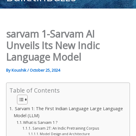
content
sarvam 1-Sarvam AI
Unveils Its New Indic
Language Model
By
Koushik
/
October 25, 2024
Table of Contents
Sarvam 1: The First Indian Language Large Language
Model (LLM)
What is Sarvam 1 ?
Sarvam 2T: An Indic Pretraining Corpus
Model Design and Architecture