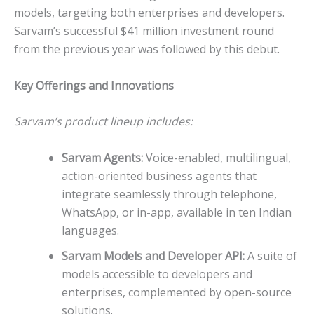
models, targeting both enterprises and developers.
Sarvam’s successful $41 million investment round
from the previous year was followed by this debut.
Key Offerings and Innovations
Sarvam’s product lineup includes:
Sarvam Agents:
Voice-enabled, multilingual,
action-oriented business agents that
integrate seamlessly through telephone,
WhatsApp, or in-app, available in ten Indian
languages.
Sarvam Models and Developer API:
A suite of
models accessible to developers and
enterprises, complemented by open-source
solutions.