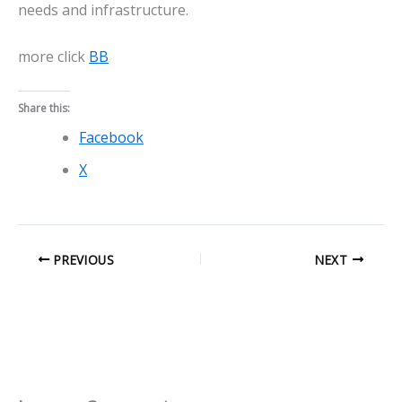
needs and infrastructure.
more click
BB
Share this:
Facebook
X
PREVIOUS
NEXT