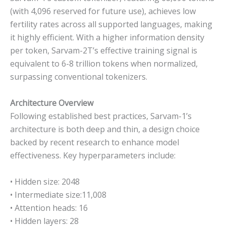
(with 4,096 reserved for future use), achieves low
fertility rates across all supported languages, making
it highly efficient. With a higher information density
per token, Sarvam-2T’s effective training signal is
equivalent to 6-8 trillion tokens when normalized,
surpassing conventional tokenizers.
Architecture Overview
Following established best practices, Sarvam-1’s
architecture is both deep and thin, a design choice
backed by recent research to enhance model
effectiveness. Key hyperparameters include:
• Hidden size: 2048
• Intermediate size:11,008
• Attention heads: 16
• Hidden layers: 28