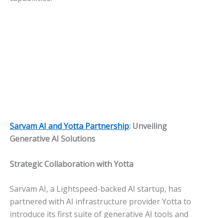
Sarvam AI and Yotta Partnership
: Unveiling
Generative AI Solutions
Strategic Collaboration with Yotta
Sarvam AI, a Lightspeed-backed AI startup, has
partnered with AI infrastructure provider Yotta to
introduce its first suite of generative AI tools and