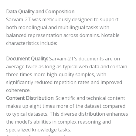
Data Quality and Composition
Sarvam-2T was meticulously designed to support
both monolingual and multilingual tasks with
balanced representation across domains. Notable
characteristics include:
Document Quality:
Sarvam-2T’s documents are on
average twice as long as typical web data and contain
three times more high-quality samples, with
significantly reduced repetition rates and improved
coherence.
Content Distribution:
Scientific and technical content
makes up eight times more of the dataset compared
to typical datasets. This diverse distribution enhances
the model’s abilities in complex reasoning and
specialized knowledge tasks.