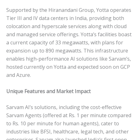
Supported by the Hiranandani Group, Yotta operates
Tier III and IV data centers in India, providing both
colocation and hyperscale services along with cloud
and managed service offerings. Yotta’s facilities boast
a current capacity of 33 megawatts, with plans for
expansion up to 890 megawatts. This infrastructure
enables high-performance AI solutions like Sarvam’s,
hosted currently on Yotta and expected soon on GCP
and Azure.
Unique Features and Market Impact
Sarvam AI’s solutions, including the cost-effective
Sarvam Agents (offered at Rs. 1 per minute compared
to Rs. 10 per minute for human agents), cater to
industries like BFSI, healthcare, legal tech, and other
enterprises. Sarvam also launched India’s first open-