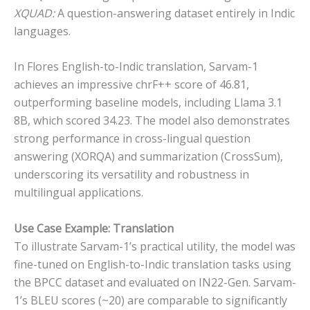
XQUAD:
A question-answering dataset entirely in Indic
languages.
In Flores English-to-Indic translation, Sarvam-1
achieves an impressive chrF++ score of 46.81,
outperforming baseline models, including Llama 3.1
8B, which scored 34.23. The model also demonstrates
strong performance in cross-lingual question
answering (XORQA) and summarization (CrossSum),
underscoring its versatility and robustness in
multilingual applications.
Use Case Example: Translation
To illustrate Sarvam-1’s practical utility, the model was
fine-tuned on English-to-Indic translation tasks using
the BPCC dataset and evaluated on IN22-Gen. Sarvam-
1’s BLEU scores (~20) are comparable to significantly