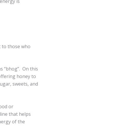
energy is
nt to those who
as “bhog”. On this
offering honey to
ugar, sweets, and
food or
line that helps
nergy of the