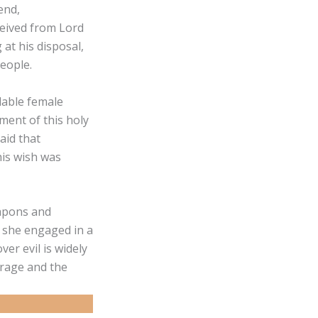
end,
ceived from Lord
 at his disposal,
eople.
dable female
ment of this holy
aid that
his wish was
eapons and
, she engaged in a
er evil is widely
 rage and the