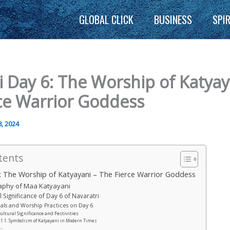
GLOBAL CLICK
BUSINESS
SPI
i Day 6: The Worship of Katyay
ce Warrior Goddess
, 2024
tents
: The Worship of Katyayani – The Fierce Warrior Goddess
aphy of Maa Katyayani
l Significance of Day 6 of Navaratri
uals and Worship Practices on Day 6
ultural Significance and Festivities
Symbolism of Katyayani in Modern Times
: