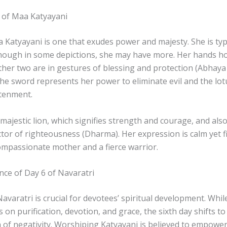
 of Maa Katyayani
Katyayani is one that exudes power and majesty. She is typi
though in some depictions, she may have more. Her hands ho
other two are in gestures of blessing and protection (Abha
he sword represents her power to eliminate evil and the lo
htenment.
 majestic lion, which signifies strength and courage, and als
ctor of righteousness (Dharma). Her expression is calm yet 
compassionate mother and a fierce warrior.
ance of Day 6 of Navaratri
avaratri is crucial for devotees’ spiritual development. Whil
s on purification, devotion, and grace, the sixth day shifts t
n of negativity. Worshiping Katyayani is believed to empowe