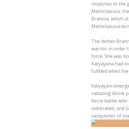
response to the 
Mahishasura, the
Brahma, which sti
Mahishasura terr
The deities Brahm
warrior in order 
force. She was bo
Katyayana had lo
fulfilled when th
Katyayani emerged
radiating divine 
fierce battle with
celebrated, and 
vanquisher of mal