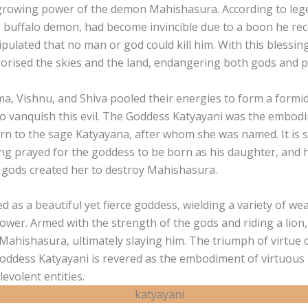
growing power of the demon Mahishasura. According to leg
 buffalo demon, had become invincible due to a boon he re
pulated that no man or god could kill him. With this blessing
orised the skies and the land, endangering both gods and p
a, Vishnu, and Shiva pooled their energies to form a formi
to vanquish this evil. The Goddess Katyayani was the embodi
rn to the sage Katyayana, after whom she was named. It is s
ng prayed for the goddess to be born as his daughter, and 
e gods created her to destroy Mahishasura.
 as a beautiful yet fierce goddess, wielding a variety of w
power. Armed with the strength of the gods and riding a lion
 Mahishasura, ultimately slaying him. The triumph of virtue ov
Goddess Katyayani is revered as the embodiment of virtuous
evolent entities.