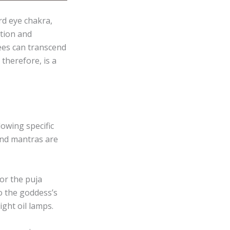
rd eye chakra,
ition and
ees can transcend
therefore, is a
owing specific
 and mantras are
or the puja
to the goddess’s
ight oil lamps.