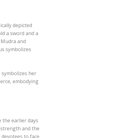
cally depicted
ld a sword and a
ya Mudra and
tus symbolizes
o symbolizes her
fierce, embodying
e the earlier days
o strength and the
r devotees to face