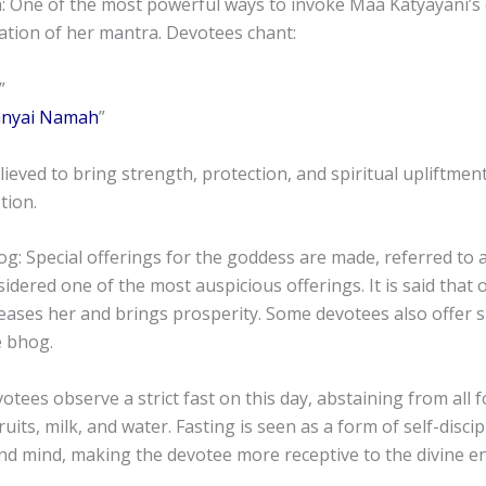
: One of the most powerful ways to invoke Maa Katyayani’s 
ation of her mantra. Devotees chant:
”
anyai Namah
”
lieved to bring strength, protection, and spiritual upliftme
tion.
g: Special offerings for the goddess are made, referred to 
sidered one of the most auspicious offerings. It is said that 
eases her and brings prosperity. Some devotees also offer s
e bhog.
otees observe a strict fast on this day, abstaining from all 
its, milk, and water. Fasting is seen as a form of self-discip
nd mind, making the devotee more receptive to the divine e