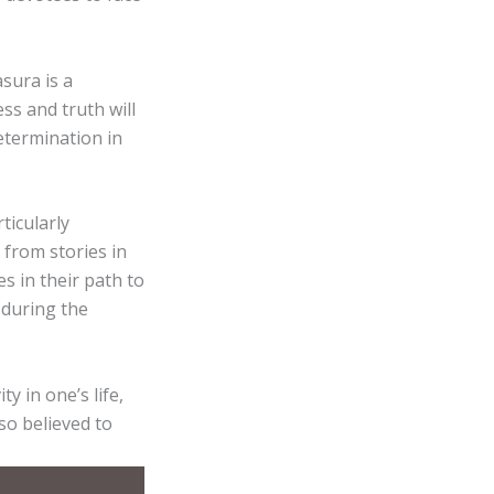
sura is a
ss and truth will
termination in
ticularly
from stories in
 in their path to
 during the
y in one’s life,
lso believed to