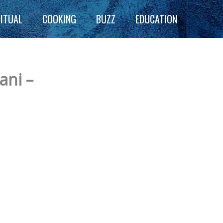
RITUAL
COOKING
BUZZ
EDUCATION
ani –