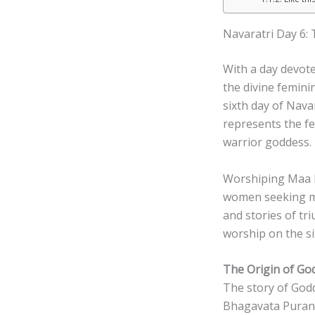
Navaratri Day 6:
With a day devote
the divine femini
sixth day of Nava
represents the fe
warrior goddess.
Worshiping Maa Ka
women seeking mar
and stories of tr
worship on the si
The Origin of Go
The story of Godd
Bhagavata Purana