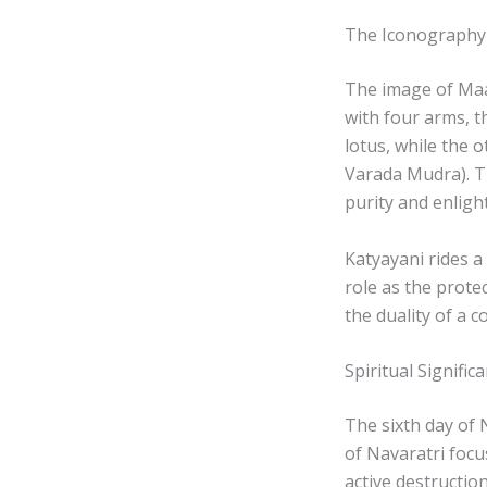
The Iconography
The image of Maa 
with four arms, 
lotus, while the 
Varada Mudra). T
purity and enlig
Katyayani rides a
role as the prote
the duality of a 
Spiritual Signific
The sixth day of N
of Navaratri focu
active destructio