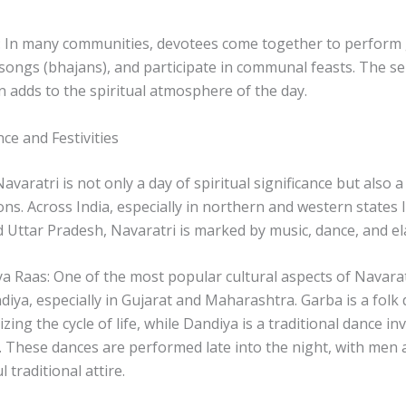
 In many communities, devotees come together to perform 
 songs (bhajans), and participate in communal feasts. The se
on adds to the spiritual atmosphere of the day.
nce and Festivities
avaratri is not only a day of spiritual significance but also a
ons. Across India, especially in northern and western states l
Uttar Pradesh, Navaratri is marked by music, dance, and ela
 Raas: One of the most popular cultural aspects of Navaratr
iya, especially in Gujarat and Maharashtra. Garba is a fol
lizing the cycle of life, while Dandiya is a traditional dance i
s. These dances are performed late into the night, with me
l traditional attire.