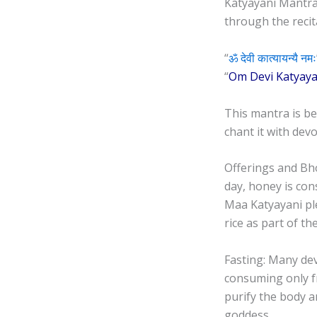
Katyayani Mantra
through the recit
“
ॐ देवी कात्यायन्यै नमः
“
Om Devi Katyay
This mantra is be
chant it with devo
Offerings and Bho
day, honey is con
Maa Katyayani pl
rice as part of th
Fasting: Many dev
consuming only fru
purify the body a
goddess.