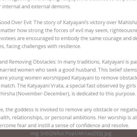
 internal and external demons.
od Over Evil: The story of Katyayani’s victory over Mahisha
matter how strong the forces of evil may seem, righteousne
Devotees are encouraged to embody the same courage and de
es, facing challenges with resilience.
s and Removing Obstacles: In many traditions, Katyayani is par
arried women who seek a good husband. This belief stems 
here young women worshipped Katyayani to remove obstacles
e match. The Katyayani Vrata, a special fast observed by girls
irsha (November-December), is dedicated to this purpose.
e, the goddess is invoked to remove any obstacle or negativit
ealth, relationships, or personal ambitions. Her worship is a
rcome fear and instill a sense of confidence and resolve.