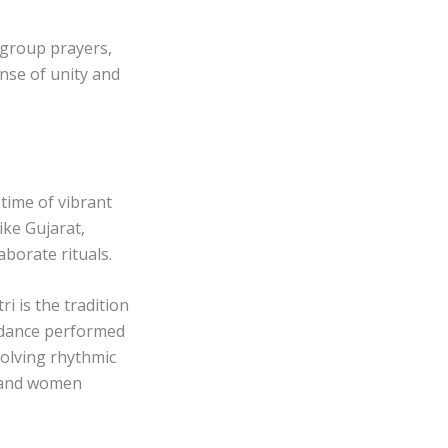
group prayers,
nse of unity and
 time of vibrant
ike Gujarat,
borate rituals.
i is the tradition
k dance performed
nvolving rhythmic
n and women