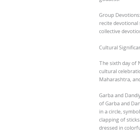
Group Devotions:
recite devotional
collective devoti
Cultural Significa
The sixth day of N
cultural celebrati
Maharashtra, and 
Garba and Dandiya
of Garba and Dand
in a circle, symbo
clapping of stick
dressed in colorfu