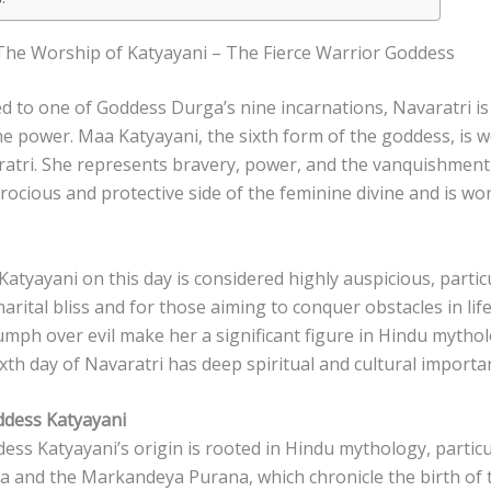
 The Worship of Katyayani – The Fierce Warrior Goddess
d to one of Goddess Durga’s nine incarnations, Navaratri is 
ne power. Maa Katyayani, the sixth form of the goddess, is 
ratri. She represents bravery, power, and the vanquishment 
rocious and protective side of the feminine divine and is wo
tyayani on this day is considered highly auspicious, partic
ital bliss and for those aiming to conquer obstacles in lif
iumph over evil make her a significant figure in Hindu mytho
xth day of Navaratri has deep spiritual and cultural importa
ddess Katyayani
ess Katyayani’s origin is rooted in Hindu mythology, particul
 and the Markandeya Purana, which chronicle the birth of 