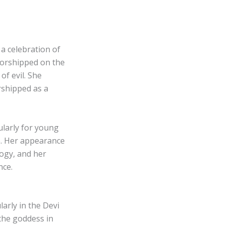
a celebration of
worshipped on the
of evil. She
rshipped as a
ularly for young
e. Her appearance
logy, and her
nce.
arly in the Devi
the goddess in