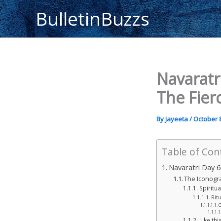
Skip
BulletinBuzzs
to
content
Navaratr
The Fier
By
Jayeeta
/
October 8
Table of Con
Navaratri Day 6
The Iconogr
Spiritua
Rit
C
Like this