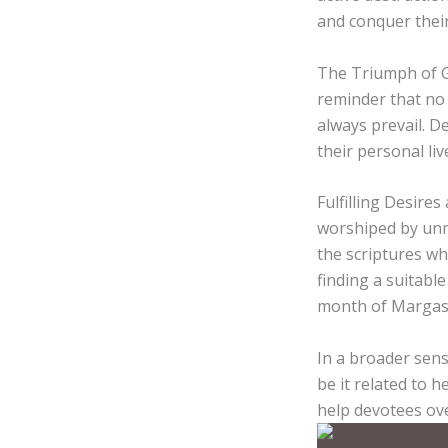
and conquer their
The Triumph of Go
reminder that no 
always prevail. 
their personal liv
Fulfilling Desire
worshiped by unm
the scriptures w
finding a suitabl
month of Margash
In a broader sens
be it related to h
help devotees ove