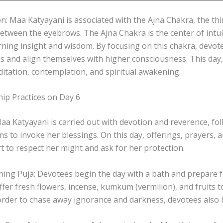
on: Maa Katyayani is associated with the Ajna Chakra, the thi
between the eyebrows. The Ajna Chakra is the center of intu
ning insight and wisdom. By focusing on this chakra, devot
s and align themselves with higher consciousness. This day, 
itation, contemplation, and spiritual awakening.
ip Practices on Day 6
a Katyayani is carried out with devotion and reverence, foll
ms to invoke her blessings. On this day, offerings, prayers,
rt to respect her might and ask for her protection.
ing Puja: Devotees begin the day with a bath and prepare f
ffer fresh flowers, incense, kumkum (vermilion), and fruits 
 order to chase away ignorance and darkness, devotees also l