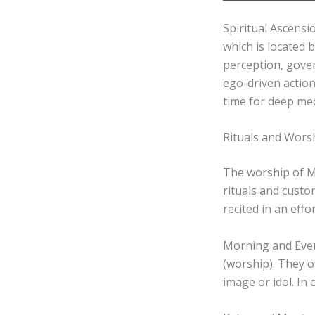
Spiritual Ascensi
which is located 
perception, gover
ego-driven action
time for deep med
Rituals and Worsh
The worship of Ma
rituals and custo
recited in an effo
Morning and Even
(worship). They o
image or idol. In