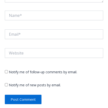
Name*
Email*
Website
Notify me of follow-up comments by email.
Notify me of new posts by email.