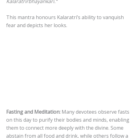
Kalaratrirbhayankari.
“
This mantra honours Kalaratri’s ability to vanquish
fear and depicts her looks.
Fasting and Meditation:
Many devotees observe fasts
on this day to purify their bodies and minds, enabling
them to connect more deeply with the divine. Some
abstain from all food and drink, while others follow a