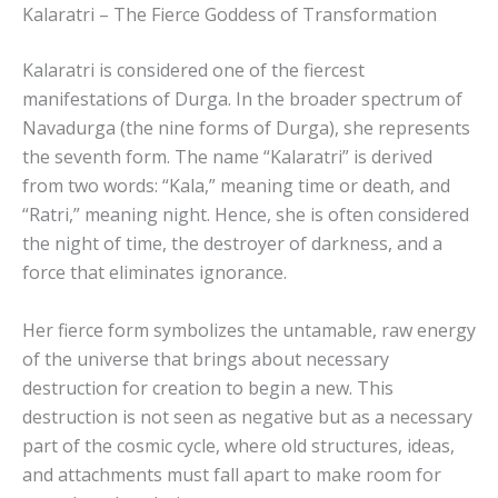
Kalaratri – The Fierce Goddess of Transformation
Kalaratri is considered one of the fiercest
manifestations of Durga. In the broader spectrum of
Navadurga (the nine forms of Durga), she represents
the seventh form. The name “Kalaratri” is derived
from two words: “Kala,” meaning time or death, and
“Ratri,” meaning night. Hence, she is often considered
the night of time, the destroyer of darkness, and a
force that eliminates ignorance.
Her fierce form symbolizes the untamable, raw energy
of the universe that brings about necessary
destruction for creation to begin a new. This
destruction is not seen as negative but as a necessary
part of the cosmic cycle, where old structures, ideas,
and attachments must fall apart to make room for