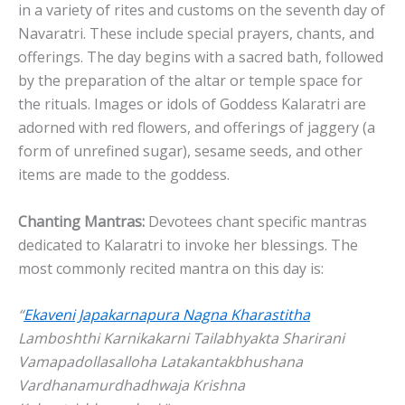
in a variety of rites and customs on the seventh day of
Navaratri. These include special prayers, chants, and
offerings. The day begins with a sacred bath, followed
by the preparation of the altar or temple space for
the rituals. Images or idols of Goddess Kalaratri are
adorned with red flowers, and offerings of jaggery (a
form of unrefined sugar), sesame seeds, and other
items are made to the goddess.
Chanting Mantras:
Devotees chant specific mantras
dedicated to Kalaratri to invoke her blessings. The
most commonly recited mantra on this day is:
“
Ekaveni Japakarnapura Nagna Kharastitha
Lamboshthi Karnikakarni Tailabhyakta Sharirani
Vamapadollasalloha Latakantakbhushana
Vardhanamurdhadhwaja Krishna