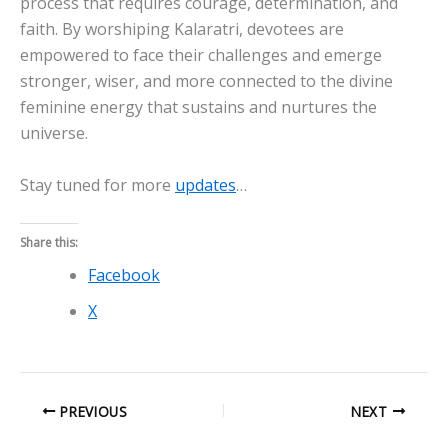
process that requires courage, determination, and
faith. By worshiping Kalaratri, devotees are
empowered to face their challenges and emerge
stronger, wiser, and more connected to the divine
feminine energy that sustains and nurtures the
universe.
Stay tuned for more
updates
…
Share this:
Facebook
X
PREVIOUS
NEXT