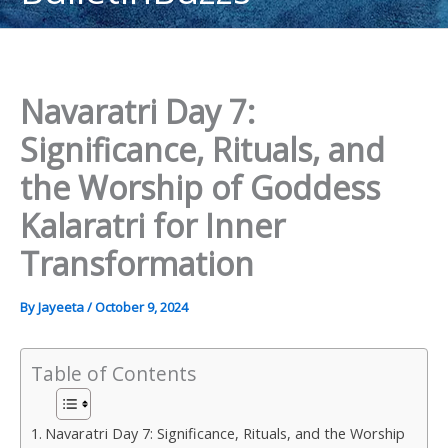
content
Navaratri Day 7:
Significance, Rituals, and
the Worship of Goddess
Kalaratri for Inner
Transformation
By
Jayeeta
/
October 9, 2024
Table of Contents
Navaratri Day 7: Significance, Rituals, and the Worship