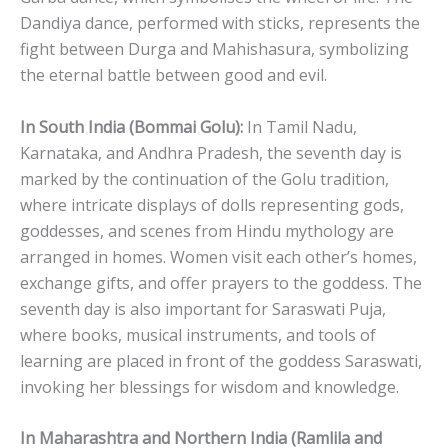
Dandiya dance, performed with sticks, represents the
fight between Durga and Mahishasura, symbolizing
the eternal battle between good and evil.
In South India (Bommai Golu):
In Tamil Nadu,
Karnataka, and Andhra Pradesh, the seventh day is
marked by the continuation of the Golu tradition,
where intricate displays of dolls representing gods,
goddesses, and scenes from Hindu mythology are
arranged in homes. Women visit each other’s homes,
exchange gifts, and offer prayers to the goddess. The
seventh day is also important for Saraswati Puja,
where books, musical instruments, and tools of
learning are placed in front of the goddess Saraswati,
invoking her blessings for wisdom and knowledge.
In Maharashtra and Northern India (Ramlila and