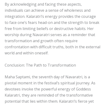
By acknowledging and facing these aspects,
individuals can achieve a sense of wholeness and
integration. Kalaratri’s energy provides the courage
to face one’s fears head-on and the strength to break
free from limiting beliefs or destructive habits. Her
worship during Navaratri serves as a reminder that
transformation and growth often require
confrontation with difficult truths, both in the external
world and within oneself.
Conclusion: The Path to Transformation
Maha Saptami, the seventh day of Navaratri, is a
pivotal moment in the festival’s spiritual journey. As
devotees invoke the powerful energy of Goddess
Kalaratri, they are reminded of the transformative
potential that lies within them. Kalaratri’s fierce yet