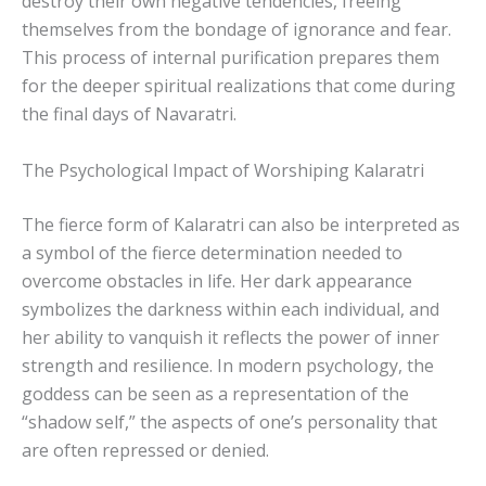
destroy their own negative tendencies, freeing
themselves from the bondage of ignorance and fear.
This process of internal purification prepares them
for the deeper spiritual realizations that come during
the final days of Navaratri.
The Psychological Impact of Worshiping Kalaratri
The fierce form of Kalaratri can also be interpreted as
a symbol of the fierce determination needed to
overcome obstacles in life. Her dark appearance
symbolizes the darkness within each individual, and
her ability to vanquish it reflects the power of inner
strength and resilience. In modern psychology, the
goddess can be seen as a representation of the
“shadow self,” the aspects of one’s personality that
are often repressed or denied.