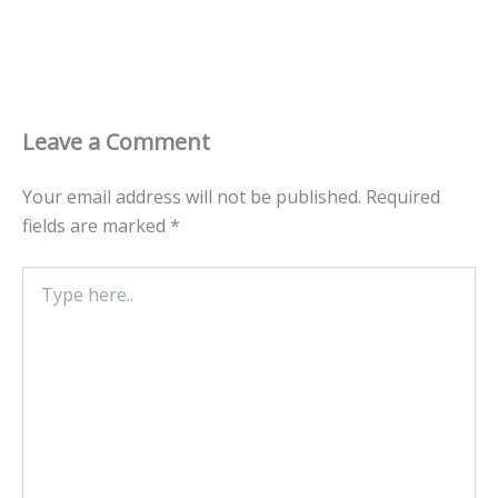
Leave a Comment
Your email address will not be published.
Required
fields are marked
*
Type
here..