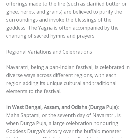
offerings made to the fire (such as clarified butter or
ghee, herbs, and grains) are believed to purify the
surroundings and invoke the blessings of the
goddess. The Yagna is often accompanied by the
chanting of sacred hymns and prayers.
Regional Variations and Celebrations
Navaratri, being a pan-Indian festival, is celebrated in
diverse ways across different regions, with each
region adding its unique cultural and traditional
elements to the festival.
In West Bengal, Assam, and Odisha (Durga Puja):
Maha Saptami, or the seventh day of Navaratri, is
when Durga Puja, a large celebration honouring
Goddess Durga’s victory over the buffalo monster