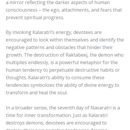
a mirror reflecting the darker aspects of human
consciousness – the ego, attachments, and fears that
prevent spiritual progress.
By invoking Kalaratri’s energy, devotees are
encouraged to look within themselves and identify the
negative patterns and obstacles that hinder their
growth. The destruction of Raktabeej, the demon who
multiplies endlessly, is a powerful metaphor for the
human tendency to perpetuate destructive habits or
thoughts. Kalaratri’s ability to consume these
tendencies symbolizes the ability of divine energy to
transform and heal the soul.
In a broader sense, the seventh day of Navaratri is a
time for inner transformation. Just as Kalaratri
destroys demons, devotees are encouraged to