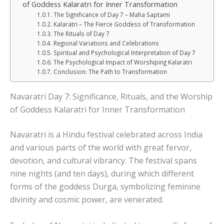
of Goddess Kalaratri for Inner Transformation
The Significance of Day 7 – Maha Saptami
Kalaratri – The Fierce Goddess of Transformation
The Rituals of Day 7
Regional Variations and Celebrations
Spiritual and Psychological Interpretation of Day 7
The Psychological Impact of Worshiping Kalaratri
Conclusion: The Path to Transformation
Navaratri Day 7: Significance, Rituals, and the Worship
of Goddess Kalaratri for Inner Transformation
Navaratri is a Hindu festival celebrated across India
and various parts of the world with great fervor,
devotion, and cultural vibrancy. The festival spans
nine nights (and ten days), during which different
forms of the goddess Durga, symbolizing feminine
divinity and cosmic power, are venerated.