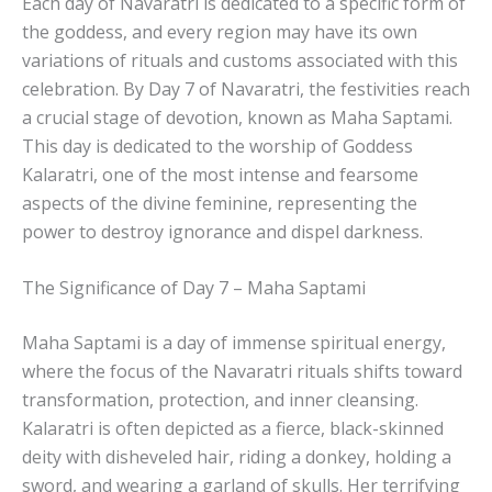
Each day of Navaratri is dedicated to a specific form of
the goddess, and every region may have its own
variations of rituals and customs associated with this
celebration. By Day 7 of Navaratri, the festivities reach
a crucial stage of devotion, known as Maha Saptami.
This day is dedicated to the worship of Goddess
Kalaratri, one of the most intense and fearsome
aspects of the divine feminine, representing the
power to destroy ignorance and dispel darkness.
The Significance of Day 7 – Maha Saptami
Maha Saptami is a day of immense spiritual energy,
where the focus of the Navaratri rituals shifts toward
transformation, protection, and inner cleansing.
Kalaratri is often depicted as a fierce, black-skinned
deity with disheveled hair, riding a donkey, holding a
sword, and wearing a garland of skulls. Her terrifying