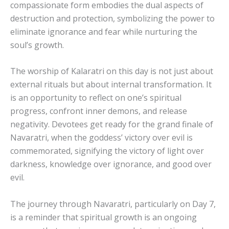
compassionate form embodies the dual aspects of
destruction and protection, symbolizing the power to
eliminate ignorance and fear while nurturing the
soul’s growth.
The worship of Kalaratri on this day is not just about
external rituals but about internal transformation. It
is an opportunity to reflect on one’s spiritual
progress, confront inner demons, and release
negativity. Devotees get ready for the grand finale of
Navaratri, when the goddess’ victory over evil is
commemorated, signifying the victory of light over
darkness, knowledge over ignorance, and good over
evil.
The journey through Navaratri, particularly on Day 7,
is a reminder that spiritual growth is an ongoing