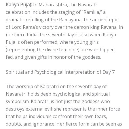
Kanya Puja):
In Maharashtra, the Navaratri
celebration includes the staging of “Ramlila,” a
dramatic retelling of the Ramayana, the ancient epic
of Lord Rama’s victory over the demon king Ravana. In
northern India, the seventh day is also when Kanya
Puja is often performed, where young girls
(representing the divine feminine) are worshipped,
fed, and given gifts in honor of the goddess.
Spiritual and Psychological Interpretation of Day 7
The worship of Kalaratri on the seventh day of
Navaratri holds deep psychological and spiritual
symbolism. Kalaratri is not just the goddess who
destroys external evil; she represents the inner force
that helps individuals confront their own fears,
doubts, and ignorance. Her fierce form can be seen as