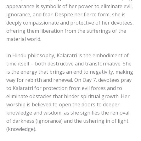
appearance is symbolic of her power to eliminate evil,
ignorance, and fear. Despite her fierce form, she is
deeply compassionate and protective of her devotees,
offering them liberation from the sufferings of the
material world.
In Hindu philosophy, Kalaratri is the embodiment of
time itself – both destructive and transformative. She
is the energy that brings an end to negativity, making
way for rebirth and renewal. On Day 7, devotees pray
to Kalaratri for protection from evil forces and to
eliminate obstacles that hinder spiritual growth. Her
worship is believed to open the doors to deeper
knowledge and wisdom, as she signifies the removal
of darkness (ignorance) and the ushering in of light
(knowledge).