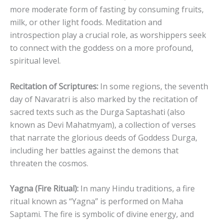
more moderate form of fasting by consuming fruits,
milk, or other light foods. Meditation and
introspection play a crucial role, as worshippers seek
to connect with the goddess on a more profound,
spiritual level.
Recitation of Scriptures:
In some regions, the seventh
day of Navaratri is also marked by the recitation of
sacred texts such as the Durga Saptashati (also
known as Devi Mahatmyam), a collection of verses
that narrate the glorious deeds of Goddess Durga,
including her battles against the demons that
threaten the cosmos.
Yagna (Fire Ritual):
In many Hindu traditions, a fire
ritual known as “Yagna” is performed on Maha
Saptami. The fire is symbolic of divine energy, and