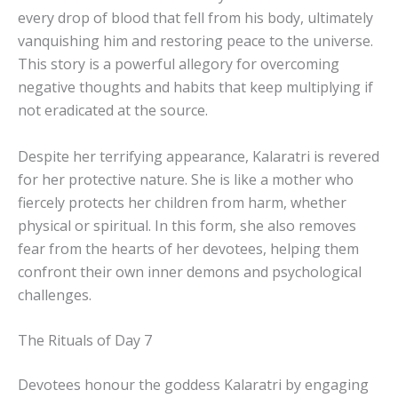
every drop of blood that fell from his body, ultimately
vanquishing him and restoring peace to the universe.
This story is a powerful allegory for overcoming
negative thoughts and habits that keep multiplying if
not eradicated at the source.
Despite her terrifying appearance, Kalaratri is revered
for her protective nature. She is like a mother who
fiercely protects her children from harm, whether
physical or spiritual. In this form, she also removes
fear from the hearts of her devotees, helping them
confront their own inner demons and psychological
challenges.
The Rituals of Day 7
Devotees honour the goddess Kalaratri by engaging