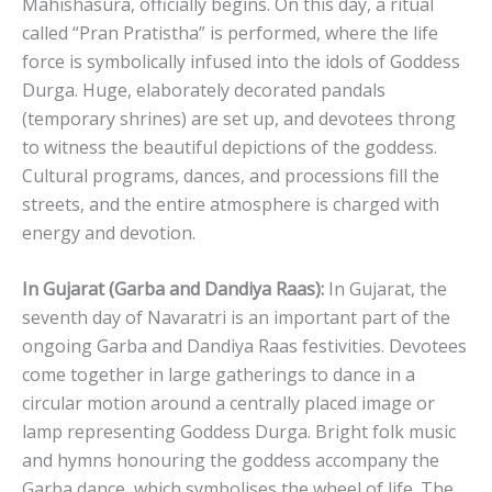
Mahishasura, officially begins. On this day, a ritual
called “Pran Pratistha” is performed, where the life
force is symbolically infused into the idols of Goddess
Durga. Huge, elaborately decorated pandals
(temporary shrines) are set up, and devotees throng
to witness the beautiful depictions of the goddess.
Cultural programs, dances, and processions fill the
streets, and the entire atmosphere is charged with
energy and devotion.
In Gujarat (Garba and Dandiya Raas):
In Gujarat, the
seventh day of Navaratri is an important part of the
ongoing Garba and Dandiya Raas festivities. Devotees
come together in large gatherings to dance in a
circular motion around a centrally placed image or
lamp representing Goddess Durga. Bright folk music
and hymns honouring the goddess accompany the
Garba dance, which symbolises the wheel of life. The