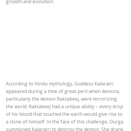
growth and evolution.
According to Hindu mythology, Goddess Kalaratri
appeared during a time of great peril when demons,
particularly the demon Raktabeej, were terrorizing
the world. Raktabeej had a unique ability – every drop
of his blood that touched the earth would give rise to
a clone of himself. In the face of this challenge, Durga
summoned Kalaratri to destroy the demon. She drank