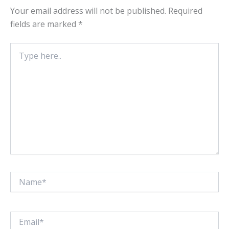
Your email address will not be published.
Required
fields are marked
*
Type
here..
Name*
Email*