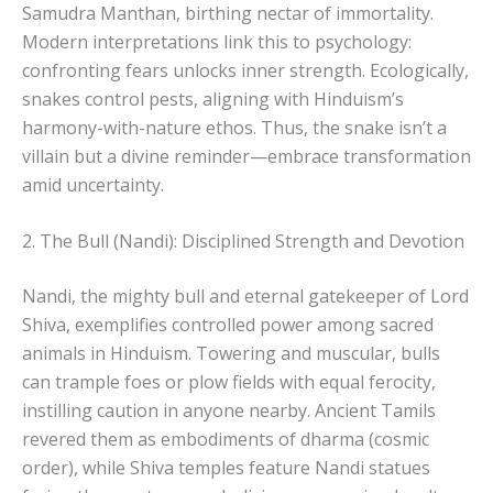
Samudra Manthan, birthing nectar of immortality.
Modern interpretations link this to psychology:
confronting fears unlocks inner strength. Ecologically,
snakes control pests, aligning with Hinduism’s
harmony-with-nature ethos. Thus, the snake isn’t a
villain but a divine reminder—embrace transformation
amid uncertainty.
2. The Bull (Nandi): Disciplined Strength and Devotion
Nandi, the mighty bull and eternal gatekeeper of Lord
Shiva, exemplifies controlled power among sacred
animals in Hinduism. Towering and muscular, bulls
can trample foes or plow fields with equal ferocity,
instilling caution in anyone nearby. Ancient Tamils
revered them as embodiments of dharma (cosmic
order), while Shiva temples feature Nandi statues