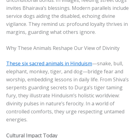
unconditional bonds. In villages, feeding street dogs
invites Bhairava’s blessings. Modern parallels include
service dogs aiding the disabled, echoing divine
vigilance. They remind us: profound loyalty thrives in
margins, guarding what others ignore.
Why These Animals Reshape Our View of Divinity
These six sacred animals in Hinduism
—snake, bull,
elephant, monkey, tiger, and dog—bridge fear and
worship, embedding lessons in daily life. From Shiva’s
serpents guarding secrets to Durga’s tiger taming
fury, they illustrate Hinduism’s holistic worldview:
divinity pulses in nature’s ferocity. In a world of
controlled comforts, they urge respecting untamed
energies.
Cultural Impact Today