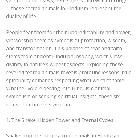
yet chaotic monkeys, fierce tigers, and watchful dogs
—these sacred animals in Hinduism represent the
duality of life.
People fear them for their unpredictability and power,
yet worship them as symbols of protection, wisdom,
and transformation. This balance of fear and faith
stems from ancient Hindu philosophy, which views
divinity in nature’s wildest aspects. Exploring these
revered feared animals reveals profound lessons: true
spirituality demands respecting what we can’t tame.
Whether you’re delving into Hinduism animal
symbolism or seeking spiritual insights, these six
icons offer timeless wisdom.
1. The Snake: Hidden Power and Eternal Cycles
Snakes top the list of sacred animals in Hinduism,