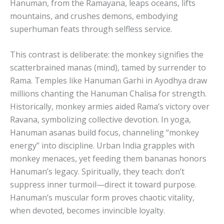
Hanuman, from the Ramayana, leaps oceans, lifts
mountains, and crushes demons, embodying
superhuman feats through selfless service.
This contrast is deliberate: the monkey signifies the
scatterbrained manas (mind), tamed by surrender to
Rama. Temples like Hanuman Garhi in Ayodhya draw
millions chanting the Hanuman Chalisa for strength.
Historically, monkey armies aided Rama’s victory over
Ravana, symbolizing collective devotion. In yoga,
Hanuman asanas build focus, channeling “monkey
energy” into discipline. Urban India grapples with
monkey menaces, yet feeding them bananas honors
Hanuman’s legacy. Spiritually, they teach: don’t
suppress inner turmoil—direct it toward purpose.
Hanuman’s muscular form proves chaotic vitality,
when devoted, becomes invincible loyalty.