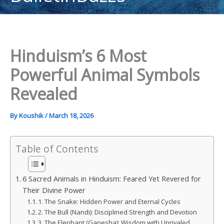
content
Hinduism’s 6 Most
Powerful Animal Symbols
Revealed
By
Koushik
/
March 18, 2026
Table of Contents
6 Sacred Animals in Hinduism: Feared Yet Revered for
Their Divine Power
1. The Snake: Hidden Power and Eternal Cycles
2. The Bull (Nandi): Disciplined Strength and Devotion
3. The Elephant (Ganesha): Wisdom with Unrivaled