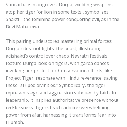
Sundarbans mangroves. Durga, wielding weapons
atop her tiger (or lion in some texts), symbolizes
Shakti—the feminine power conquering evil, as in the
Devi Mahatmya.
This pairing underscores mastering primal forces:
Durga rides, not fights, the beast, illustrating
adishakti’s control over chaos. Navratri festivals
feature Durga idols on tigers, with garba dances
invoking her protection. Conservation efforts, like
Project Tiger, resonate with Hindu reverence, saving
these “striped divinities.” Symbolically, the tiger
represents ego and aggression subdued by faith. In
leadership, it inspires authoritative presence without
recklessness. Tigers teach: admire overwhelming
power from afar, harnessing it transforms fear into
triumph.