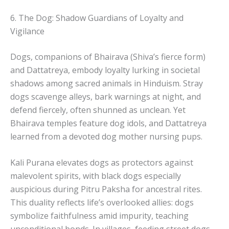
6. The Dog: Shadow Guardians of Loyalty and
Vigilance
Dogs, companions of Bhairava (Shiva’s fierce form)
and Dattatreya, embody loyalty lurking in societal
shadows among sacred animals in Hinduism. Stray
dogs scavenge alleys, bark warnings at night, and
defend fiercely, often shunned as unclean. Yet
Bhairava temples feature dog idols, and Dattatreya
learned from a devoted dog mother nursing pups.
Kali Purana elevates dogs as protectors against
malevolent spirits, with black dogs especially
auspicious during Pitru Paksha for ancestral rites.
This duality reflects life’s overlooked allies: dogs
symbolize faithfulness amid impurity, teaching