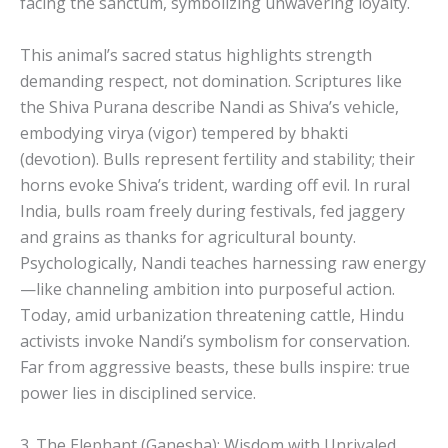
facing the sanctum, symbolizing unwavering loyalty.
This animal’s sacred status highlights strength
demanding respect, not domination. Scriptures like
the Shiva Purana describe Nandi as Shiva’s vehicle,
embodying virya (vigor) tempered by bhakti
(devotion). Bulls represent fertility and stability; their
horns evoke Shiva’s trident, warding off evil. In rural
India, bulls roam freely during festivals, fed jaggery
and grains as thanks for agricultural bounty.
Psychologically, Nandi teaches harnessing raw energy
—like channeling ambition into purposeful action.
Today, amid urbanization threatening cattle, Hindu
activists invoke Nandi’s symbolism for conservation.
Far from aggressive beasts, these bulls inspire: true
power lies in disciplined service.
3. The Elephant (Ganesha): Wisdom with Unrivaled