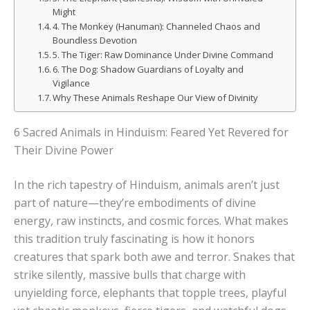
Might
4. The Monkey (Hanuman): Channeled Chaos and
Boundless Devotion
5. The Tiger: Raw Dominance Under Divine Command
6. The Dog: Shadow Guardians of Loyalty and
Vigilance
Why These Animals Reshape Our View of Divinity
6 Sacred Animals in Hinduism: Feared Yet Revered for
Their Divine Power
In the rich tapestry of Hinduism, animals aren’t just
part of nature—they’re embodiments of divine
energy, raw instincts, and cosmic forces. What makes
this tradition truly fascinating is how it honors
creatures that spark both awe and terror. Snakes that
strike silently, massive bulls that charge with
unyielding force, elephants that topple trees, playful