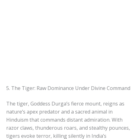
5. The Tiger: Raw Dominance Under Divine Command
The tiger, Goddess Durga’s fierce mount, reigns as
nature’s apex predator and a sacred animal in
Hinduism that commands distant admiration. With
razor claws, thunderous roars, and stealthy pounces,
tigers evoke terror, killing silently in India’s