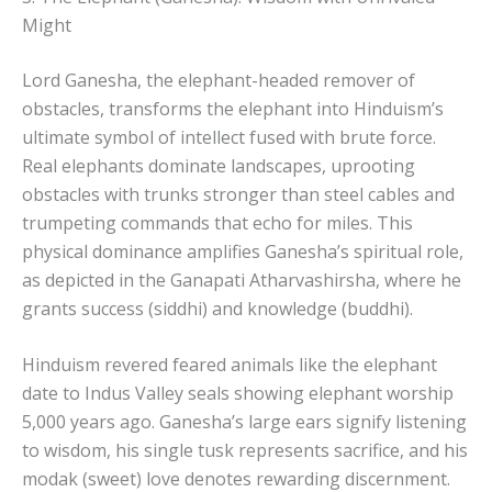
Might
Lord Ganesha, the elephant-headed remover of
obstacles, transforms the elephant into Hinduism’s
ultimate symbol of intellect fused with brute force.
Real elephants dominate landscapes, uprooting
obstacles with trunks stronger than steel cables and
trumpeting commands that echo for miles. This
physical dominance amplifies Ganesha’s spiritual role,
as depicted in the Ganapati Atharvashirsha, where he
grants success (siddhi) and knowledge (buddhi).
Hinduism revered feared animals like the elephant
date to Indus Valley seals showing elephant worship
5,000 years ago. Ganesha’s large ears signify listening
to wisdom, his single tusk represents sacrifice, and his
modak (sweet) love denotes rewarding discernment.