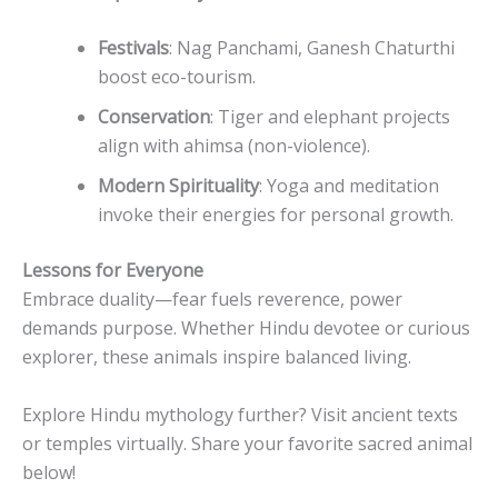
Festivals
: Nag Panchami, Ganesh Chaturthi
boost eco-tourism.
Conservation
: Tiger and elephant projects
align with ahimsa (non-violence).
Modern Spirituality
: Yoga and meditation
invoke their energies for personal growth.
Lessons for Everyone
Embrace duality—fear fuels reverence, power
demands purpose. Whether Hindu devotee or curious
explorer, these animals inspire balanced living.
Explore Hindu mythology further? Visit ancient texts
or temples virtually. Share your favorite sacred animal
below!