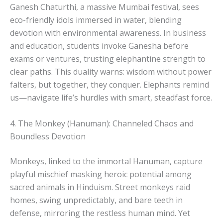
Ganesh Chaturthi, a massive Mumbai festival, sees
eco-friendly idols immersed in water, blending
devotion with environmental awareness. In business
and education, students invoke Ganesha before
exams or ventures, trusting elephantine strength to
clear paths. This duality warns: wisdom without power
falters, but together, they conquer. Elephants remind
us—navigate life’s hurdles with smart, steadfast force.
4. The Monkey (Hanuman): Channeled Chaos and
Boundless Devotion
Monkeys, linked to the immortal Hanuman, capture
playful mischief masking heroic potential among
sacred animals in Hinduism. Street monkeys raid
homes, swing unpredictably, and bare teeth in
defense, mirroring the restless human mind. Yet