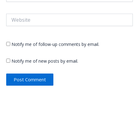
Website
Notify me of follow-up comments by email.
Notify me of new posts by email.