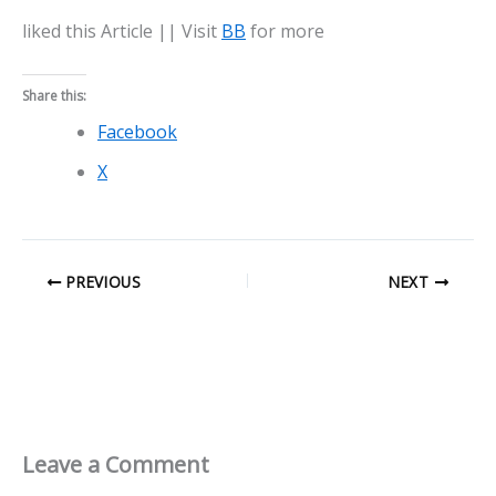
liked this Article || Visit
BB
for more
Share this:
Facebook
X
PREVIOUS
NEXT
Leave a Comment