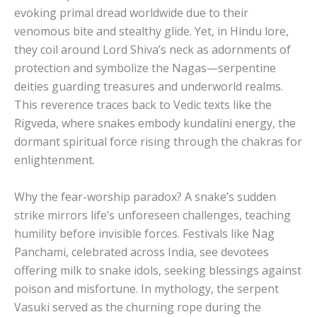
evoking primal dread worldwide due to their
venomous bite and stealthy glide. Yet, in Hindu lore,
they coil around Lord Shiva’s neck as adornments of
protection and symbolize the Nagas—serpentine
deities guarding treasures and underworld realms.
This reverence traces back to Vedic texts like the
Rigveda, where snakes embody kundalini energy, the
dormant spiritual force rising through the chakras for
enlightenment.
Why the fear-worship paradox? A snake’s sudden
strike mirrors life’s unforeseen challenges, teaching
humility before invisible forces. Festivals like Nag
Panchami, celebrated across India, see devotees
offering milk to snake idols, seeking blessings against
poison and misfortune. In mythology, the serpent
Vasuki served as the churning rope during the